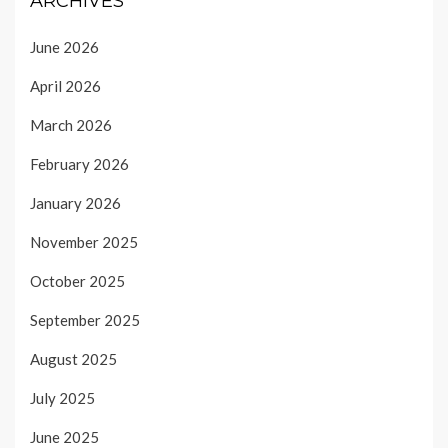
ARCHIVES
June 2026
April 2026
March 2026
February 2026
January 2026
November 2025
October 2025
September 2025
August 2025
July 2025
June 2025