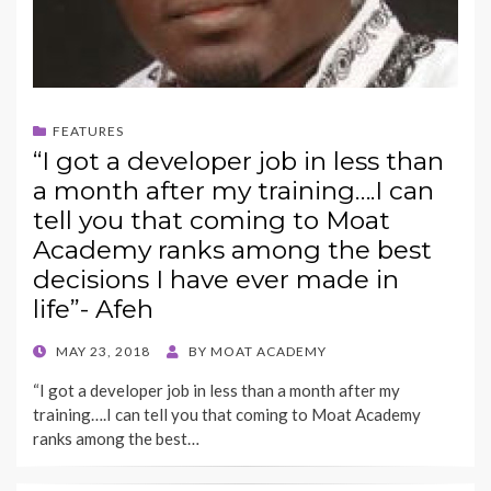
FEATURES
“I got a developer job in less than
a month after my training….I can
tell you that coming to Moat
Academy ranks among the best
decisions I have ever made in
life”- Afeh
POSTED
MAY 23, 2018
BY
MOAT ACADEMY
ON
“I got a developer job in less than a month after my
training….I can tell you that coming to Moat Academy
ranks among the best…