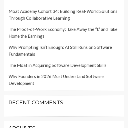
Moat Academy Cohort 34: Building Real-World Solutions
Through Collaborative Learning
The Proof-of-Work Economy: Take Away the “L” and Take
Home the Earnings
Why Prompting Isn’t Enough: AI Still Runs on Software
Fundamentals
The Moat in Acquiring Software Development Skills
Why Founders in 2026 Must Understand Software
Development
RECENT COMMENTS