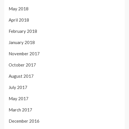
May 2018
April 2018
February 2018
January 2018
November 2017
October 2017
August 2017
July 2017
May 2017
March 2017
December 2016