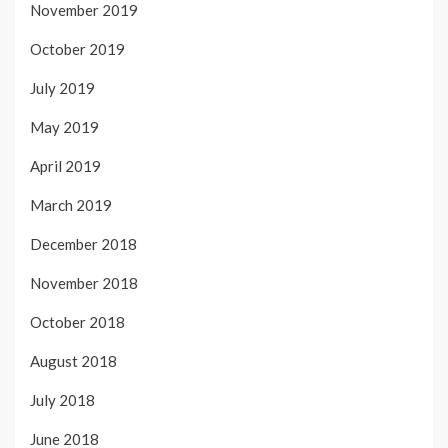
November 2019
October 2019
July 2019
May 2019
April 2019
March 2019
December 2018
November 2018
October 2018
August 2018
July 2018
June 2018