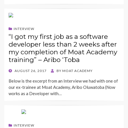
INTERVIEW
“I got my first job as a software
developer less than 2 weeks after
my completion of Moat Academy
training” – Aribo ‘Toba
POSTED
AUGUST 26, 2017
BY
MOAT ACADEMY
ON
Below is the excerpt from an Interview we had with one of
our ex-trainee at Moat Academy, Aribo Oluwatoba (Now
works as a Developer with…
INTERVIEW