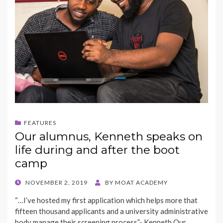
FEATURES
Our alumnus, Kenneth speaks on
life during and after the boot
camp
POSTED
NOVEMBER 2, 2019
BY
MOAT ACADEMY
ON
“…I’ve hosted my first application which helps more that
fifteen thousand applicants and a university administrative
body manage their screening process”- Kenneth Our