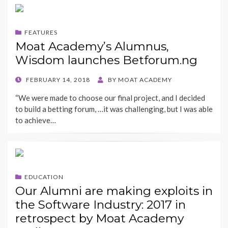
FEATURES
Moat Academy’s Alumnus,
Wisdom launches Betforum.ng
POSTED
FEBRUARY 14, 2018
BY
MOAT ACADEMY
ON
“We were made to choose our final project, and I decided
to build a betting forum, …it was challenging, but I was able
to achieve…
EDUCATION
Our Alumni are making exploits in
the Software Industry: 2017 in
retrospect by Moat Academy