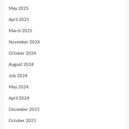
May 2025
April 2025
March 2025
November 2024
October 2024
August 2024
July 2024
May 2024
April 2024
December 2023
October 2023