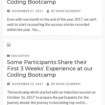
Coding Bootcamp
POSTED
NOVEMBER 27, 2017
BY
MOAT ACADEMY
ON
Even with one month to the end of the year 2017, we can’t
wait to start recounting the success stories recorded
within the year. Yes,…
EDUCATION
Some Participants Share their
First 3 Weeks’ Experience at our
Coding Bootcamp
POSTED
NOVEMBER 13, 2017
BY
MOAT ACADEMY
ON
The bootcamp which started with an Induction session on
October 16, 2017 to prepare the participants for the
journey ahead: the journey to becoming top-notch…