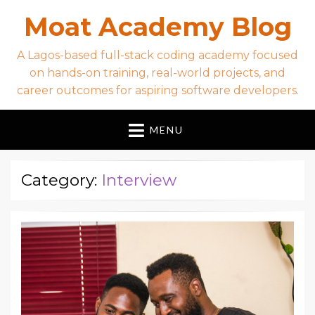
Moat Academy Blog
A Lagos-based full-stack coding academy focused
on hands-on training, real-world projects, and
career outcomes for aspiring software developers.
MENU
Category:
Interview