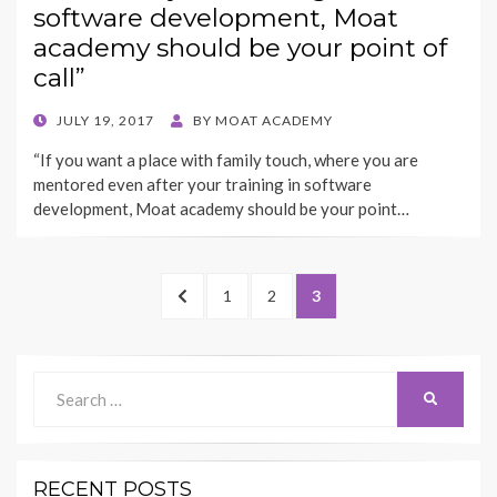
software development, Moat
academy should be your point of
call”
POSTED
JULY 19, 2017
BY
MOAT ACADEMY
ON
“If you want a place with family touch, where you are
mentored even after your training in software
development, Moat academy should be your point…
Posts
PREVIOUS
PAGE
PAGE
PAGE
1
2
3
pagination
PAGE
Search
SEARCH
for:
RECENT POSTS