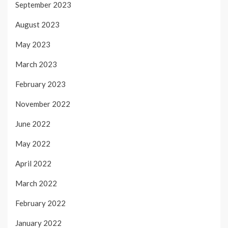
September 2023
August 2023
May 2023
March 2023
February 2023
November 2022
June 2022
May 2022
April 2022
March 2022
February 2022
January 2022