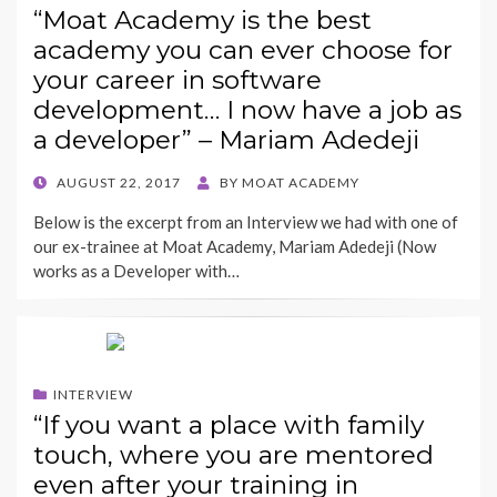
“Moat Academy is the best
academy you can ever choose for
your career in software
development… I now have a job as
a developer” – Mariam Adedeji
POSTED
AUGUST 22, 2017
BY
MOAT ACADEMY
ON
Below is the excerpt from an Interview we had with one of
our ex-trainee at Moat Academy, Mariam Adedeji (Now
works as a Developer with…
INTERVIEW
“If you want a place with family
touch, where you are mentored
even after your training in