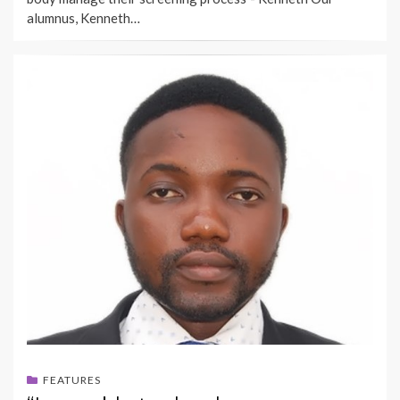
alumnus, Kenneth…
FEATURES