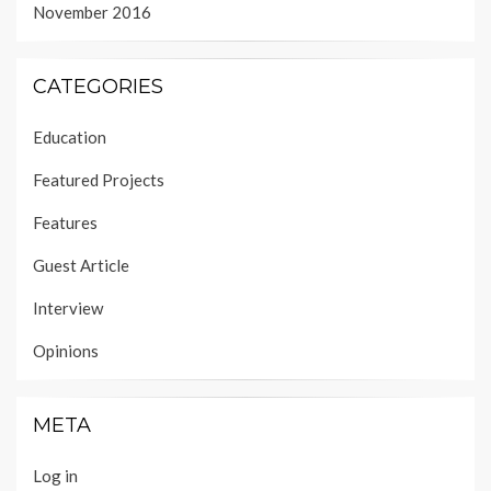
November 2016
CATEGORIES
Education
Featured Projects
Features
Guest Article
Interview
Opinions
META
Log in