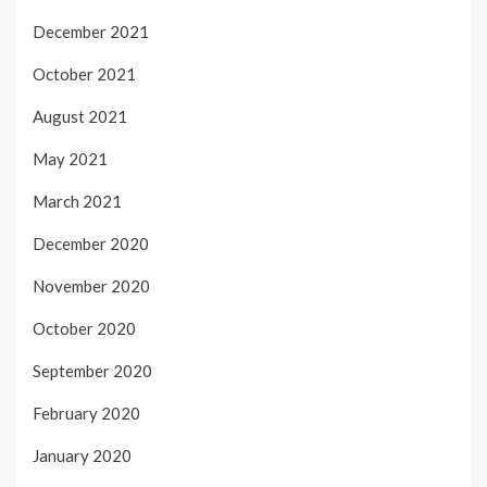
December 2021
October 2021
August 2021
May 2021
March 2021
December 2020
November 2020
October 2020
September 2020
February 2020
January 2020