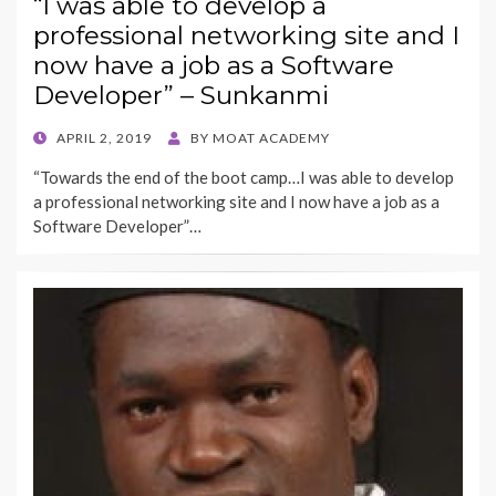
“I was able to develop a
professional networking site and I
now have a job as a Software
Developer” – Sunkanmi
POSTED
APRIL 2, 2019
BY
MOAT ACADEMY
ON
“Towards the end of the boot camp…I was able to develop
a professional networking site and I now have a job as a
Software Developer”…