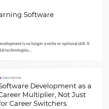
earning Software
velopment is no longer a niche or optional skill. It
ital technologies…
EDUCATION
Software Development as a
Career Multiplier, Not Just
for Career Switchers