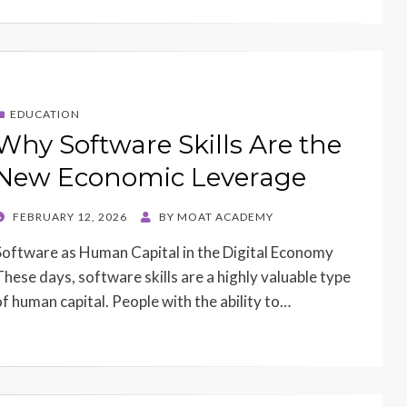
EDUCATION
Why Software Skills Are the
New Economic Leverage
POSTED
FEBRUARY 12, 2026
BY
MOAT ACADEMY
ON
Software as Human Capital in the Digital Economy
These days, software skills are a highly valuable type
of human capital. People with the ability to…