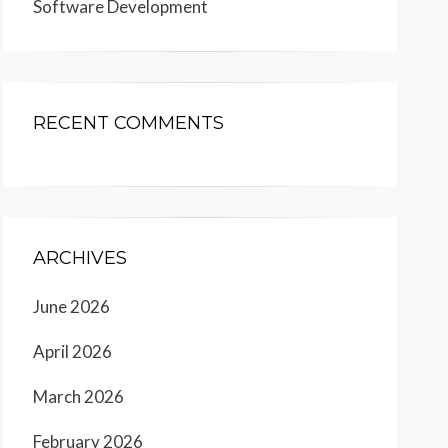
Software Development
RECENT COMMENTS
ARCHIVES
June 2026
April 2026
March 2026
February 2026