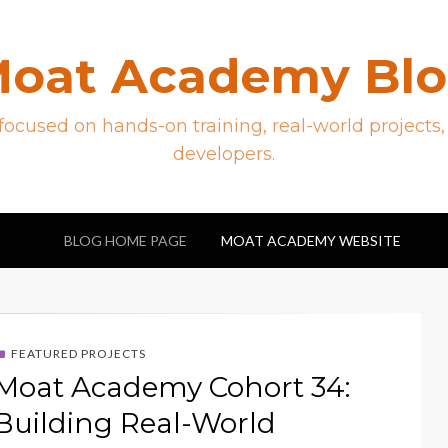
oat Academy Bl
ocused on hands-on training, real-world projects,
developers.
BLOG HOME PAGE
MOAT ACADEMY WEBSITE
FEATURED PROJECTS
Moat Academy Cohort 34:
Building Real-World