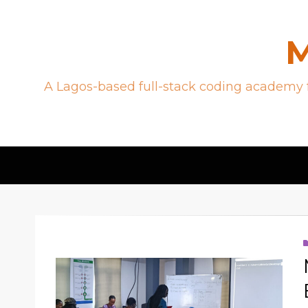
M
A Lagos-based full-stack coding academy f