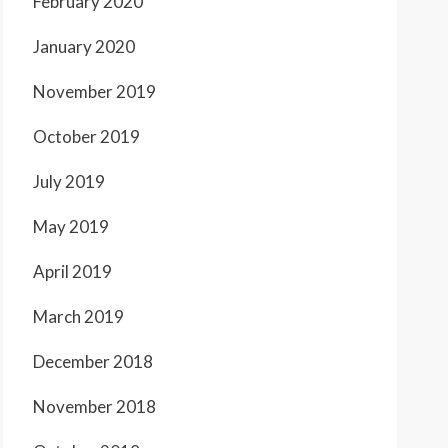
February 2020
January 2020
November 2019
October 2019
July 2019
May 2019
April 2019
March 2019
December 2018
November 2018