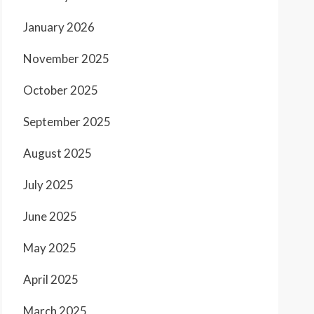
January 2026
November 2025
October 2025
September 2025
August 2025
July 2025
June 2025
May 2025
April 2025
March 2025