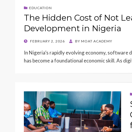
EDUCATION
The Hidden Cost of Not L
Development in Nigeria
POSTED
FEBRUARY 2, 2026
BY
MOAT ACADEMY
ON
In Nigeria’s rapidly evolving economy, software de
has become a foundational economic skill. As dig