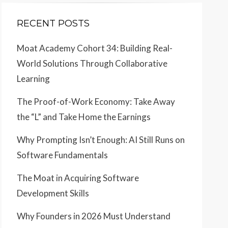
RECENT POSTS
Moat Academy Cohort 34: Building Real-
World Solutions Through Collaborative
Learning
The Proof-of-Work Economy: Take Away
the “L” and Take Home the Earnings
Why Prompting Isn’t Enough: AI Still Runs on
Software Fundamentals
The Moat in Acquiring Software
Development Skills
Why Founders in 2026 Must Understand