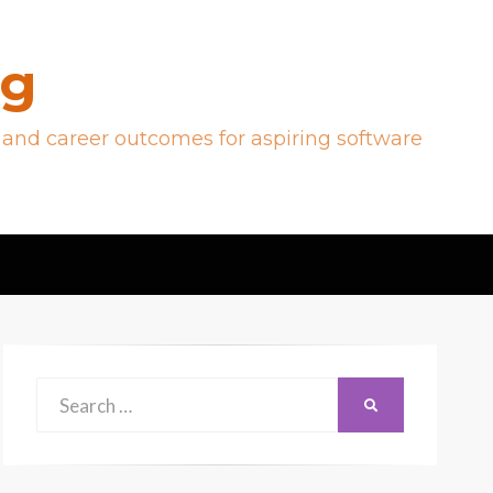
og
 and career outcomes for aspiring software
Search
SEARCH
for: