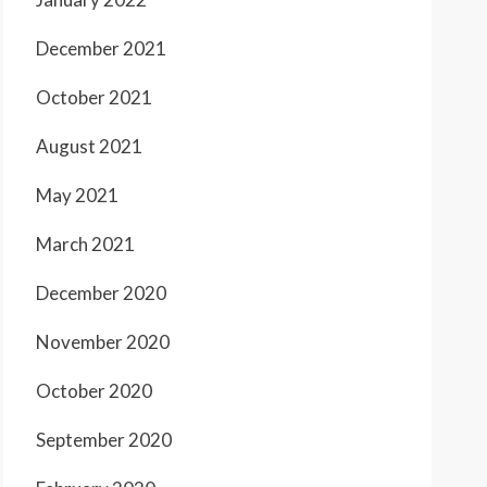
December 2021
October 2021
August 2021
May 2021
March 2021
December 2020
November 2020
October 2020
September 2020