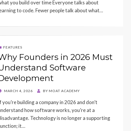
what you build over time Everyone talks about
learning to code. Fewer people talk about what…
FEATURES
Why Founders in 2026 Must
Understand Software
Development
POSTED
MARCH 4, 2026
BY
MOAT ACADEMY
ON
If you’re building a company in 2026 and don’t
understand how software works, you’re at a
disadvantage. Technology is no longer a supporting
function; it…