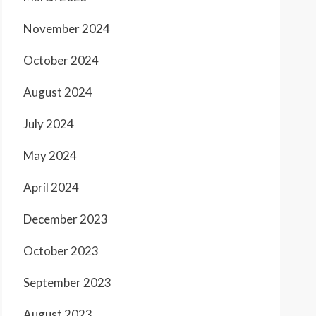
November 2024
October 2024
August 2024
July 2024
May 2024
April 2024
December 2023
October 2023
September 2023
August 2023