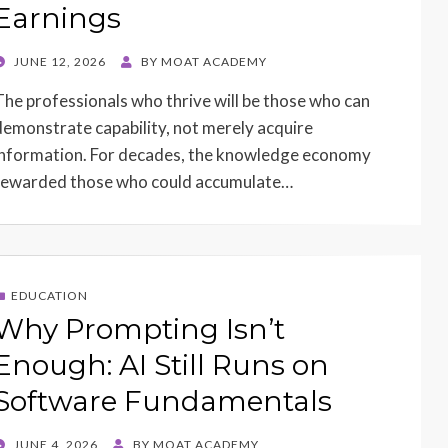
Earnings
POSTED
JUNE 12, 2026
BY
MOAT ACADEMY
ON
The professionals who thrive will be those who can
demonstrate capability, not merely acquire
information. For decades, the knowledge economy
rewarded those who could accumulate…
EDUCATION
Why Prompting Isn’t
Enough: AI Still Runs on
Software Fundamentals
POSTED
JUNE 4, 2026
BY
MOAT ACADEMY