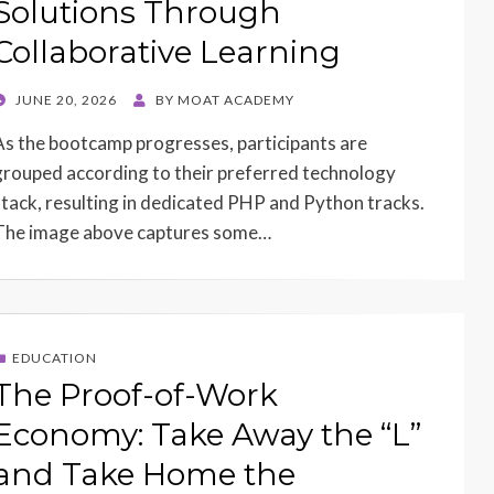
Solutions Through
Collaborative Learning
POSTED
JUNE 20, 2026
BY
MOAT ACADEMY
ON
As the bootcamp progresses, participants are
grouped according to their preferred technology
stack, resulting in dedicated PHP and Python tracks.
The image above captures some…
EDUCATION
The Proof-of-Work
Economy: Take Away the “L”
and Take Home the