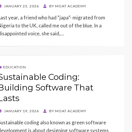
POSTED
JANUARY 23, 2026
BY
MOAT ACADEMY
ON
Last year, a friend who had “japa”- migrated from
Nigeria to the UK, called me out of the blue. In a
disappointed voice, she said,…
EDUCATION
Sustainable Coding:
Building Software That
Lasts
POSTED
JANUARY 19, 2026
BY
MOAT ACADEMY
ON
Sustainable coding also known as green software
development is about designing software systems