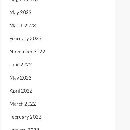
May 2023
March 2023
February 2023
November 2022
June 2022
May 2022
April 2022
March 2022
February 2022
January 2022