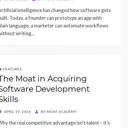
ON
Artificial intelligence has changed how software gets
built. Today, a founder can prototype an app with
plain language, a marketer can automate workflows
without writing…
FEATURES
The Moat in Acquiring
Software Development
Skills
POSTED
APRIL 19, 2026
BY
MOAT ACADEMY
ON
Why the real competitive advantage isn’t talent – it’s