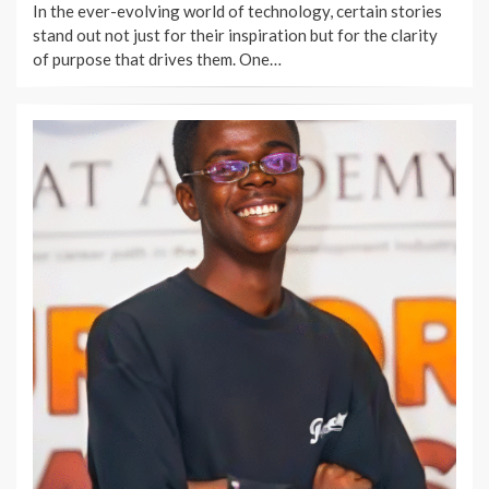
In the ever-evolving world of technology, certain stories
stand out not just for their inspiration but for the clarity
of purpose that drives them. One…