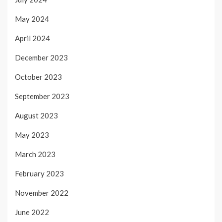
May 2024
April 2024
December 2023
October 2023
September 2023
August 2023
May 2023
March 2023
February 2023
November 2022
June 2022