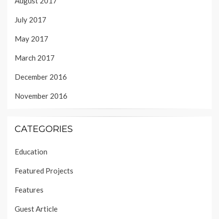
August 2017
July 2017
May 2017
March 2017
December 2016
November 2016
CATEGORIES
Education
Featured Projects
Features
Guest Article