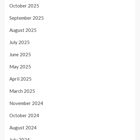
October 2025
September 2025
August 2025
July 2025
June 2025
May 2025
April 2025
March 2025
November 2024
October 2024
August 2024
July 2024