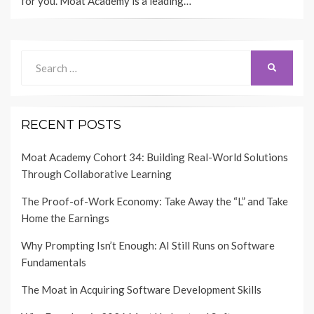
for you. Moat Academy is a leading…
Search
SEARCH
for:
RECENT POSTS
Moat Academy Cohort 34: Building Real-World Solutions
Through Collaborative Learning
The Proof-of-Work Economy: Take Away the “L” and Take
Home the Earnings
Why Prompting Isn’t Enough: AI Still Runs on Software
Fundamentals
The Moat in Acquiring Software Development Skills