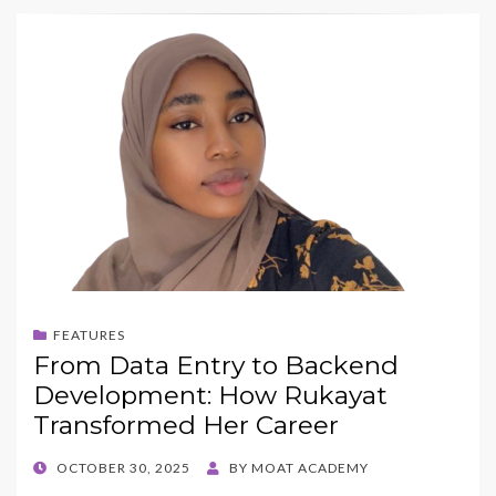
FEATURES
From Data Entry to Backend
Development: How Rukayat
Transformed Her Career
POSTED
OCTOBER 30, 2025
BY
MOAT ACADEMY
ON