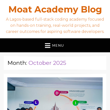
Moat Academy Blog
A Lagos-based full-stack coding academy focused
on hands-on training, real-world projects, and
career outcomes for aspiring software developers.
MENU
Month:
October 2025