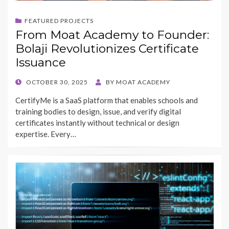
FEATURED PROJECTS
From Moat Academy to Founder:
Bolaji Revolutionizes Certificate
Issuance
POSTED
OCTOBER 30, 2025
BY
MOAT ACADEMY
ON
CertifyMe is a SaaS platform that enables schools and
training bodies to design, issue, and verify digital
certificates instantly without technical or design
expertise. Every…