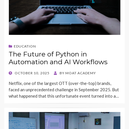
EDUCATION
The Future of Python in
Automation and AI Workflows
POSTED
OCTOBER 10, 2025
BY
MOAT ACADEMY
ON
Netflix, one of the largest OTT (over-the-top) brands,
faced an unprecedented challenge in September 2025. But
what happened that this unfortunate event turned into a…