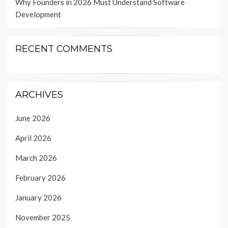
Why Founders in 2026 Must Understand Software
Development
RECENT COMMENTS
ARCHIVES
June 2026
April 2026
March 2026
February 2026
January 2026
November 2025