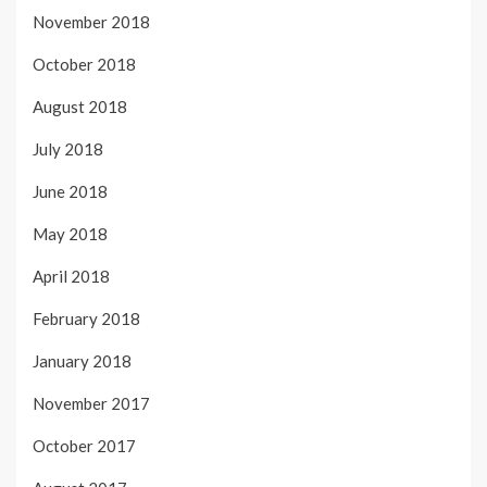
November 2018
October 2018
August 2018
July 2018
June 2018
May 2018
April 2018
February 2018
January 2018
November 2017
October 2017