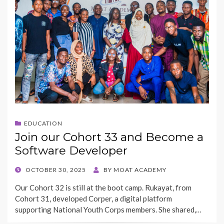
EDUCATION
Join our Cohort 33 and Become a
Software Developer
POSTED
OCTOBER 30, 2025
BY
MOAT ACADEMY
ON
Our Cohort 32 is still at the boot camp. Rukayat, from
Cohort 31, developed Corper, a digital platform
supporting National Youth Corps members. She shared,…