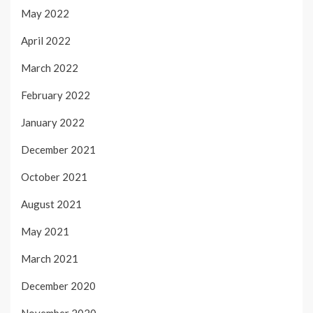
May 2022
April 2022
March 2022
February 2022
January 2022
December 2021
October 2021
August 2021
May 2021
March 2021
December 2020
November 2020