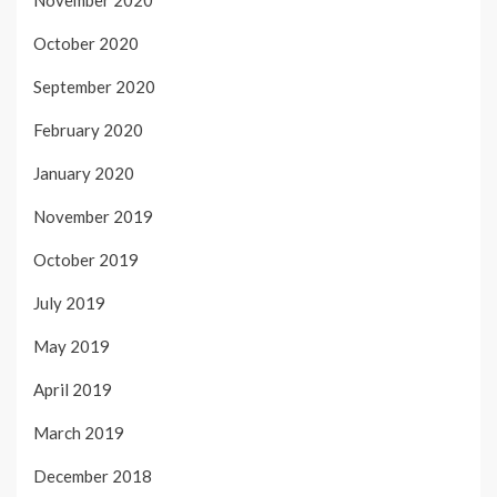
October 2020
September 2020
February 2020
January 2020
November 2019
October 2019
July 2019
May 2019
April 2019
March 2019
December 2018