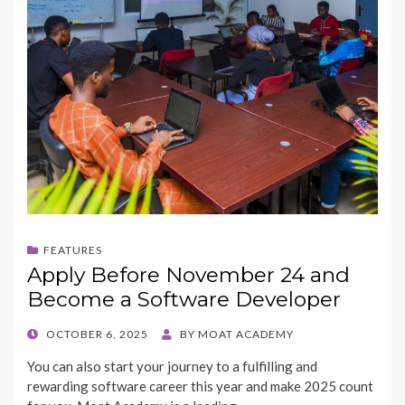
FEATURES
Apply Before November 24 and
Become a Software Developer
POSTED
OCTOBER 6, 2025
BY
MOAT ACADEMY
ON
You can also start your journey to a fulfilling and
rewarding software career this year and make 2025 count