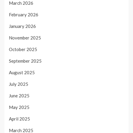
March 2026
February 2026
January 2026
November 2025
October 2025
September 2025
August 2025
July 2025
June 2025
May 2025
April 2025
March 2025