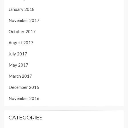
January 2018
November 2017
October 2017
August 2017
July 2017
May 2017
March 2017
December 2016
November 2016
CATEGORIES