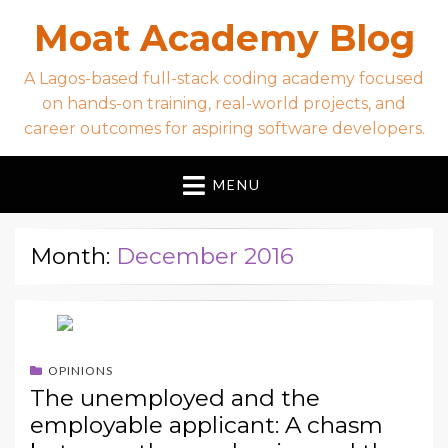
Moat Academy Blog
A Lagos-based full-stack coding academy focused
on hands-on training, real-world projects, and
career outcomes for aspiring software developers.
MENU
Month:
December 2016
OPINIONS
The unemployed and the
employable applicant: A chasm