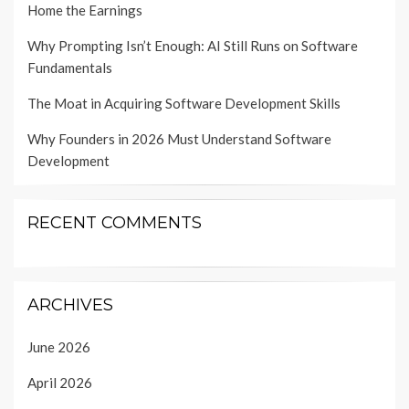
Home the Earnings
Why Prompting Isn’t Enough: AI Still Runs on Software
Fundamentals
The Moat in Acquiring Software Development Skills
Why Founders in 2026 Must Understand Software
Development
RECENT COMMENTS
ARCHIVES
June 2026
April 2026