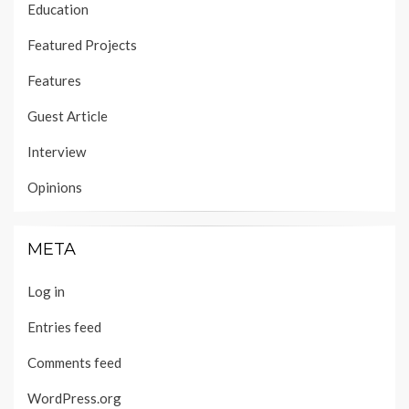
Education
Featured Projects
Features
Guest Article
Interview
Opinions
META
Log in
Entries feed
Comments feed
WordPress.org