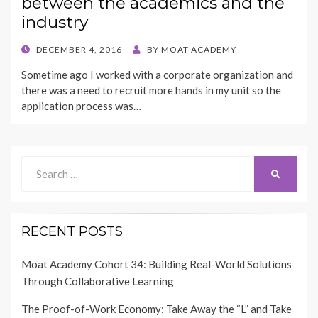
between the academics and the
industry
POSTED
DECEMBER 4, 2016
BY
MOAT ACADEMY
ON
Sometime ago I worked with a corporate organization and
there was a need to recruit more hands in my unit so the
application process was…
Search
SEARCH
for:
RECENT POSTS
Moat Academy Cohort 34: Building Real-World Solutions
Through Collaborative Learning
The Proof-of-Work Economy: Take Away the “L” and Take