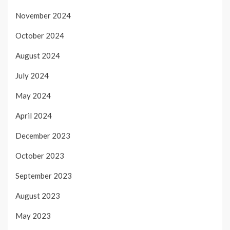
November 2024
October 2024
August 2024
July 2024
May 2024
April 2024
December 2023
October 2023
September 2023
August 2023
May 2023