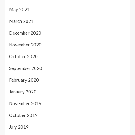
May 2021
March 2021
December 2020
November 2020
October 2020
September 2020
February 2020
January 2020
November 2019
October 2019
July 2019