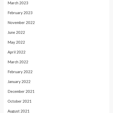
March 2023
February 2023
November 2022
June 2022
May 2022
April 2022
March 2022
February 2022
January 2022
December 2021
October 2021
August 2021