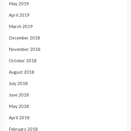
May 2019
April 2019
March 2019
December 2018
November 2018
October 2018
August 2018
July 2018
June 2018
May 2018
April 2018
February 2018