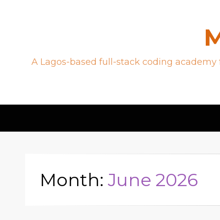
M
A Lagos-based full-stack coding academy f
Month:
June 2026