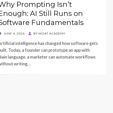
Why Prompting Isn’t
Enough: AI Still Runs on
Software Fundamentals
POSTED
JUNE 4, 2026
BY
MOAT ACADEMY
ON
Artificial intelligence has changed how software gets
built. Today, a founder can prototype an app with
plain language, a marketer can automate workflows
without writing…