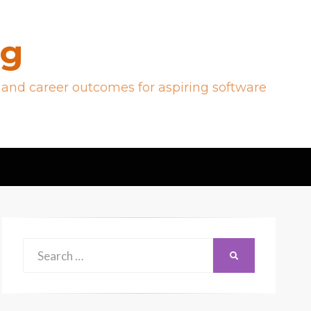
og
 and career outcomes for aspiring software
Search
SEARCH
for: