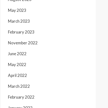
May 2023
March 2023
February 2023
November 2022
June 2022
May 2022
April 2022
March 2022
February 2022
January 2022