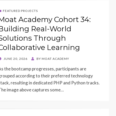
FEATURED PROJECTS
Moat Academy Cohort 34:
Building Real-World
Solutions Through
Collaborative Learning
POSTED
JUNE 20, 2026
BY
MOAT ACADEMY
ON
As the bootcamp progresses, participants are
grouped according to their preferred technology
stack, resulting in dedicated PHP and Python tracks.
The image above captures some…