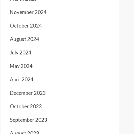
November 2024
October 2024
August 2024
July 2024
May 2024
April 2024
December 2023
October 2023
September 2023
August 2023