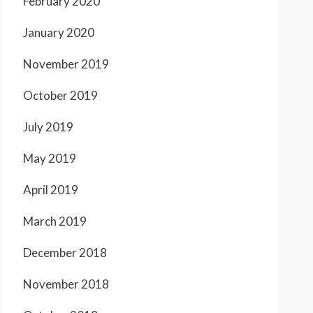
February 2020
January 2020
November 2019
October 2019
July 2019
May 2019
April 2019
March 2019
December 2018
November 2018