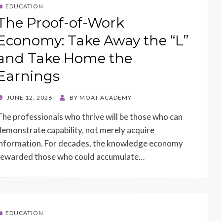
EDUCATION
The Proof-of-Work
Economy: Take Away the “L”
and Take Home the
Earnings
POSTED
JUNE 12, 2026
BY
MOAT ACADEMY
ON
The professionals who thrive will be those who can
demonstrate capability, not merely acquire
information. For decades, the knowledge economy
rewarded those who could accumulate…
EDUCATION