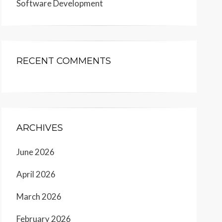
Software Development
RECENT COMMENTS
ARCHIVES
June 2026
April 2026
March 2026
February 2026