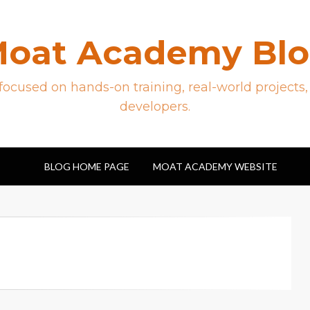
oat Academy Bl
ocused on hands-on training, real-world projects,
developers.
BLOG HOME PAGE
MOAT ACADEMY WEBSITE