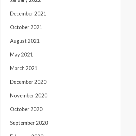
December 2021
October 2021
August 2021
May 2021
March 2021
December 2020
November 2020
October 2020
September 2020