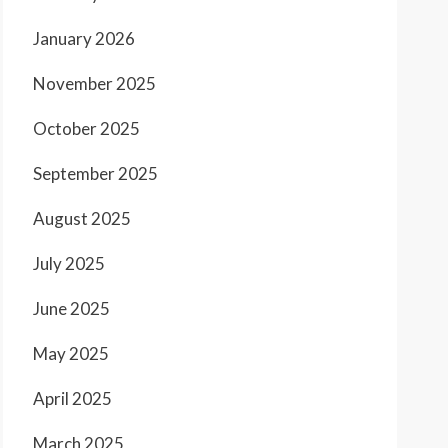
January 2026
November 2025
October 2025
September 2025
August 2025
July 2025
June 2025
May 2025
April 2025
March 2025