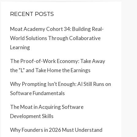
RECENT POSTS
Moat Academy Cohort 34: Building Real-
World Solutions Through Collaborative
Learning
The Proof-of-Work Economy: Take Away
the “L” and Take Home the Earnings
Why Prompting Isn’t Enough: AI Still Runs on
Software Fundamentals
The Moat in Acquiring Software
Development Skills
Why Founders in 2026 Must Understand