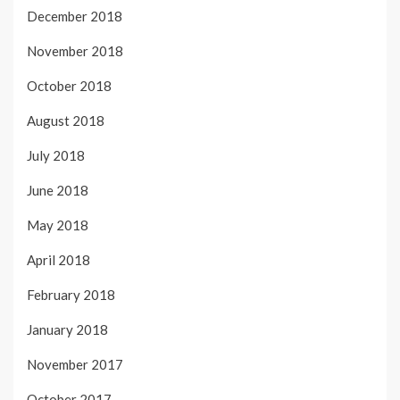
December 2018
November 2018
October 2018
August 2018
July 2018
June 2018
May 2018
April 2018
February 2018
January 2018
November 2017
October 2017