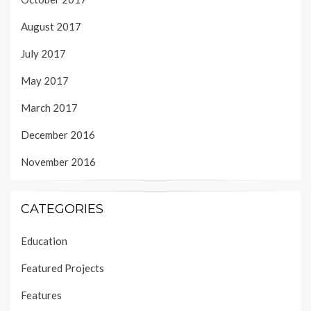
August 2017
July 2017
May 2017
March 2017
December 2016
November 2016
CATEGORIES
Education
Featured Projects
Features