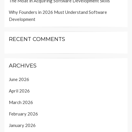
The Moat in Acquiring Software Development Skills
Why Founders in 2026 Must Understand Software
Development
RECENT COMMENTS
ARCHIVES
June 2026
April 2026
March 2026
February 2026
January 2026