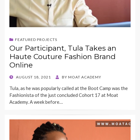
FEATURED PROJECTS
Our Participant, Tula Takes an
Haute Couture Fashion Brand
Online
POSTED
AUGUST 18, 2021
BY
MOAT ACADEMY
ON
Tula, as he was popularly called at the Boot Camp was the
Fashionista of the just concluded Cohort 17 at Moat
Academy. A week before…