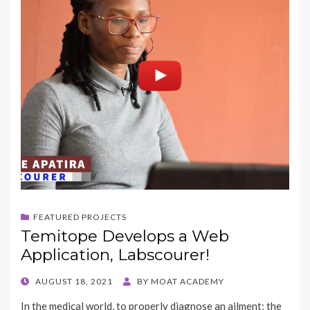
FEATURED PROJECTS
Temitope Develops a Web
Application, Labscourer!
POSTED
AUGUST 18, 2021
BY
MOAT ACADEMY
ON
In the medical world, to properly diagnose an ailment; the