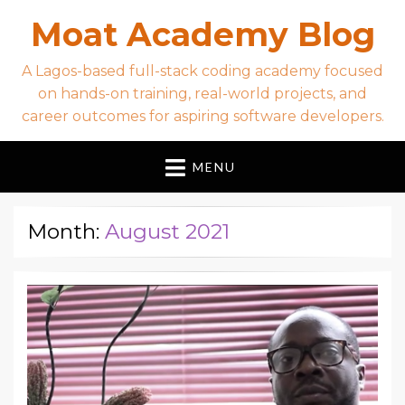
Moat Academy Blog
A Lagos-based full-stack coding academy focused
on hands-on training, real-world projects, and
career outcomes for aspiring software developers.
MENU
Month:
August 2021