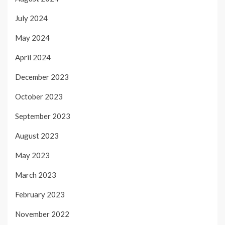
July 2024
May 2024
April 2024
December 2023
October 2023
September 2023
August 2023
May 2023
March 2023
February 2023
November 2022