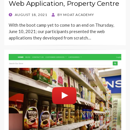
Web Application, Property Centre
POSTED
AUGUST 18, 2021
BY
MOAT ACADEMY
ON
With the boot camp yet to come to an end on Thursday,
June 10, 2021; our participants presented the web
applications they developed from scratch…