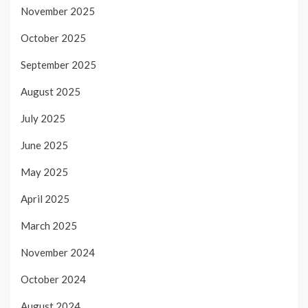
November 2025
October 2025
September 2025
August 2025
July 2025
June 2025
May 2025
April 2025
March 2025
November 2024
October 2024
August 2024