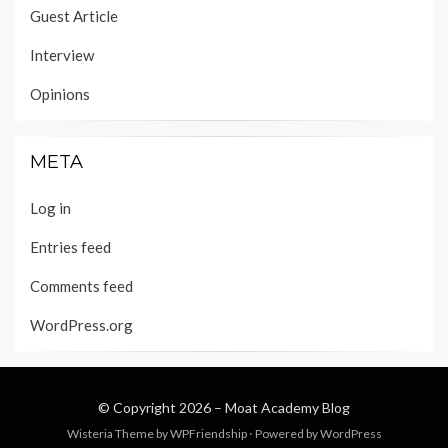
Guest Article
Interview
Opinions
META
Log in
Entries feed
Comments feed
WordPress.org
© Copyright 2026 –
Moat Academy Blog
Wisteria Theme by
WPFriendship
⋅
Powered by
WordPress