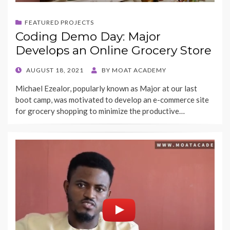
FEATURED PROJECTS
Coding Demo Day: Major
Develops an Online Grocery Store
POSTED
AUGUST 18, 2021
BY
MOAT ACADEMY
ON
Michael Ezealor, popularly known as Major at our last
boot camp, was motivated to develop an e-commerce site
for grocery shopping to minimize the productive…