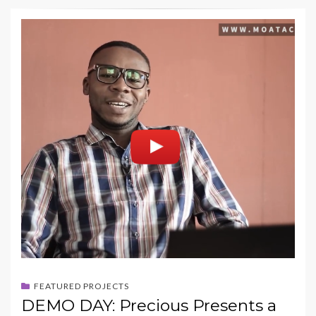
FEATURED PROJECTS
DEMO DAY: Precious Presents a