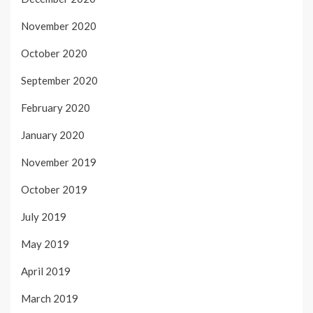
November 2020
October 2020
September 2020
February 2020
January 2020
November 2019
October 2019
July 2019
May 2019
April 2019
March 2019