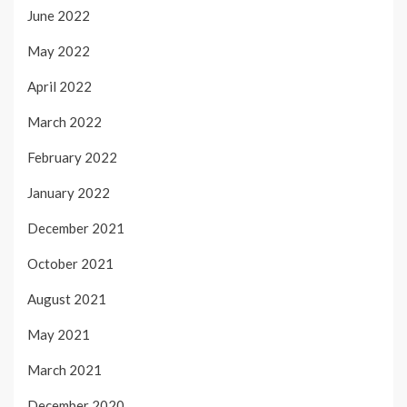
June 2022
May 2022
April 2022
March 2022
February 2022
January 2022
December 2021
October 2021
August 2021
May 2021
March 2021
December 2020