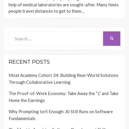
help of medical laboratories are sought-after. Many times
people travel distances to get to them…
Search
SEARCH
for:
RECENT POSTS
Moat Academy Cohort 34: Building Real-World Solutions
Through Collaborative Learning
The Proof-of-Work Economy: Take Away the “L” and Take
Home the Earnings
Why Prompting Isn’t Enough: AI Still Runs on Software
Fundamentals