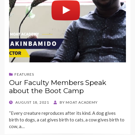
FEATURES
Our Faculty Members Speak
about the Boot Camp
POSTED
AUGUST 18, 2021
BY
MOAT ACADEMY
ON
“Every creature reproduces after its kind. A dog gives
birth to dogs, a cat gives birth to cats, a cow gives birth to
cow, a…