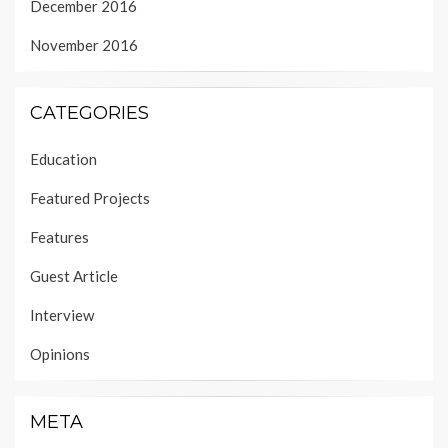
December 2016
November 2016
CATEGORIES
Education
Featured Projects
Features
Guest Article
Interview
Opinions
META