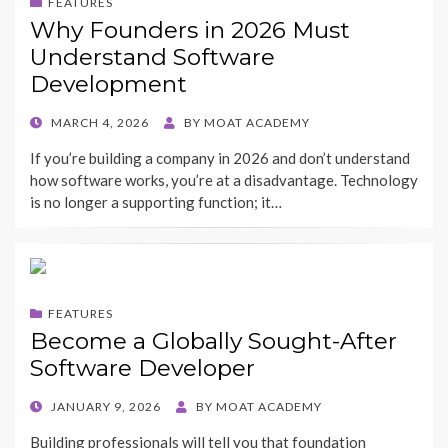
FEATURES
Why Founders in 2026 Must
Understand Software
Development
POSTED
MARCH 4, 2026
BY
MOAT ACADEMY
ON
If you’re building a company in 2026 and don’t understand
how software works, you’re at a disadvantage. Technology
is no longer a supporting function; it…
FEATURES
Become a Globally Sought-After
Software Developer
POSTED
JANUARY 9, 2026
BY
MOAT ACADEMY
ON
Building professionals will tell you that foundation