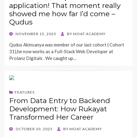
application! That moment really
showed me how far I’d come –
Qudus
POSTED
NOVEMBER 15, 2025
BY
MOAT ACADEMY
ON
Qudus Akinsanya was member of our last cohort ( Cohort
31),he now works as a Full-Stack Web Developer at
Prolanz Digitals . We caught up…
FEATURES
From Data Entry to Backend
Development: How Rukayat
Transformed Her Career
POSTED
OCTOBER 30, 2025
BY
MOAT ACADEMY
ON