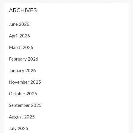
ARCHIVES
June 2026
April 2026
March 2026
February 2026
January 2026
November 2025
October 2025
September 2025
August 2025
July 2025