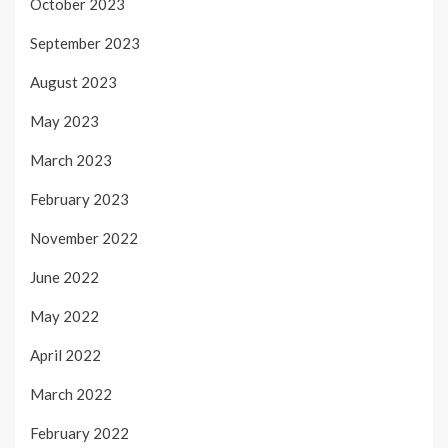
October 2023
September 2023
August 2023
May 2023
March 2023
February 2023
November 2022
June 2022
May 2022
April 2022
March 2022
February 2022