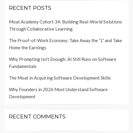
RECENT POSTS
Moat Academy Cohort 34: Building Real-World Solutions
Through Collaborative Learning
The Proof-of-Work Economy: Take Away the “L” and Take
Home the Earnings
Why Prompting Isn’t Enough: AI Still Runs on Software
Fundamentals
The Moat in Acquiring Software Development Skills
Why Founders in 2026 Must Understand Software
Development
RECENT COMMENTS