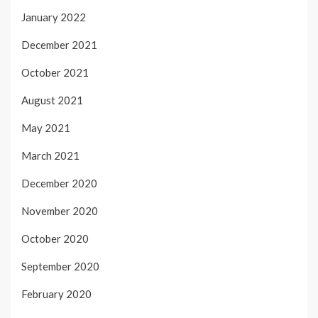
January 2022
December 2021
October 2021
August 2021
May 2021
March 2021
December 2020
November 2020
October 2020
September 2020
February 2020