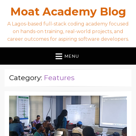
Moat Academy Blog
A Lagos-based full-stack coding academy focused
on hands-on training, real-world projects, and
career outcomes for aspiring software developers.
MENU
Category:
Features