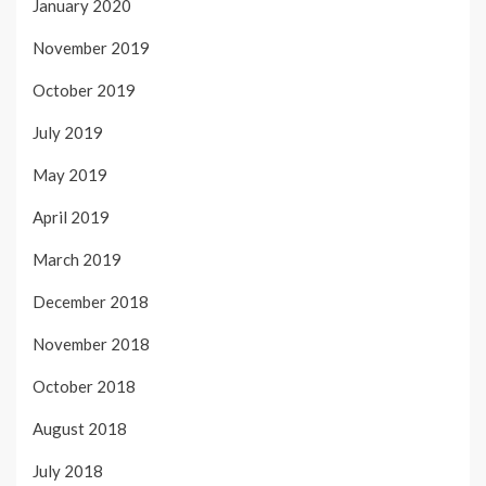
January 2020
November 2019
October 2019
July 2019
May 2019
April 2019
March 2019
December 2018
November 2018
October 2018
August 2018
July 2018