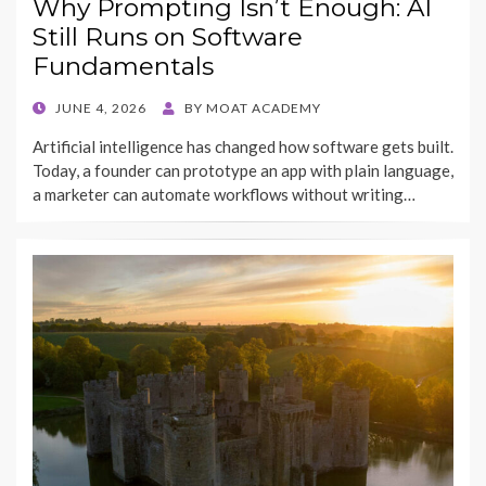
Why Prompting Isn’t Enough: AI
Still Runs on Software
Fundamentals
POSTED
JUNE 4, 2026
BY
MOAT ACADEMY
ON
Artificial intelligence has changed how software gets built.
Today, a founder can prototype an app with plain language,
a marketer can automate workflows without writing…