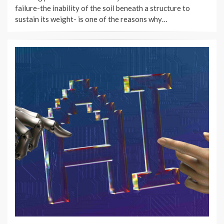
failure-the inability of the soil beneath a structure to
sustain its weight- is one of the reasons why…