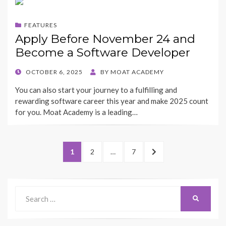
FEATURES
Apply Before November 24 and
Become a Software Developer
POSTED
OCTOBER 6, 2025
BY
MOAT ACADEMY
ON
You can also start your journey to a fulfilling and
rewarding software career this year and make 2025 count
for you. Moat Academy is a leading…
Posts
PAGE
PAGE
PAGE
NEXT
1
2
…
7
pagination
PAGE
Search
SEARCH
for: