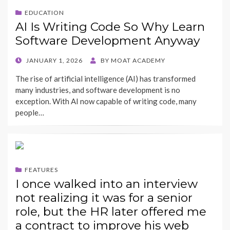
EDUCATION
AI Is Writing Code So Why Learn
Software Development Anyway
POSTED
JANUARY 1, 2026
BY
MOAT ACADEMY
ON
The rise of artificial intelligence (AI) has transformed
many industries, and software development is no
exception. With AI now capable of writing code, many
people…
FEATURES
I once walked into an interview
not realizing it was for a senior
role, but the HR later offered me
a contract to improve his web