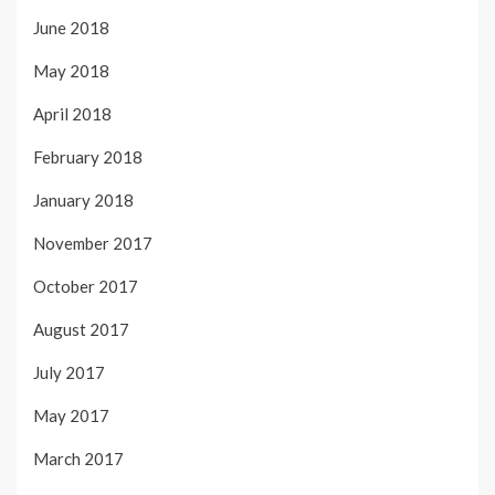
June 2018
May 2018
April 2018
February 2018
January 2018
November 2017
October 2017
August 2017
July 2017
May 2017
March 2017