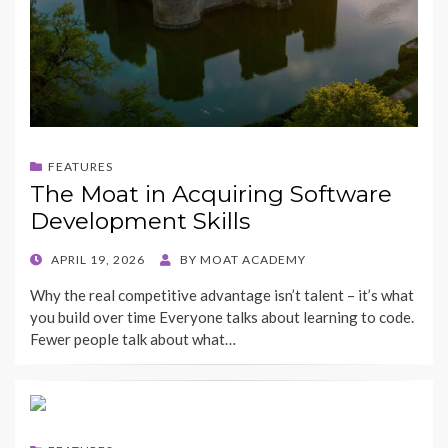
FEATURES
The Moat in Acquiring Software
Development Skills
POSTED
APRIL 19, 2026
BY
MOAT ACADEMY
ON
Why the real competitive advantage isn’t talent – it’s what
you build over time Everyone talks about learning to code.
Fewer people talk about what…