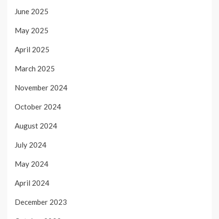
June 2025
May 2025
April 2025
March 2025
November 2024
October 2024
August 2024
July 2024
May 2024
April 2024
December 2023