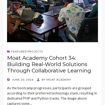
FEATURED PROJECTS
Moat Academy Cohort 34:
Building Real-World Solutions
Through Collaborative Learning
POSTED
JUNE 20, 2026
BY
MOAT ACADEMY
ON
As the bootcamp progresses, participants are grouped
according to their preferred technology stack, resulting in
dedicated PHP and Python tracks. The image above
captures some…