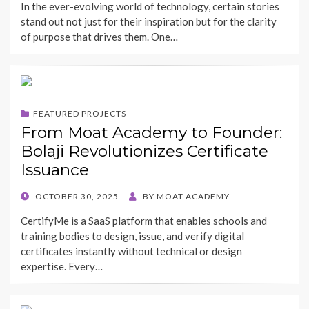
In the ever-evolving world of technology, certain stories
stand out not just for their inspiration but for the clarity
of purpose that drives them. One…
FEATURED PROJECTS
From Moat Academy to Founder:
Bolaji Revolutionizes Certificate
Issuance
POSTED
OCTOBER 30, 2025
BY
MOAT ACADEMY
ON
CertifyMe is a SaaS platform that enables schools and
training bodies to design, issue, and verify digital
certificates instantly without technical or design
expertise. Every…