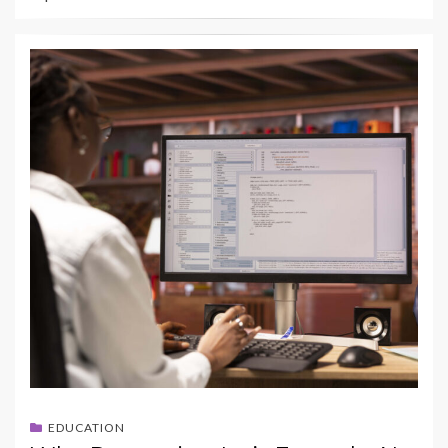
EDUCATION