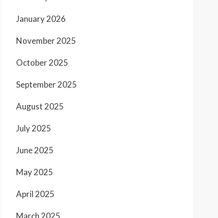
January 2026
November 2025
October 2025
September 2025
August 2025
July 2025
June 2025
May 2025
April 2025
March 2025