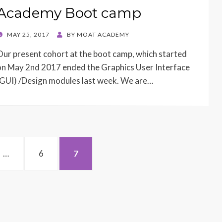
Academy Boot camp
POSTED
MAY 25, 2017
BY
MOAT ACADEMY
ON
Our present cohort at the boot camp, which started
on May 2nd 2017 ended the Graphics User Interface
(GUI) /Design modules last week. We are…
PAGE
PAGE
…
6
7