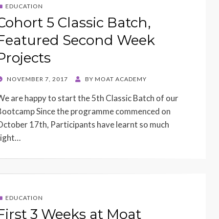
EDUCATION
Cohort 5 Classic Batch,
Featured Second Week
Projects
POSTED
NOVEMBER 7, 2017
BY
MOAT ACADEMY
ON
We are happy to start the 5th Classic Batch of our
Bootcamp Since the programme commenced on
October 17th, Participants have learnt so much
right…
EDUCATION
First 3 Weeks at Moat