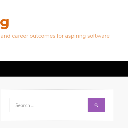
og
 and career outcomes for aspiring software
Search
SEARCH
for: