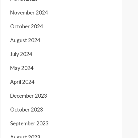
November 2024
October 2024
August 2024
July 2024
May 2024
April 2024
December 2023
October 2023
September 2023
August 2023