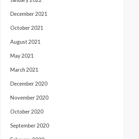
December 2021
October 2021
August 2021
May 2021
March 2021
December 2020
November 2020
October 2020
September 2020