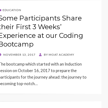
EDUCATION
Some Participants Share
their First 3 Weeks’
Experience at our Coding
Bootcamp
POSTED
NOVEMBER 13, 2017
BY
MOAT ACADEMY
ON
The bootcamp which started with an Induction
session on October 16, 2017 to prepare the
participants for the journey ahead: the journey to
becoming top-notch…