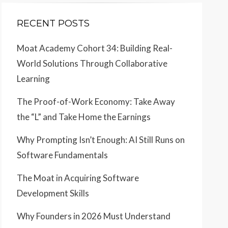
RECENT POSTS
Moat Academy Cohort 34: Building Real-
World Solutions Through Collaborative
Learning
The Proof-of-Work Economy: Take Away
the “L” and Take Home the Earnings
Why Prompting Isn’t Enough: AI Still Runs on
Software Fundamentals
The Moat in Acquiring Software
Development Skills
Why Founders in 2026 Must Understand