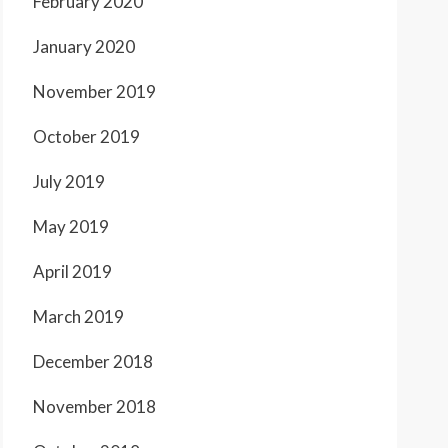
February 2020
January 2020
November 2019
October 2019
July 2019
May 2019
April 2019
March 2019
December 2018
November 2018