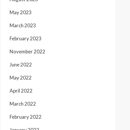
May 2023
March 2023
February 2023
November 2022
June 2022
May 2022
April 2022
March 2022
February 2022
January 2022