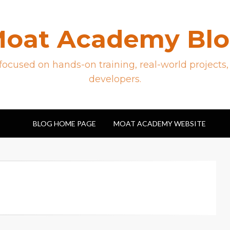
oat Academy Bl
ocused on hands-on training, real-world projects,
developers.
BLOG HOME PAGE
MOAT ACADEMY WEBSITE