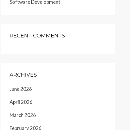
Software Development
RECENT COMMENTS
ARCHIVES
June 2026
April 2026
March 2026
February 2026