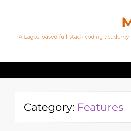
M
A Lagos-based full-stack coding academy f
Category:
Features