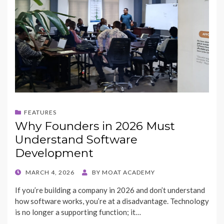
FEATURES
Why Founders in 2026 Must
Understand Software
Development
POSTED
MARCH 4, 2026
BY
MOAT ACADEMY
ON
If you’re building a company in 2026 and don’t understand
how software works, you’re at a disadvantage. Technology
is no longer a supporting function; it…