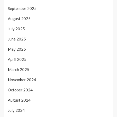
September 2025
August 2025
July 2025
June 2025
May 2025
April 2025
March 2025
November 2024
October 2024
August 2024
July 2024