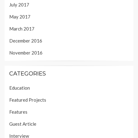
July 2017
May 2017
March 2017
December 2016
November 2016
CATEGORIES
Education
Featured Projects
Features
Guest Article
Interview