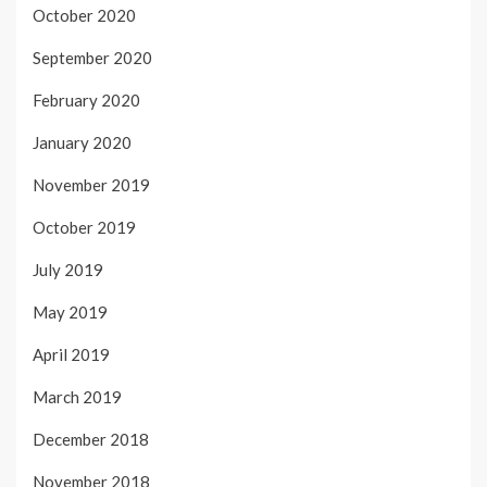
October 2020
September 2020
February 2020
January 2020
November 2019
October 2019
July 2019
May 2019
April 2019
March 2019
December 2018
November 2018