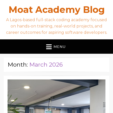
Moat Academy Blog
A Lagos-based full-stack coding academy focused
on hands-on training, real-world projects, and
career outcomes for aspiring software developers.
MENU
Month:
March 2026