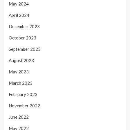
May 2024
April 2024
December 2023
October 2023
September 2023
August 2023
May 2023
March 2023
February 2023
November 2022
June 2022
May 2022