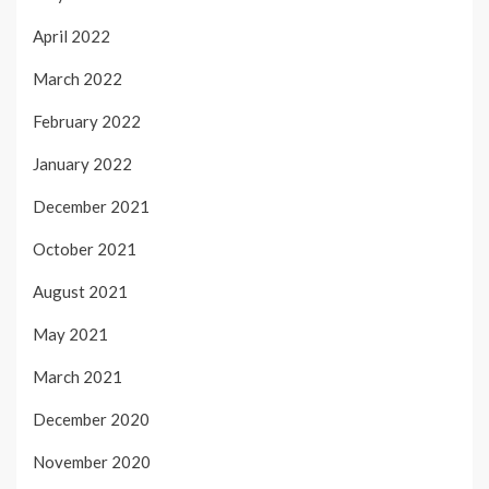
April 2022
March 2022
February 2022
January 2022
December 2021
October 2021
August 2021
May 2021
March 2021
December 2020
November 2020