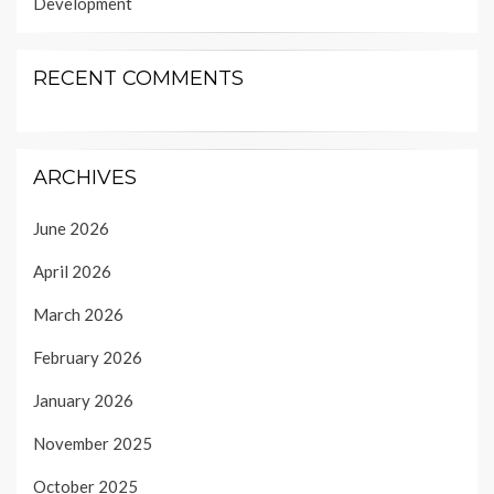
Development
RECENT COMMENTS
ARCHIVES
June 2026
April 2026
March 2026
February 2026
January 2026
November 2025
October 2025