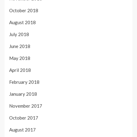
October 2018
August 2018
July 2018
June 2018
May 2018
April 2018
February 2018
January 2018
November 2017
October 2017
August 2017