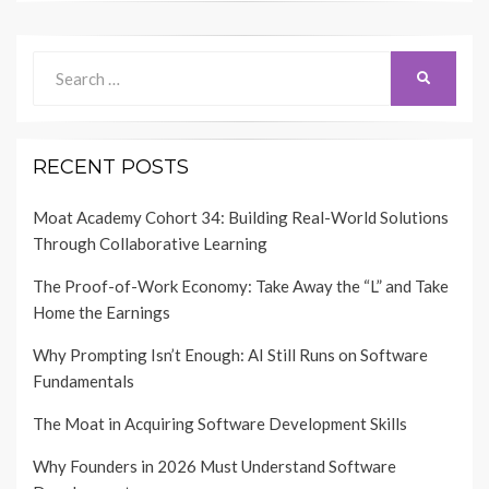
Search
SEARCH
for:
RECENT POSTS
Moat Academy Cohort 34: Building Real-World Solutions
Through Collaborative Learning
The Proof-of-Work Economy: Take Away the “L” and Take
Home the Earnings
Why Prompting Isn’t Enough: AI Still Runs on Software
Fundamentals
The Moat in Acquiring Software Development Skills
Why Founders in 2026 Must Understand Software