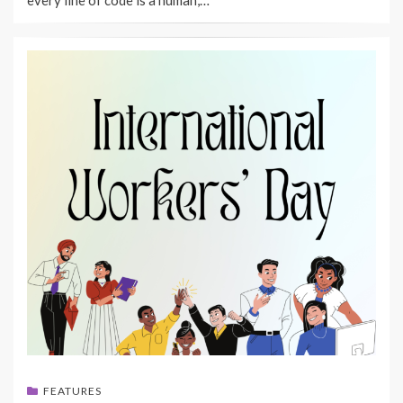
FEATURES