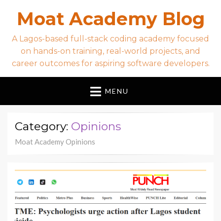
Moat Academy Blog
A Lagos-based full-stack coding academy focused
on hands-on training, real-world projects, and
career outcomes for aspiring software developers.
MENU
Category:
Opinions
Moat Academy Opinions