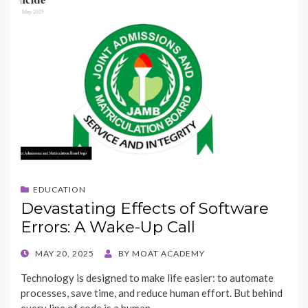
EDUCATION
Devastating Effects of Software
Errors: A Wake-Up Call
POSTED
MAY 20, 2025
BY
MOAT ACADEMY
ON
Technology is designed to make life easier: to automate
processes, save time, and reduce human effort. But behind
every line of code is a human,…