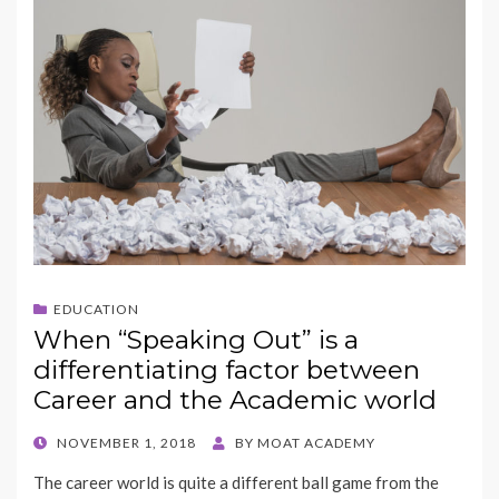
EDUCATION
When “Speaking Out” is a
differentiating factor between
Career and the Academic world
POSTED
NOVEMBER 1, 2018
BY
MOAT ACADEMY
ON
The career world is quite a different ball game from the