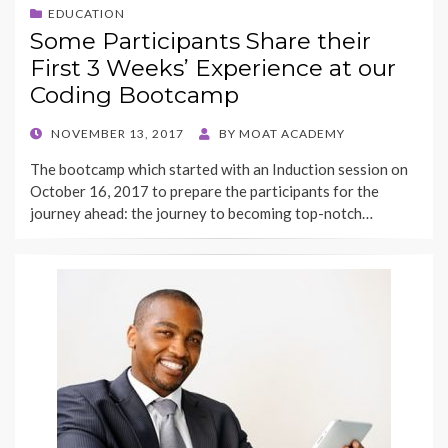
EDUCATION
Some Participants Share their
First 3 Weeks’ Experience at our
Coding Bootcamp
POSTED
NOVEMBER 13, 2017
BY
MOAT ACADEMY
ON
The bootcamp which started with an Induction session on
October 16, 2017 to prepare the participants for the
journey ahead: the journey to becoming top-notch…