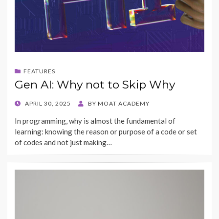
FEATURES
Gen AI: Why not to Skip Why
POSTED
APRIL 30, 2025
BY
MOAT ACADEMY
ON
In programming, why is almost the fundamental of
learning: knowing the reason or purpose of a code or set
of codes and not just making…