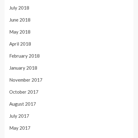
July 2018
June 2018
May 2018
April 2018
February 2018
January 2018
November 2017
October 2017
August 2017
July 2017
May 2017