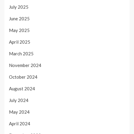
July 2025
June 2025
May 2025
April 2025
March 2025
November 2024
October 2024
August 2024
July 2024
May 2024
April 2024