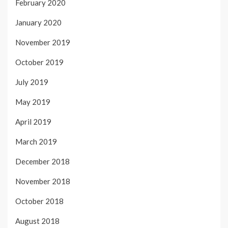
February 2020
January 2020
November 2019
October 2019
July 2019
May 2019
April 2019
March 2019
December 2018
November 2018
October 2018
August 2018