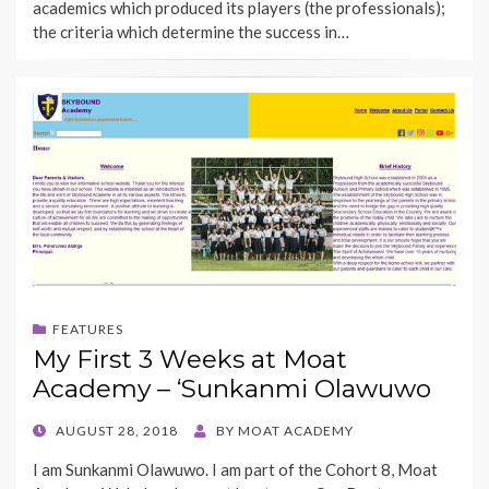
academics which produced its players (the professionals);
the criteria which determine the success in…
FEATURES
My First 3 Weeks at Moat
Academy – ‘Sunkanmi Olawuwo
POSTED
AUGUST 28, 2018
BY
MOAT ACADEMY
ON
I am Sunkanmi Olawuwo. I am part of the Cohort 8, Moat