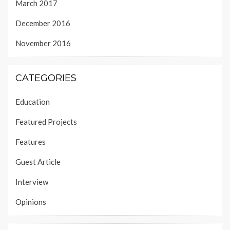
March 2017
December 2016
November 2016
CATEGORIES
Education
Featured Projects
Features
Guest Article
Interview
Opinions