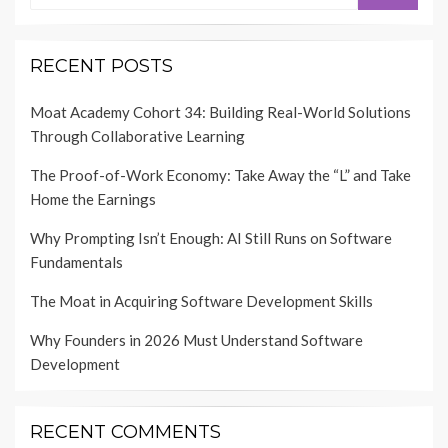
RECENT POSTS
Moat Academy Cohort 34: Building Real-World Solutions
Through Collaborative Learning
The Proof-of-Work Economy: Take Away the “L” and Take
Home the Earnings
Why Prompting Isn’t Enough: AI Still Runs on Software
Fundamentals
The Moat in Acquiring Software Development Skills
Why Founders in 2026 Must Understand Software
Development
RECENT COMMENTS