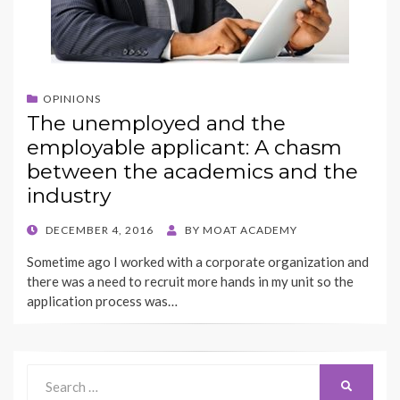
OPINIONS
The unemployed and the
employable applicant: A chasm
between the academics and the
industry
POSTED
DECEMBER 4, 2016
BY
MOAT ACADEMY
ON
Sometime ago I worked with a corporate organization and
there was a need to recruit more hands in my unit so the
application process was…
Search
SEARCH
for: