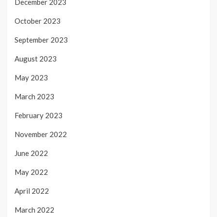
December 2023
October 2023
September 2023
August 2023
May 2023
March 2023
February 2023
November 2022
June 2022
May 2022
April 2022
March 2022