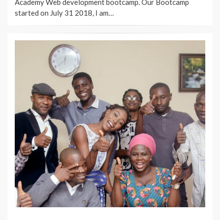
Academy Web development bootcamp. Our Bootcamp
started on July 31 2018, I am…