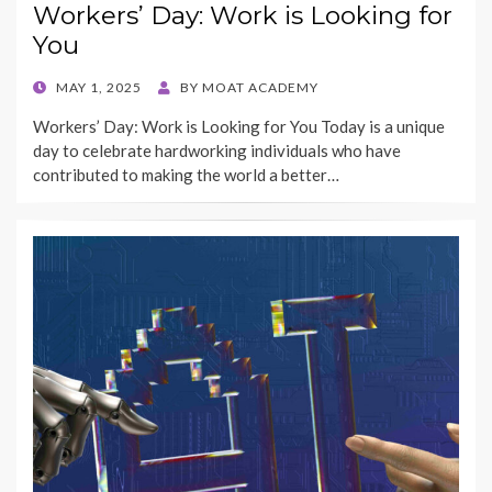
Workers’ Day: Work is Looking for
You
POSTED
MAY 1, 2025
BY
MOAT ACADEMY
ON
Workers’ Day: Work is Looking for You Today is a unique
day to celebrate hardworking individuals who have
contributed to making the world a better…