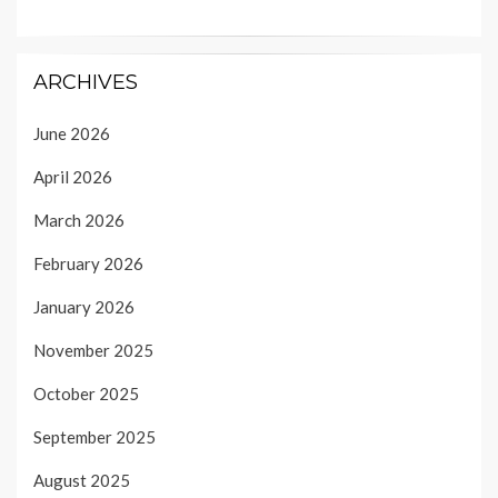
ARCHIVES
June 2026
April 2026
March 2026
February 2026
January 2026
November 2025
October 2025
September 2025
August 2025