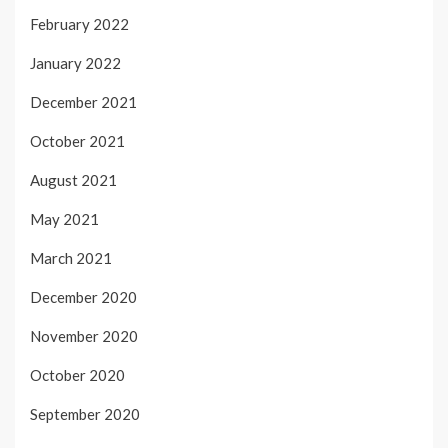
February 2022
January 2022
December 2021
October 2021
August 2021
May 2021
March 2021
December 2020
November 2020
October 2020
September 2020