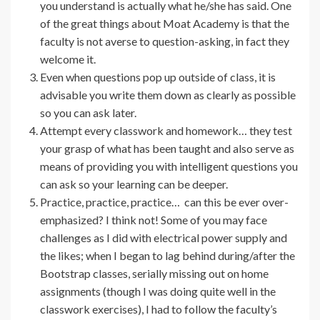
you understand is actually what he/she has said. One
of the great things about Moat Academy is that the
faculty is not averse to question-asking, in fact they
welcome it.
Even when questions pop up outside of class, it is
advisable you write them down as clearly as possible
so you can ask later.
Attempt every classwork and homework… they test
your grasp of what has been taught and also serve as
means of providing you with intelligent questions you
can ask so your learning can be deeper.
Practice, practice, practice… can this be ever over-
emphasized? I think not! Some of you may face
challenges as I did with electrical power supply and
the likes; when I began to lag behind during/after the
Bootstrap classes, serially missing out on home
assignments (though I was doing quite well in the
classwork exercises), I had to follow the faculty’s