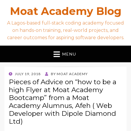
Moat Academy Blog
A Lagos-based full-stack coding academy focused
on hands-on training, real-world projects, and
career outcomes for aspiring software developers.
MENU
POSTED
JULY 19, 2018
BY
MOAT ACADEMY
ON
Pieces of Advice on “how to be a
high Flyer at Moat Academy
Bootcamp” from a Moat
Academy Alumnus, Afeh ( Web
Developer with Dipole Diamond
Ltd)