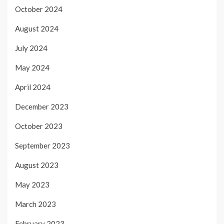
October 2024
August 2024
July 2024
May 2024
April 2024
December 2023
October 2023
September 2023
August 2023
May 2023
March 2023
February 2023