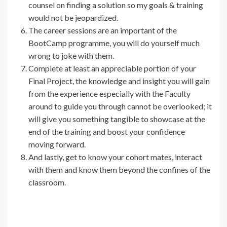
counsel on finding a solution so my goals & training
would not be jeopardized.
The career sessions are an important of the
BootCamp programme, you will do yourself much
wrong to joke with them.
Complete at least an appreciable portion of your
Final Project, the knowledge and insight you will gain
from the experience especially with the Faculty
around to guide you through cannot be overlooked; it
will give you something tangible to showcase at the
end of the training and boost your confidence
moving forward.
And lastly, get to know your cohort mates, interact
with them and know them beyond the confines of the
classroom.