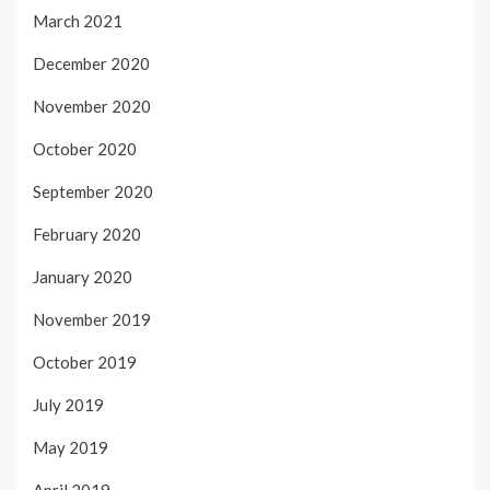
March 2021
December 2020
November 2020
October 2020
September 2020
February 2020
January 2020
November 2019
October 2019
July 2019
May 2019