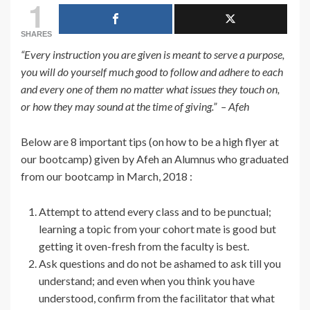
1
SHARES
“Every instruction you are given is meant to serve a purpose,
you will do yourself much good to follow and adhere to each
and every one of them no matter what issues they touch on,
or how they may sound at the time of giving.” – Afeh
Below are 8 important tips (on how to be a high flyer at
our bootcamp) given by Afeh an Alumnus who graduated
from our bootcamp in March, 2018 :
Attempt to attend every class and to be punctual;
learning a topic from your cohort mate is good but
getting it oven-fresh from the faculty is best.
Ask questions and do not be ashamed to ask till you
understand; and even when you think you have
understood, confirm from the facilitator that what