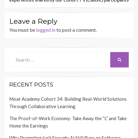
Leave a Reply
You must be
logged in
to post a comment.
Search
SEARCH
for:
RECENT POSTS
Moat Academy Cohort 34: Building Real-World Solutions
Through Collaborative Learning
The Proof-of-Work Economy: Take Away the “L” and Take
Home the Earnings
Why Prompting Isn’t Enough: AI Still Runs on Software