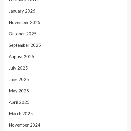
January 2026
November 2025
October 2025
September 2025
August 2025
July 2025
June 2025
May 2025
April 2025
March 2025
November 2024