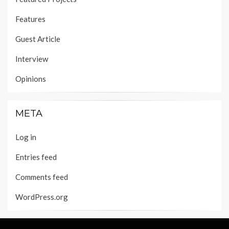
Features
Guest Article
Interview
Opinions
META
Log in
Entries feed
Comments feed
WordPress.org