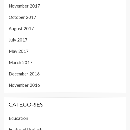
November 2017
October 2017
August 2017
July 2017
May 2017
March 2017
December 2016
November 2016
CATEGORIES
Education
Featured Projects