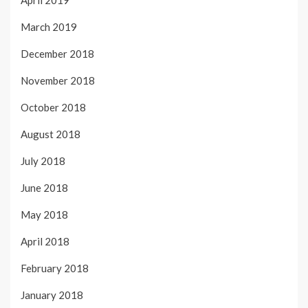
April 2019
March 2019
December 2018
November 2018
October 2018
August 2018
July 2018
June 2018
May 2018
April 2018
February 2018
January 2018