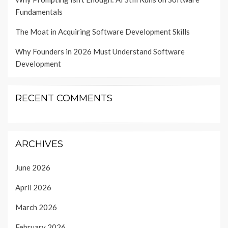
Fundamentals
The Moat in Acquiring Software Development Skills
Why Founders in 2026 Must Understand Software
Development
RECENT COMMENTS
ARCHIVES
June 2026
April 2026
March 2026
February 2026