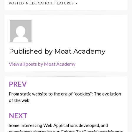
POSTED IN
EDUCATION
,
FEATURES
Published by
Moat Academy
View all posts by Moat Academy
PREV
Post
navigation
From static website to the era of “cookies”: The evolution
of the web
NEXT
Some Interesting Web Applications developed, and
experiences shared by our Cohort 7’s (Classic) participants