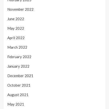
November 2022
June 2022
May 2022
April 2022
March 2022
February 2022
January 2022
December 2021
October 2021
August 2021
May 2021