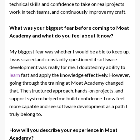
technical skills and confidence to take on real projects,
work in
tech
teams, and continuously improve my craft.
What was your biggest fear before coming to Moat
Academy and what do you feel about it now?
My biggest fear was whether I would be able to keep up.
I was scared and constantly questioned if software
development was really for me. I doubted my ability to
learn
fast and apply the knowledge effectively. However,
going through the training at Moat Academy changed
that. The structured approach, hands-on projects, and
support system helped me build confidence. I now feel
more capable and see software development as a
path
I
truly belong to.
How will you describe your experience in Moat
Academy?