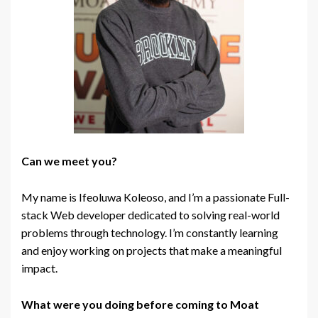
Can we meet you?
My name is Ifeoluwa Koleoso, and I’m a passionate Full-
stack Web developer dedicated to solving real-world
problems through
technology
. I’m constantly learning
and enjoy working on projects that make a meaningful
impact.
What were you doing before coming to Moat