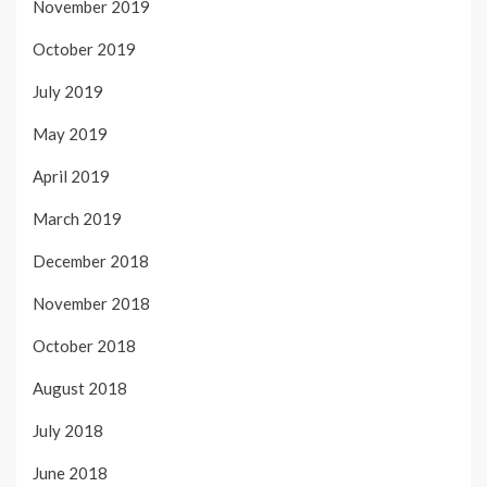
November 2019
October 2019
July 2019
May 2019
April 2019
March 2019
December 2018
November 2018
October 2018
August 2018
July 2018
June 2018