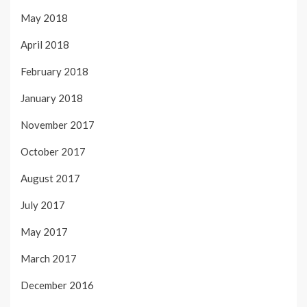
May 2018
April 2018
February 2018
January 2018
November 2017
October 2017
August 2017
July 2017
May 2017
March 2017
December 2016