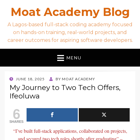
Moat Academy Blog
A Lagos-based full-stack coding academy focused
on hands-on training, real-world projects, and
career outcomes for aspiring software developers.
MENU
POSTED
JUNE 18, 2025
BY
MOAT ACADEMY
ON
My Journey to Two Tech Offers,
Ifeoluwa
6
SHARES
“I’ve built full-stack applications, collaborated on projects,
and secured two tech roles shortly after graduating” –