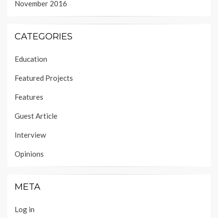
November 2016
CATEGORIES
Education
Featured Projects
Features
Guest Article
Interview
Opinions
META
Log in