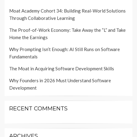
Moat Academy Cohort 34: Building Real-World Solutions
Through Collaborative Learning
The Proof-of-Work Economy: Take Away the “L” and Take
Home the Earnings
Why Prompting Isn’t Enough: AI Still Runs on Software
Fundamentals
The Moat in Acquiring Software Development Skills
Why Founders in 2026 Must Understand Software
Development
RECENT COMMENTS
ARCHIVES