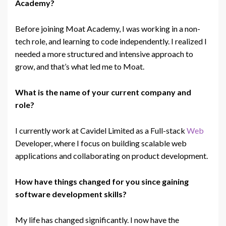
Academy?
Before joining Moat Academy, I was working in a non-
tech
role, and learning to code independently. I realized I
needed a more structured and intensive approach to
grow, and that’s what led me to Moat.
What is the name of your current company and
role?
I currently work at Cavidel Limited as a Full-stack
Web
Developer, where I focus on building scalable web
applications and collaborating on product development.
How have things changed for you since gaining
software development skills?
My life has changed significantly. I now have the