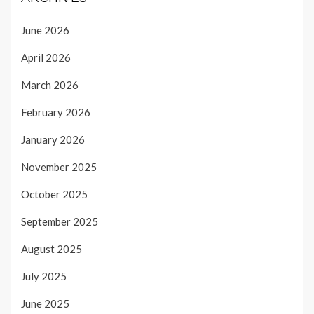
June 2026
April 2026
March 2026
February 2026
January 2026
November 2025
October 2025
September 2025
August 2025
July 2025
June 2025