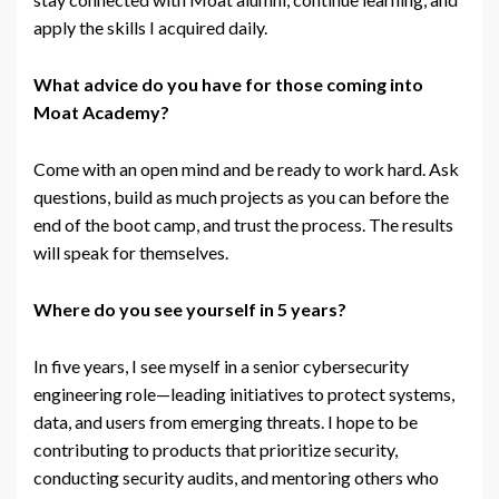
apply the skills I acquired daily.
What advice do you have for those coming into
Moat Academy?
Come with an open mind and be ready to work hard. Ask
questions, build as much projects as you can before the
end of the boot camp, and trust the process. The results
will speak for themselves.
Where do you see yourself in 5 years?
In five years, I see myself in a senior cybersecurity
engineering role—leading initiatives to protect systems,
data, and users from emerging threats. I hope to be
contributing to products that prioritize security,
conducting security audits, and mentoring others who