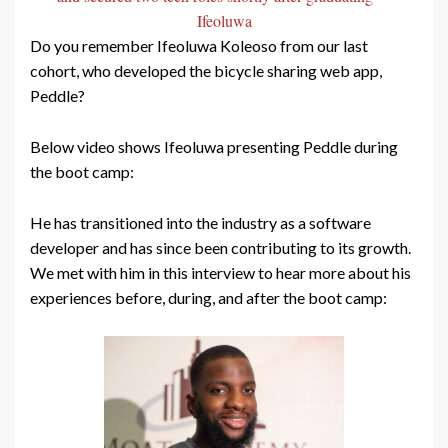
Ifeoluwa
Do you remember Ifeoluwa Koleoso from our last
cohort, who developed the bicycle sharing web app,
Peddle?
Below video shows Ifeoluwa presenting Peddle during
the boot camp:
He has transitioned into the industry as a software
developer and has since been contributing to its growth.
We met with him in this interview to hear more about his
experiences before, during, and after the boot camp: