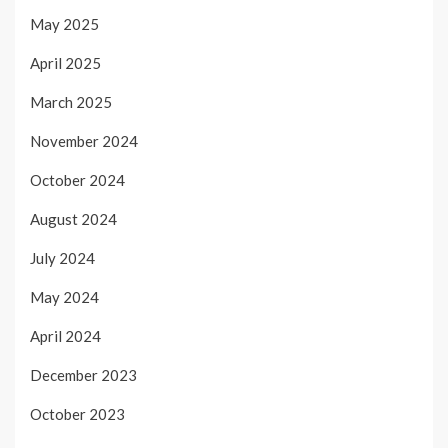
May 2025
April 2025
March 2025
November 2024
October 2024
August 2024
July 2024
May 2024
April 2024
December 2023
October 2023