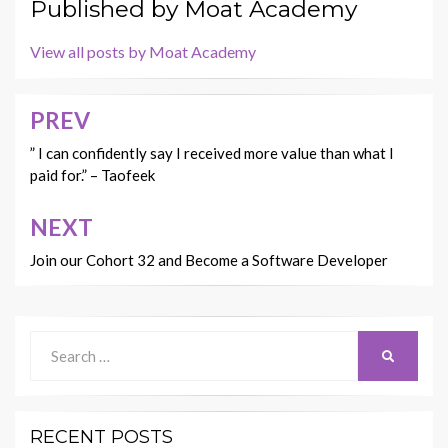
Published by
Moat Academy
View all posts by Moat Academy
PREV
Post
navigation
” I can confidently say I received more value than what I
paid for.” – Taofeek
NEXT
Join our Cohort 32 and Become a Software Developer
Search
SEARCH
for:
RECENT POSTS