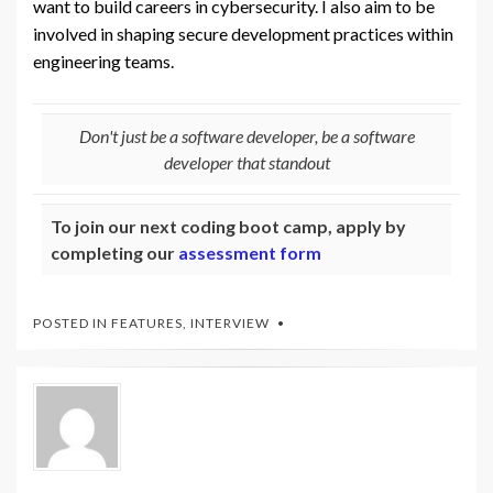
want to build careers in cybersecurity. I also aim to be
involved in shaping secure development practices within
engineering teams.
Don't just be a software developer, be a software
developer that standout
To join our next coding boot camp, apply by
completing our
assessment form
POSTED IN
FEATURES
,
INTERVIEW