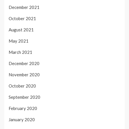
December 2021
October 2021
August 2021
May 2021
March 2021
December 2020
November 2020
October 2020
September 2020
February 2020
January 2020