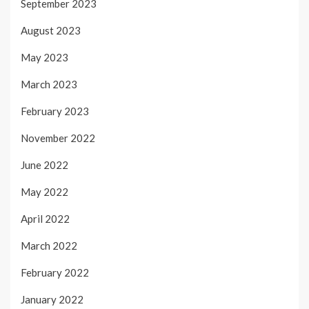
September 2023
August 2023
May 2023
March 2023
February 2023
November 2022
June 2022
May 2022
April 2022
March 2022
February 2022
January 2022