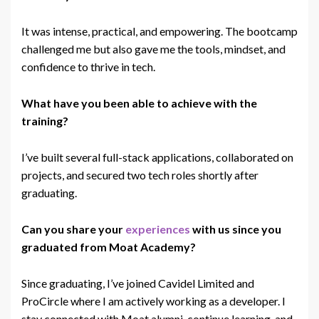
It was intense, practical, and empowering. The bootcamp
challenged me but also gave me the tools, mindset, and
confidence to thrive in
tech
.
What have you been able to achieve with the
training?
I’ve built several full-stack applications, collaborated on
projects, and secured
two
tech
roles shortly after
graduating.
Can you share your
experiences
with us since you
graduated from Moat Academy?
Since graduating, I’ve joined Cavidel Limited and
ProCircle where I am actively working as a developer. I
stay connected with Moat alumni, continue learning, and