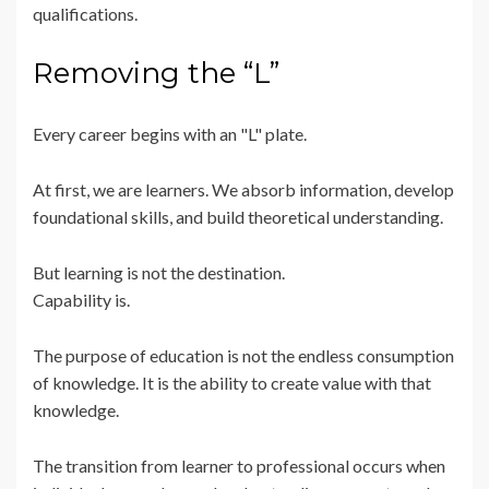
qualifications.
Removing the “L”
Every career begins with an "L" plate.
At first, we are learners. We absorb information, develop
foundational skills, and build theoretical understanding.
But learning is not the destination.
Capability is.
The purpose of education is not the endless consumption
of knowledge. It is the ability to create value with that
knowledge.
The transition from learner to professional occurs when