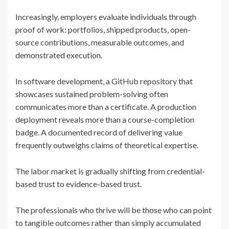
Increasingly, employers evaluate individuals through
proof of work: portfolios, shipped products, open-
source contributions, measurable outcomes, and
demonstrated execution.
In software development, a GitHub repository that
showcases sustained problem-solving often
communicates more than a certificate. A production
deployment reveals more than a course-completion
badge. A documented record of delivering value
frequently outweighs claims of theoretical expertise.
The labor market is gradually shifting from credential-
based trust to evidence-based trust.
The professionals who thrive will be those who can point
to tangible outcomes rather than simply accumulated