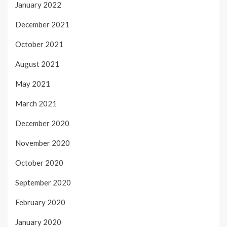
January 2022
December 2021
October 2021
August 2021
May 2021
March 2021
December 2020
November 2020
October 2020
September 2020
February 2020
January 2020