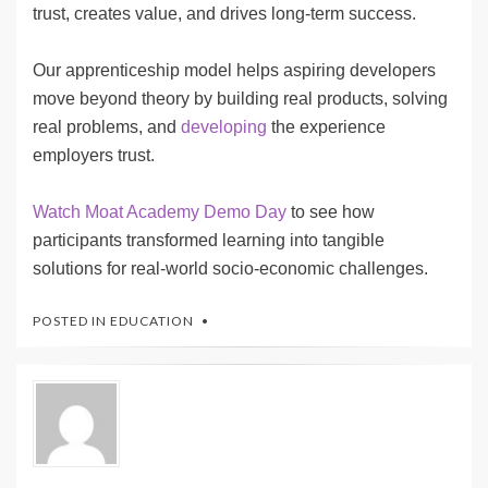
trust, creates value, and drives long-term success.
Our apprenticeship model helps aspiring developers
move beyond theory by building real products, solving
real problems, and
developing
the experience
employers trust.
Watch Moat Academy Demo Day
to see how
participants transformed learning into tangible
solutions for real-world socio-economic challenges.
POSTED IN
EDUCATION