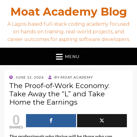
Moat Academy Blog
A Lagos-based full-stack coding academy focused
on hands-on training, real-world projects, and
career outcomes for aspiring software developers.
MENU
POSTED
JUNE 12, 2026
BY
MOAT ACADEMY
ON
The Proof-of-Work Economy:
Take Away the “L” and Take
Home the Earnings
0
SHARES
The professionals who thrive will be those who can