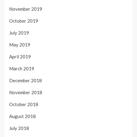
November 2019
October 2019
July 2019
May 2019
April 2019
March 2019
December 2018
November 2018
October 2018
August 2018
July 2018