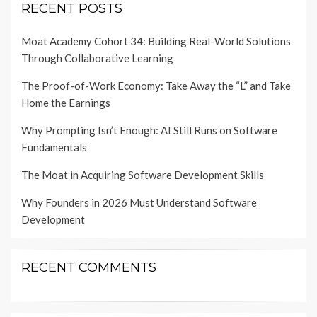
RECENT POSTS
Moat Academy Cohort 34: Building Real-World Solutions
Through Collaborative Learning
The Proof-of-Work Economy: Take Away the “L” and Take
Home the Earnings
Why Prompting Isn’t Enough: AI Still Runs on Software
Fundamentals
The Moat in Acquiring Software Development Skills
Why Founders in 2026 Must Understand Software
Development
RECENT COMMENTS