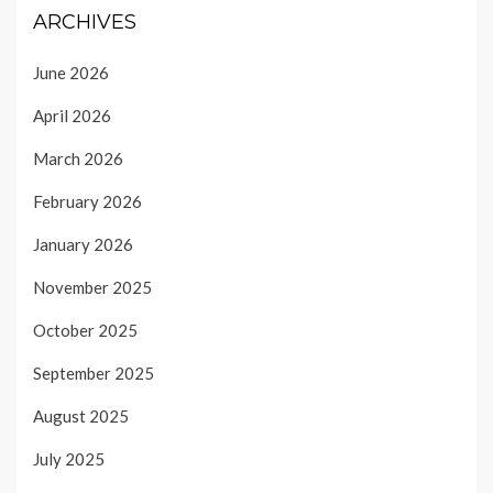
ARCHIVES
June 2026
April 2026
March 2026
February 2026
January 2026
November 2025
October 2025
September 2025
August 2025
July 2025