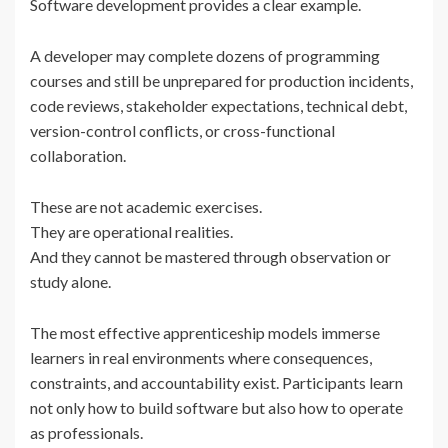
Software development provides a clear example.
A developer may complete dozens of programming
courses and still be unprepared for production incidents,
code reviews, stakeholder expectations, technical debt,
version-control conflicts, or cross-functional
collaboration.
These are not academic exercises.
They are operational realities.
And they cannot be mastered through observation or
study alone.
The most effective apprenticeship models immerse
learners in real environments where consequences,
constraints, and accountability exist. Participants learn
not only how to build software but also how to operate
as professionals.