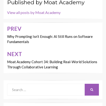
Published by
Moat Academy
View all posts by Moat Academy
PREV
Post
navigation
Why Prompting Isn’t Enough: AI Still Runs on Software
Fundamentals
NEXT
Moat Academy Cohort 34: Building Real-World Solutions
Through Collaborative Learning
Search
SEARCH
for: