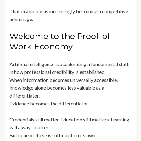
That distinction is increasingly becoming a competitive
advantage.
Welcome to the Proof-of-
Work Economy
Artificial intelligence is accelerating a fundamental shift
in how professional credibility is established.
When information becomes universally accessible,
knowledge alone becomes less valuable as a
differentiator.
Evidence becomes the differentiator.
Credentials still matter. Education still matters. Learning
will always matter.
But none of these is sufficient on its own.