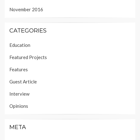
November 2016
CATEGORIES
Education
Featured Projects
Features
Guest Article
Interview
Opinions
META