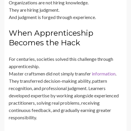
Organizations are not hiring knowledge.
They are hiring judgment.
And judgment is forged through experience.
When Apprenticeship
Becomes the Hack
For centuries, societies solved this challenge through
apprenticeship.
Master craftsmen did not simply transfer
information
.
They transferred decision-making ability, pattern
recognition, and professional judgment. Learners
developed expertise by working alongside experienced
practitioners, solving real problems, receiving
continuous feedback, and gradually earning greater
responsibility.