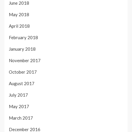
June 2018
May 2018
April 2018
February 2018
January 2018
November 2017
October 2017
August 2017
July 2017
May 2017
March 2017
December 2016