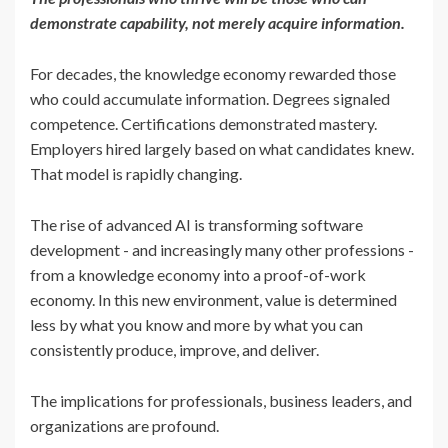
demonstrate capability, not merely acquire information.
For decades, the knowledge economy rewarded those
who could accumulate information. Degrees signaled
competence. Certifications demonstrated mastery.
Employers hired largely based on what candidates knew.
That model is rapidly changing.
The rise of advanced AI is transforming software
development - and increasingly many other professions -
from a knowledge economy into a proof-of-work
economy. In this new environment, value is determined
less by what you know and more by what you can
consistently produce, improve, and deliver.
The implications for professionals, business leaders, and
organizations are profound.