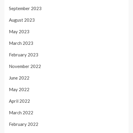
September 2023
August 2023
May 2023
March 2023
February 2023
November 2022
June 2022
May 2022
April 2022
March 2022
February 2022