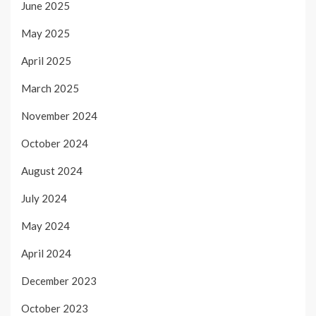
June 2025
May 2025
April 2025
March 2025
November 2024
October 2024
August 2024
July 2024
May 2024
April 2024
December 2023
October 2023