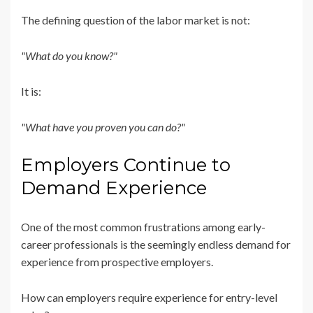
The defining question of the labor market is not:
"What do you know?"
It is:
"What have you proven you can do?"
Employers Continue to
Demand Experience
One of the most common frustrations among early-
career professionals is the seemingly endless demand for
experience from prospective employers.
How can employers require experience for entry-level