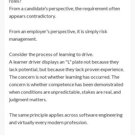
roles?
From a candidate's perspective, the requirement often
appears contradictory.
From an employer's perspective, it is simply risk
management.
Consider the process of learning to drive.
A learner driver displays an "L" plate not because they
lack potential, but because they lack proven experience.
The concern is not whether learning has occurred. The
concern is whether competence has been demonstrated
when conditions are unpredictable, stakes are real, and
judgment matters.
The same principle applies across software engineering
and virtually every modern profession.