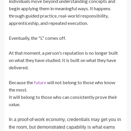
individuals move beyond understanding concepts and
begin applying them in meaningful ways. It happens
through guided practice, real-world responsibility,
apprenticeship, and repeated execution.
Eventually, the "L" comes off.
At that moment, a person's reputation is no longer built
on what they have studied. It is built on what they have
delivered.
Because the
future
will not belong to those who know
the most.
It will belong to those who can consistently prove their
value.
In a proof-of-work economy, credentials may get you in
the room, but demonstrated capability is what earns