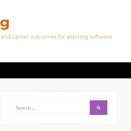
og
 and career outcomes for aspiring software
Search
SEARCH
for: