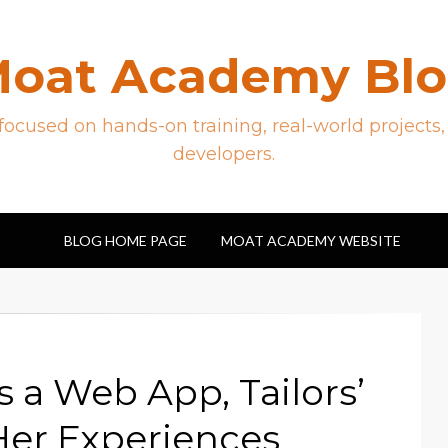
oat Academy Bl
ocused on hands-on training, real-world projects,
developers.
BLOG HOME PAGE
MOAT ACADEMY WEBSITE
a Web App, Tailors’
er Experiences