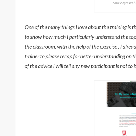
company's websi
One of the many things I love about the training is the 
to show how much I particularly understand the topic
the classroom, with the help of the exercise , I alre
trainer to please recap for better understanding on t
of the advice I will tell any new participant is not to