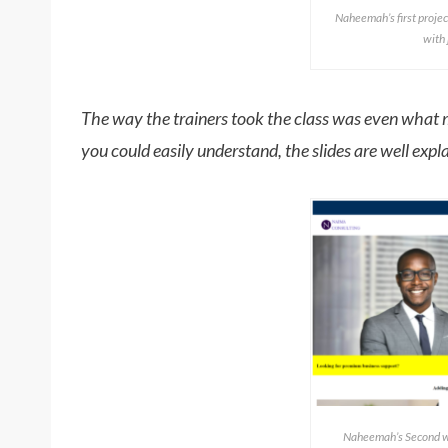
Naheemah’s first projec
with
The way the trainers took the class was even what m
you could easily understand, the slides are well explan
Naheemah’s Second we