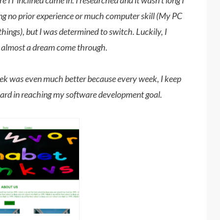
e IT inclined came in. I researched and it wasn't long I
ving no prior experience or much computer skill (My PC
things), but I was determined to switch. Luckily, I
s almost a dream come through.
ek was even much better because every week, I keep
ward in reaching my software development goal.