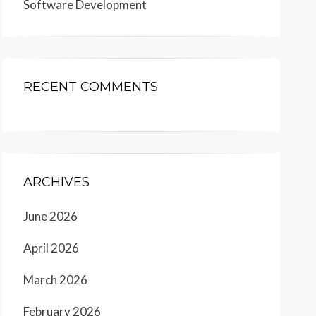
Software Development
RECENT COMMENTS
ARCHIVES
June 2026
April 2026
March 2026
February 2026