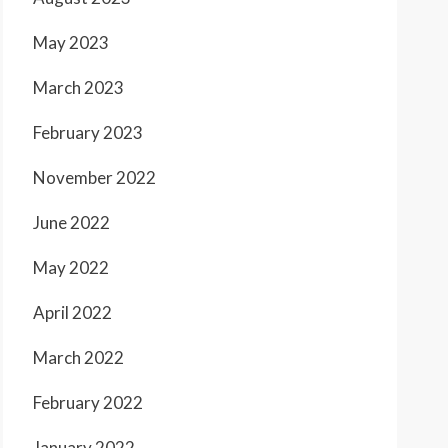
May 2023
March 2023
February 2023
November 2022
June 2022
May 2022
April 2022
March 2022
February 2022
January 2022