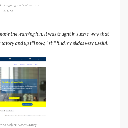
t: designing a school website
 just HTML
ade the learning fun. It was taught in such a way that
atory and up till now, I still find my slides very useful.
ek project: A consultancy