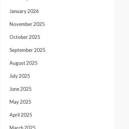
January 2026
November 2025
October 2025
September 2025
August 2025
July 2025
June 2025
May 2025
April 2025
March 2025