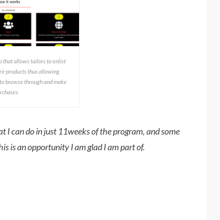
 that allows tailors to enlist
ir products thus allowing
 to browse through and make
rchases
t I can do in just 11weeks of the program, and some
his is an opportunity I am glad I am part of.