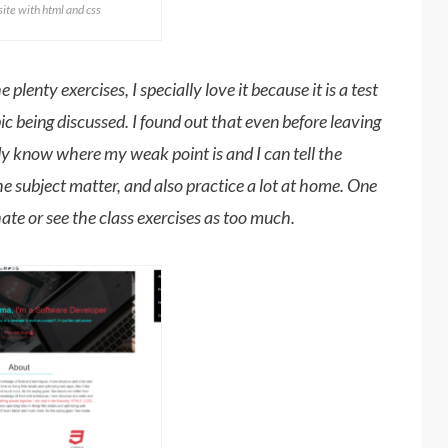
te with html and css
plenty exercises, I specially love it because it is a test
 being discussed. I found out that even before leaving
ady know where my weak point is and I can tell the
he subject matter, and also practice a lot at home. One
 hate or see the class exercises as too much.