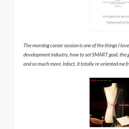
A responsive perso
Naheemah at the
The morning career session is one of the things I love
development industry, how to set SMART goal, the g
and so much more. Infact, it totally re-oriented me f