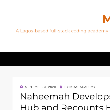
M
A Lagos-based full-stack coding academy f
POSTED
SEPTEMBER 3, 2020
BY
MOAT ACADEMY
ON
Naheemah Develops 
Hub and Recounts H