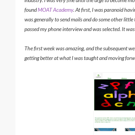
industry. I was very fine until the urge to become mor
found
MOAT Academy
. At first, I was paranoid ha
was generally to send mails and do some other little 
passed my phone interview and was selected. It wa
The first week was amazing, and the subsequent we
getting better at what I was taught and moving for