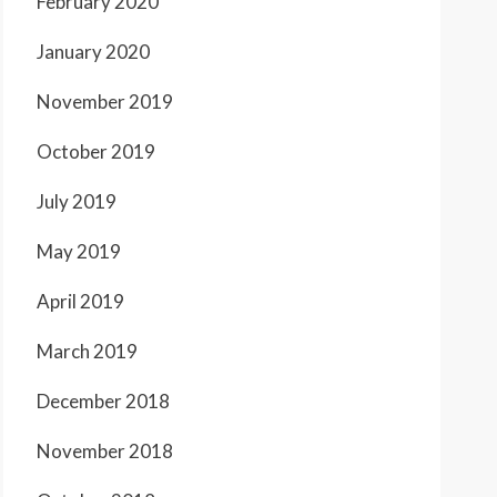
February 2020
January 2020
November 2019
October 2019
July 2019
May 2019
April 2019
March 2019
December 2018
November 2018