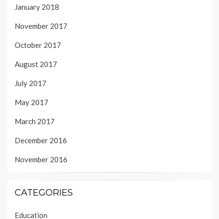
January 2018
November 2017
October 2017
August 2017
July 2017
May 2017
March 2017
December 2016
November 2016
CATEGORIES
Education