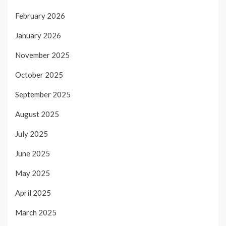
February 2026
January 2026
November 2025
October 2025
September 2025
August 2025
July 2025
June 2025
May 2025
April 2025
March 2025