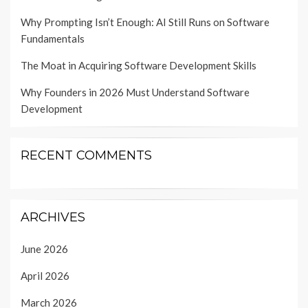
Why Prompting Isn’t Enough: AI Still Runs on Software
Fundamentals
The Moat in Acquiring Software Development Skills
Why Founders in 2026 Must Understand Software
Development
RECENT COMMENTS
ARCHIVES
June 2026
April 2026
March 2026