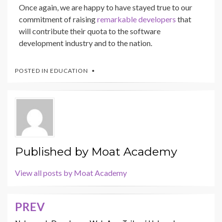
Once again, we are happy to have stayed true to our
commitment of raising
remarkable developers
that
will contribute their quota to the software
development industry and to the nation.
POSTED IN
EDUCATION
Published by
Moat Academy
View all posts by Moat Academy
PREV
Post