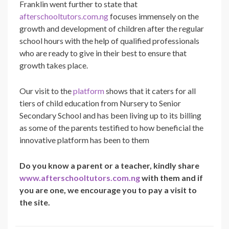
Franklin
went further to state that
afterschooltutors.com.ng
focuses immensely on the
growth and development of children after the regular
school hours with the help of qualified professionals
who are ready to give in their best to ensure that
growth takes place.
Our visit to the
platform
shows that it caters for all
tiers of child education from Nursery to Senior
Secondary School and has been living up to its billing
as some of the parents testified to how beneficial the
innovative platform has been to them
Do you know a parent or a teacher, kindly share
www.afterschooltutors.com.ng
with them and if
you are one, we encourage you to pay a visit to
the site.