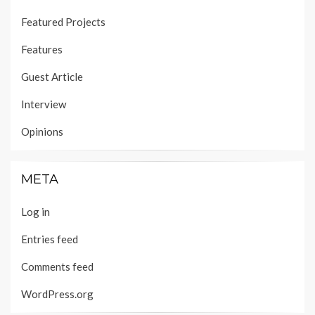
Featured Projects
Features
Guest Article
Interview
Opinions
META
Log in
Entries feed
Comments feed
WordPress.org