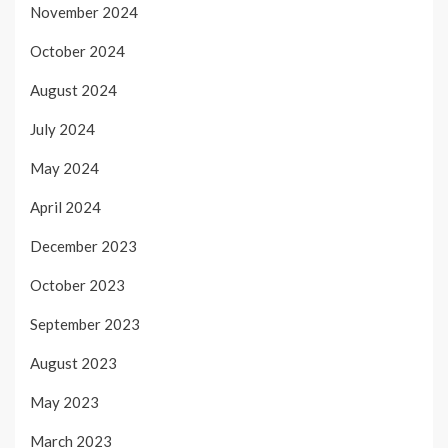
November 2024
October 2024
August 2024
July 2024
May 2024
April 2024
December 2023
October 2023
September 2023
August 2023
May 2023
March 2023