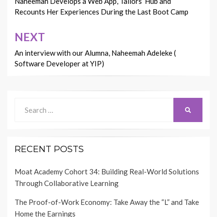
navigation
Naheemah Develops a Web App, Tailors’ Hub and
Recounts Her Experiences During the Last Boot Camp
NEXT
An interview with our Alumna, Naheemah Adeleke (
Software Developer at YIP)
Search
SEARCH
for:
RECENT POSTS
Moat Academy Cohort 34: Building Real-World Solutions
Through Collaborative Learning
The Proof-of-Work Economy: Take Away the “L” and Take
Home the Earnings