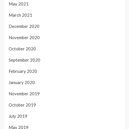
May 2021
March 2021
December 2020
November 2020
October 2020
September 2020
February 2020
January 2020
November 2019
October 2019
July 2019
May 2019