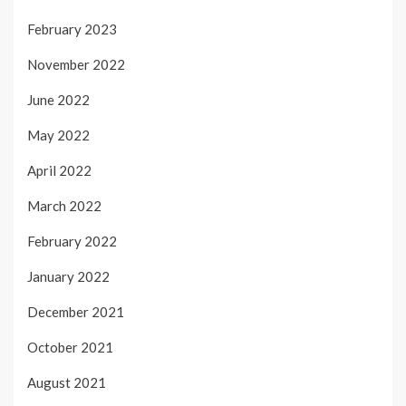
February 2023
November 2022
June 2022
May 2022
April 2022
March 2022
February 2022
January 2022
December 2021
October 2021
August 2021