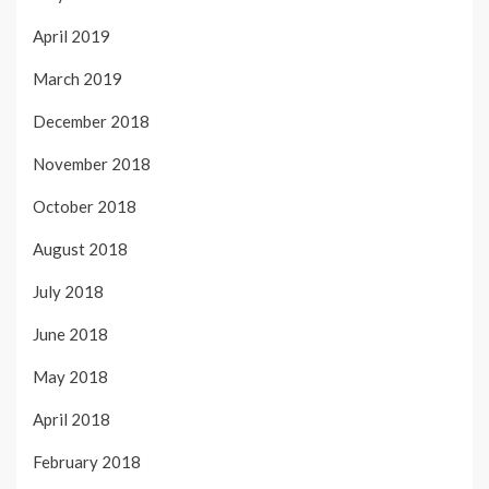
April 2019
March 2019
December 2018
November 2018
October 2018
August 2018
July 2018
June 2018
May 2018
April 2018
February 2018