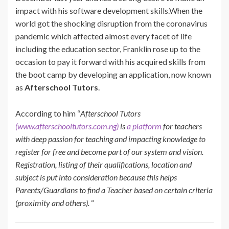
impact with his software development skills.When the
world got the shocking disruption from the coronavirus
pandemic which affected almost every facet of life
including the education sector,
Franklin
rose up to the
occasion to pay it forward with his acquired skills from
the boot camp by developing an application, now known
as
Afterschool Tutors
.
According to him “
Afterschool Tutors
(www.afterschooltutors.com.ng)
is
a platform
for teachers
with deep passion for teaching and impacting knowledge to
register for free and become part of our system and vision.
Registration, listing of their qualifications, location and
subject is put into consideration because this helps
Parents/Guardians to find a Teacher based on certain criteria
(proximity and others).
“