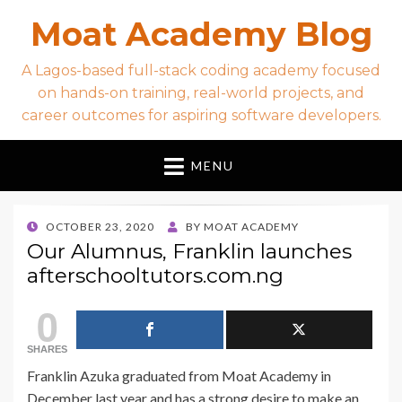
Moat Academy Blog
A Lagos-based full-stack coding academy focused
on hands-on training, real-world projects, and
career outcomes for aspiring software developers.
MENU
POSTED
OCTOBER 23, 2020
BY
MOAT ACADEMY
ON
Our Alumnus, Franklin launches
afterschooltutors.com.ng
0
SHARES
Franklin
Azuka graduated from
Moat
Academy
in
December last year and has a strong desire to make an