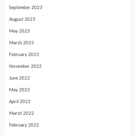
September 2023
August 2023
May 2023
March 2023
February 2023
November 2022
June 2022
May 2022
April 2022
March 2022
February 2022