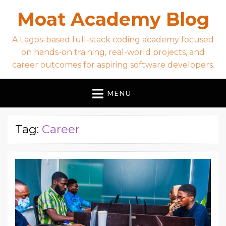
Moat Academy Blog
A Lagos-based full-stack coding academy focused
on hands-on training, real-world projects, and
career outcomes for aspiring software developers.
MENU
Tag:
Career