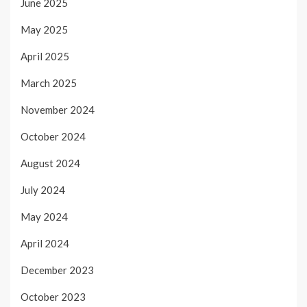
June 2025
May 2025
April 2025
March 2025
November 2024
October 2024
August 2024
July 2024
May 2024
April 2024
December 2023
October 2023