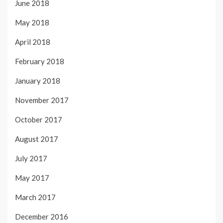
June 2018
May 2018
April 2018
February 2018
January 2018
November 2017
October 2017
August 2017
July 2017
May 2017
March 2017
December 2016