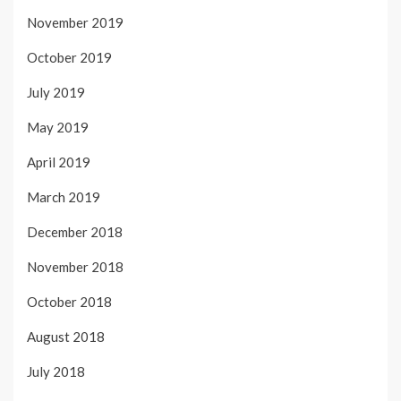
November 2019
October 2019
July 2019
May 2019
April 2019
March 2019
December 2018
November 2018
October 2018
August 2018
July 2018