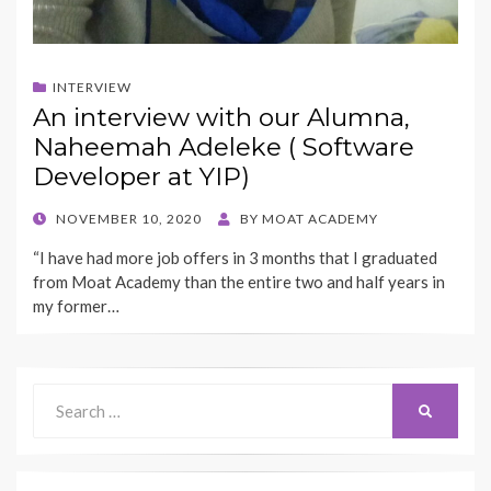
INTERVIEW
An interview with our Alumna,
Naheemah Adeleke ( Software
Developer at YIP)
POSTED
NOVEMBER 10, 2020
BY
MOAT ACADEMY
ON
“I have had more job offers in 3 months that I graduated
from Moat Academy than the entire two and half years in
my former…
Search
SEARCH
for: