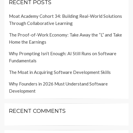
RECENT POSTS
Moat Academy Cohort 34: Building Real-World Solutions
Through Collaborative Learning
The Proof-of-Work Economy: Take Away the “L” and Take
Home the Earnings
Why Prompting Isn’t Enough: AI Still Runs on Software
Fundamentals
The Moat in Acquiring Software Development Skills
Why Founders in 2026 Must Understand Software
Development
RECENT COMMENTS