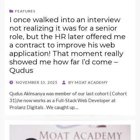
FEATURES
I once walked into an interview
not realizing it was for a senior
role, but the HR later offered me
a contract to improve his web
application! That moment really
showed me how far I’d come –
Qudus
POSTED
NOVEMBER 15, 2025
BY
MOAT ACADEMY
ON
Qudus Akinsanya was member of our last cohort ( Cohort
31),he now works as a Full-Stack Web Developer at
Prolanz Digitals . We caught up…