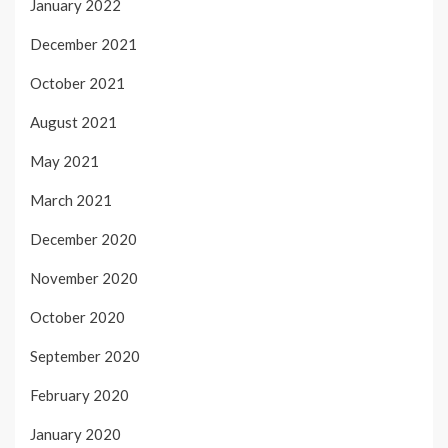
January 2022
December 2021
October 2021
August 2021
May 2021
March 2021
December 2020
November 2020
October 2020
September 2020
February 2020
January 2020