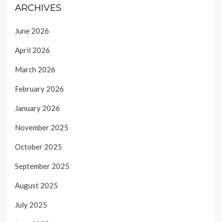
ARCHIVES
June 2026
April 2026
March 2026
February 2026
January 2026
November 2025
October 2025
September 2025
August 2025
July 2025