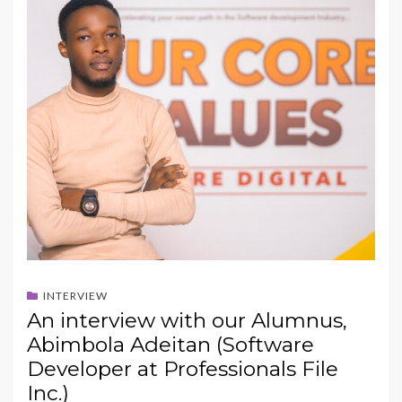
INTERVIEW
An interview with our Alumnus,
Abimbola Adeitan (Software
Developer at Professionals File
Inc.)