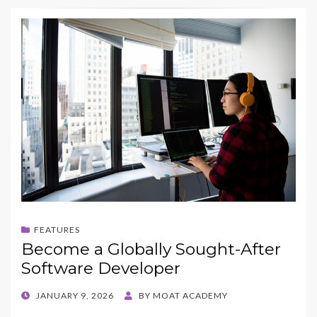
FEATURES
Become a Globally Sought-After
Software Developer
POSTED
JANUARY 9, 2026
BY
MOAT ACADEMY
ON