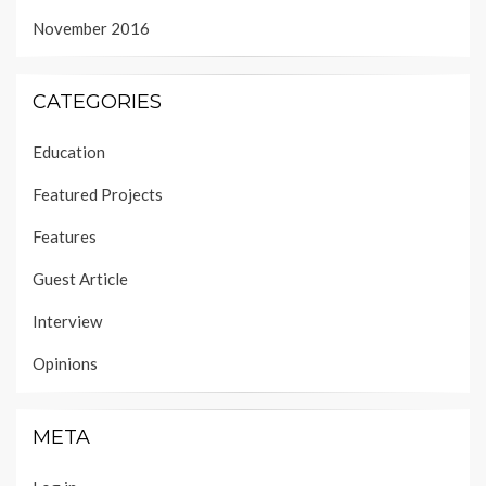
November 2016
CATEGORIES
Education
Featured Projects
Features
Guest Article
Interview
Opinions
META