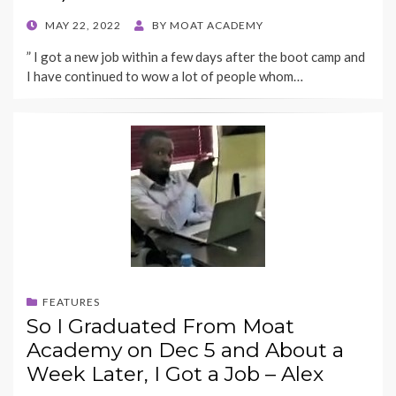
POSTED
MAY 22, 2022
BY
MOAT ACADEMY
ON
” I got a new job within a few days after the boot camp and
I have continued to wow a lot of people whom…
FEATURES
So I Graduated From Moat
Academy on Dec 5 and About a
Week Later, I Got a Job – Alex