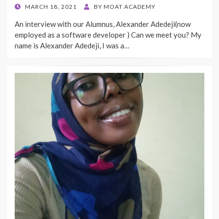
POSTED
MARCH 18, 2021
BY
MOAT ACADEMY
ON
An interview with our Alumnus, Alexander Adedeji(now
employed as a software developer ) Can we meet you? My
name is Alexander Adedeji, I was a…