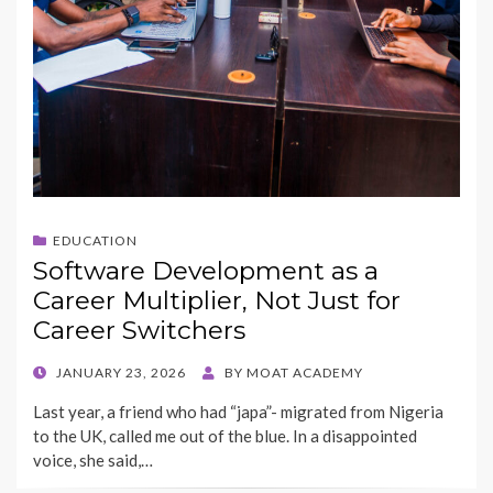
EDUCATION
Software Development as a
Career Multiplier, Not Just for
Career Switchers
POSTED
JANUARY 23, 2026
BY
MOAT ACADEMY
ON
Last year, a friend who had “japa”- migrated from Nigeria
to the UK, called me out of the blue. In a disappointed
voice, she said,…