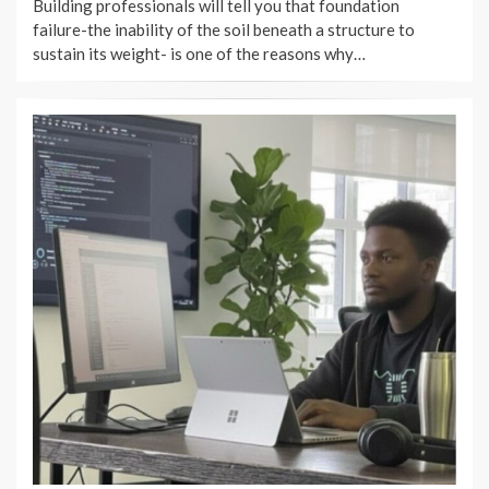
Building professionals will tell you that foundation
failure-the inability of the soil beneath a structure to
sustain its weight- is one of the reasons why…