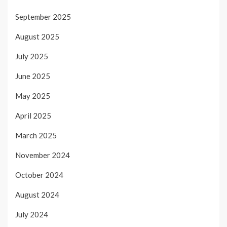
September 2025
August 2025
July 2025
June 2025
May 2025
April 2025
March 2025
November 2024
October 2024
August 2024
July 2024