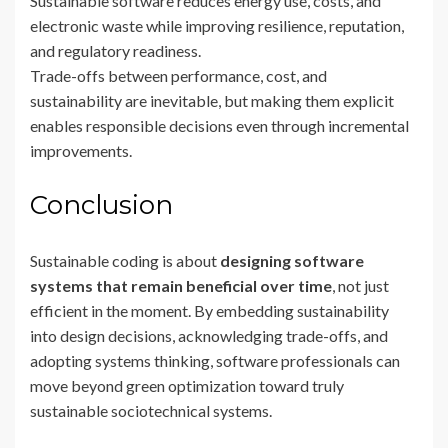
Sustainable software reduces energy use, costs, and
electronic waste while improving resilience, reputation,
and regulatory readiness.
Trade-offs between performance, cost, and
sustainability are inevitable, but making them explicit
enables responsible decisions even through incremental
improvements.
Conclusion
Sustainable coding is about
designing software
systems that remain beneficial over time
, not just
efficient in the moment. By embedding sustainability
into design decisions, acknowledging trade-offs, and
adopting systems thinking, software professionals can
move beyond green optimization toward truly
sustainable sociotechnical systems.