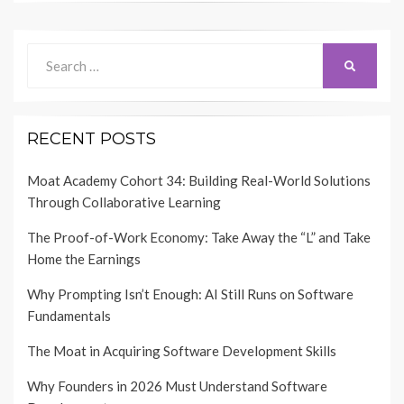
Search
SEARCH
for:
RECENT POSTS
Moat Academy Cohort 34: Building Real-World Solutions
Through Collaborative Learning
The Proof-of-Work Economy: Take Away the “L” and Take
Home the Earnings
Why Prompting Isn’t Enough: AI Still Runs on Software
Fundamentals
The Moat in Acquiring Software Development Skills
Why Founders in 2026 Must Understand Software