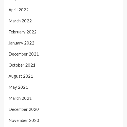
April 2022
March 2022
February 2022
January 2022
December 2021
October 2021
August 2021
May 2021
March 2021
December 2020
November 2020