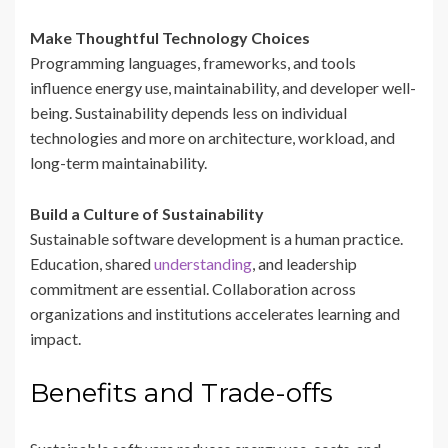
Make Thoughtful Technology Choices
Programming languages, frameworks, and tools
influence energy use, maintainability, and developer well-
being. Sustainability depends less on individual
technologies and more on architecture, workload, and
long-term maintainability.
Build a Culture of Sustainability
Sustainable software development is a human practice.
Education, shared
understanding
, and leadership
commitment are essential. Collaboration across
organizations and institutions accelerates learning and
impact.
Benefits and Trade-offs