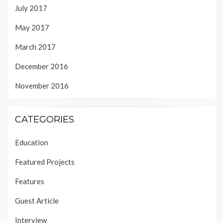
July 2017
May 2017
March 2017
December 2016
November 2016
CATEGORIES
Education
Featured Projects
Features
Guest Article
Interview