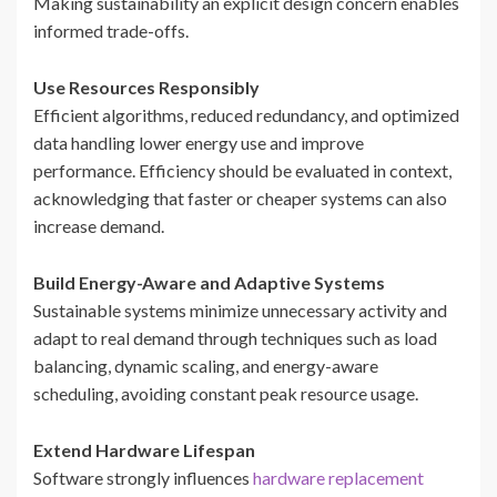
Making sustainability an explicit design concern enables
informed trade-offs.
Use Resources Responsibly
Efficient algorithms, reduced redundancy, and optimized
data handling lower energy use and improve
performance. Efficiency should be evaluated in context,
acknowledging that faster or cheaper systems can also
increase demand.
Build Energy-Aware and Adaptive Systems
Sustainable systems minimize unnecessary activity and
adapt to real demand through techniques such as load
balancing, dynamic scaling, and energy-aware
scheduling, avoiding constant peak resource usage.
Extend Hardware Lifespan
Software strongly influences
hardware replacement