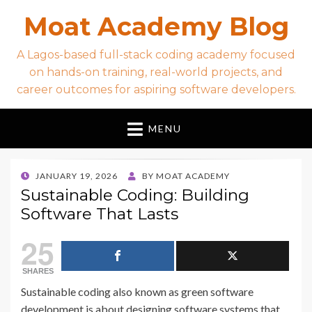
Moat Academy Blog
A Lagos-based full-stack coding academy focused
on hands-on training, real-world projects, and
career outcomes for aspiring software developers.
MENU
POSTED
JANUARY 19, 2026
BY
MOAT ACADEMY
ON
Sustainable Coding: Building
Software That Lasts
25
SHARES
Sustainable coding also known as green software
development is about designing software systems that