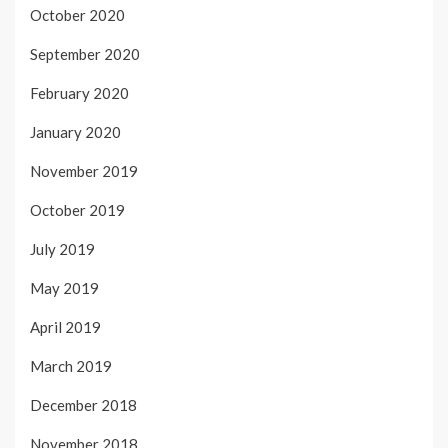
October 2020
September 2020
February 2020
January 2020
November 2019
October 2019
July 2019
May 2019
April 2019
March 2019
December 2018
November 2018