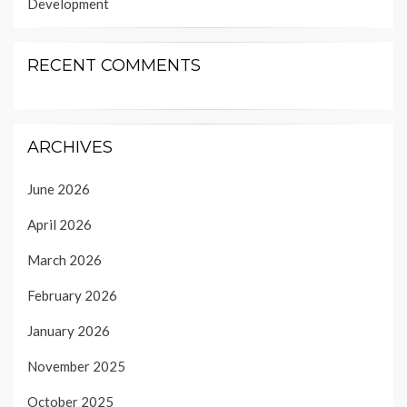
Development
RECENT COMMENTS
ARCHIVES
June 2026
April 2026
March 2026
February 2026
January 2026
November 2025
October 2025