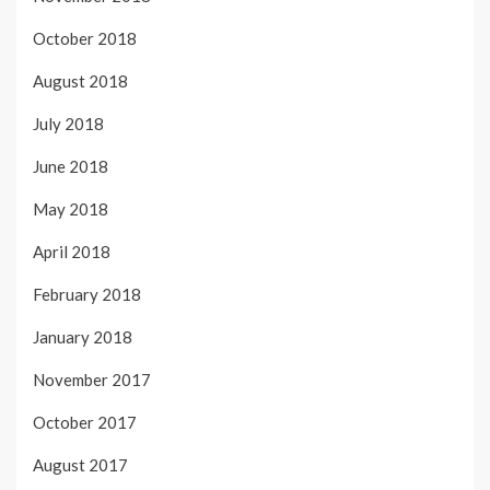
October 2018
August 2018
July 2018
June 2018
May 2018
April 2018
February 2018
January 2018
November 2017
October 2017
August 2017