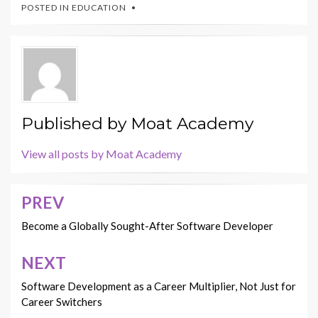
POSTED IN
EDUCATION
Published by
Moat Academy
View all posts by Moat Academy
PREV
Post
navigation
Become a Globally Sought-After Software Developer
NEXT
Software Development as a Career Multiplier, Not Just for
Career Switchers