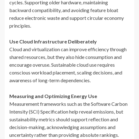
cycles. Supporting older hardware, maintaining
backward compatibility, and avoiding feature bloat
reduce electronic waste and support circular economy
principles.
Use Cloud Infrastructure Deliberately
Cloud and virtualization can improve efficiency through
shared resources, but they also hide consumption and
encourage overuse. Sustainable cloud use requires
conscious workload placement, scaling decisions, and
awareness of long-term dependencies.
Measuring and Optimizing Energy Use
Measurement frameworks such as the Software Carbon
Intensity (SCI) Specification help reveal emissions, but
sustainability metrics should support reflection and
decision-making, acknowledging assumptions and
uncertainty rather than providing absolute rankings.