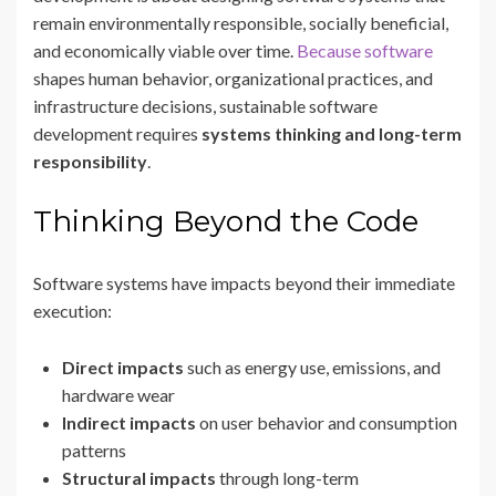
remain environmentally responsible, socially beneficial,
and economically viable over time.
Because software
shapes human behavior, organizational practices, and
infrastructure decisions, sustainable software
development requires
systems thinking and long-term
responsibility
.
Thinking Beyond the Code
Software systems have impacts beyond their immediate
execution:
Direct impacts
such as energy use, emissions, and
hardware wear
Indirect impacts
on user behavior and consumption
patterns
Structural impacts
through long-term