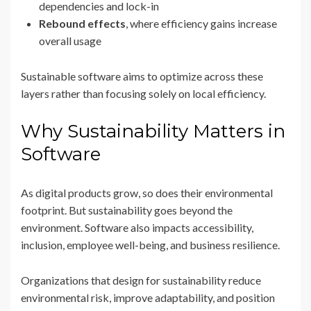
dependencies and lock-in
Rebound effects
, where efficiency gains increase
overall usage
Sustainable software aims to optimize across these
layers rather than focusing solely on local efficiency.
Why Sustainability Matters in
Software
As digital products grow, so does their environmental
footprint. But sustainability goes beyond the
environment. Software also impacts accessibility,
inclusion, employee well-being, and business resilience.
Organizations that design for sustainability reduce
environmental risk, improve adaptability, and position