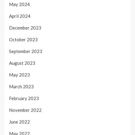
May 2024
April 2024
December 2023
October 2023
September 2023
August 2023
May 2023
March 2023
February 2023
November 2022
June 2022
May 2022