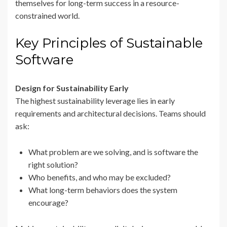
themselves for long-term success in a resource-
constrained world.
Key Principles of Sustainable
Software
Design for Sustainability Early
The highest sustainability leverage lies in early
requirements and architectural decisions. Teams should
ask:
What problem are we solving, and is software the
right solution?
Who benefits, and who may be excluded?
What long-term behaviors does the system
encourage?