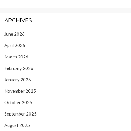
ARCHIVES
June 2026
April 2026
March 2026
February 2026
January 2026
November 2025
October 2025
September 2025
August 2025