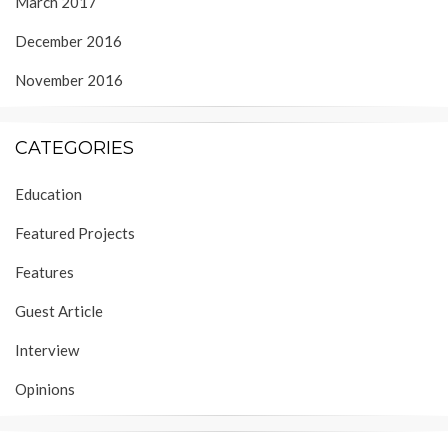
March 2017
December 2016
November 2016
CATEGORIES
Education
Featured Projects
Features
Guest Article
Interview
Opinions