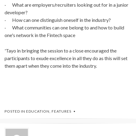
· What are employers/recruiters looking out for in a junior
developer?
· How can one distinguish oneself in the industry?
· What communities can one belong to and how to build
one's network in the Fintech space
'Tayo in bringing the session to a close encouraged the
participants to exude excellence in all they do as this will set
them apart when they come into the industry.
POSTED IN
EDUCATION
,
FEATURES