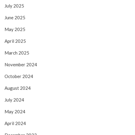
July 2025
June 2025
May 2025
April 2025
March 2025
November 2024
October 2024
August 2024
July 2024
May 2024
April 2024