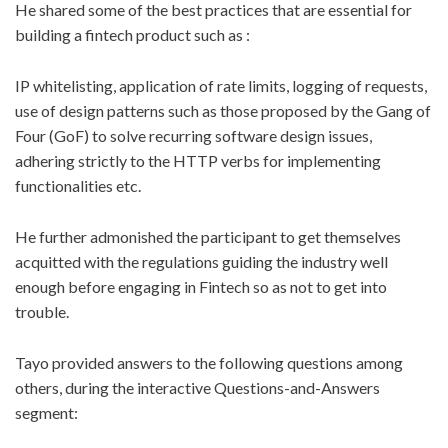
He shared some of the best practices that are essential for
building a fintech product such as :
IP whitelisting, application of rate limits, logging of requests,
use of design patterns such as those proposed by the Gang of
Four (GoF) to solve recurring software design issues,
adhering strictly to the HTTP verbs for implementing
functionalities etc.
He further admonished the participant to get themselves
acquitted with the regulations guiding the industry well
enough before engaging in Fintech so as not to get into
trouble.
Tayo provided answers to the following questions among
others, during the interactive Questions-and-Answers
segment: