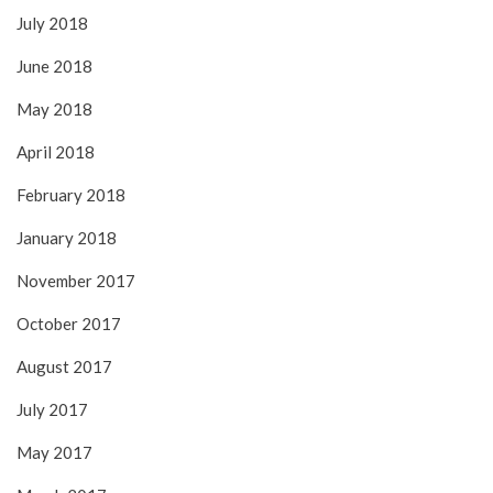
July 2018
June 2018
May 2018
April 2018
February 2018
January 2018
November 2017
October 2017
August 2017
July 2017
May 2017