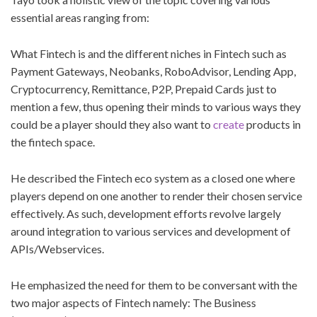
essential areas ranging from:
What Fintech is and the different niches in Fintech such as
Payment Gateways, Neobanks, RoboAdvisor, Lending App,
Cryptocurrency, Remittance, P2P, Prepaid Cards just to
mention a few, thus opening their minds to various ways they
could be a player should they also want to
create
products in
the fintech space.
He described the Fintech eco system as a closed one where
players depend on one another to render their chosen service
effectively. As such, development efforts revolve largely
around integration to various services and development of
APIs/Webservices.
He emphasized the need for them to be conversant with the
two major aspects of Fintech namely: The Business