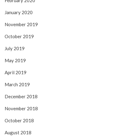
February 2020
January 2020
November 2019
October 2019
July 2019
May 2019
April 2019
March 2019
December 2018
November 2018
October 2018
August 2018