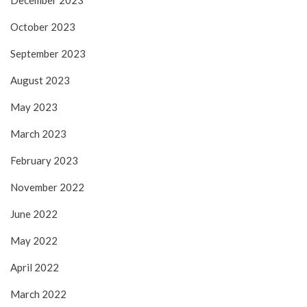
December 2023
October 2023
September 2023
August 2023
May 2023
March 2023
February 2023
November 2022
June 2022
May 2022
April 2022
March 2022