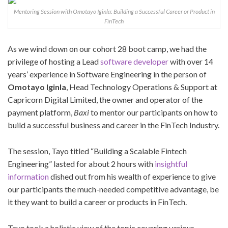
Mentoring Session with Omotayo Iginla: Building a Successful Career or Product in
FinTech
As we wind down on our cohort 28 boot camp, we had the
privilege of hosting a Lead
software developer
with over 14
years’ experience in Software Engineering in the person of
Omotayo Iginla
, Head Technology Operations & Support at
Capricorn Digital Limited, the owner and operator of the
payment platform,
Baxi
to mentor our participants on how to
build a successful business and career in the FinTech Industry.
The session, Tayo titled “Building a Scalable Fintech
Engineering” lasted for about 2 hours with
insightful
information
dished out from his wealth of experience to give
our participants the much-needed competitive advantage, be
it they want to build a career or products in FinTech.
Tayo took a holistic view of the topic covering various