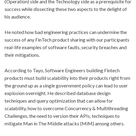
(Operation) side and the Technology side as a prerequisite for
success while dissecting these two aspects to the delight of
his audience.
He noted how bad engineering practices can undermine the
success of any FinTech product sharing with our participants
real-life examples of software faults, security breaches and
their mitigations.
According to Tayo, Software Engineers building Fintech
products must build scalability into their products right from
the ground up as a single government policy can lead to user
explosion overnight. He described database design
techniques and query optimization that can allow for
scalability, how to overcome Concurrency & Multithreading
Challenges, the need to version their APIs, techniques to
mitigate Man in The Middle attacks (MiM) among others.