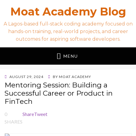
Moat Academy Blog
A Lagos-based full-stack coding academy focused on
hands-on training, real-world projects, and career
outcomes for aspiring software developers.
MENU
POSTED
AUGUST 29, 2024
BY
MOAT ACADEMY
ON
Mentoring Session: Building a
Successful Career or Product in
FinTech
0
Share
Tweet
SHARES