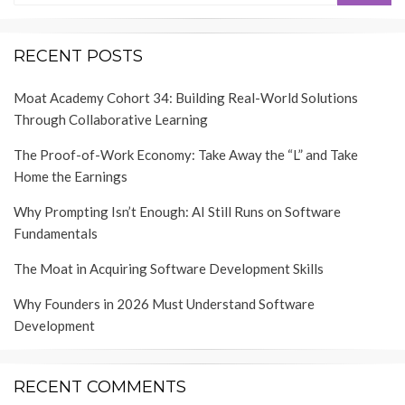
RECENT POSTS
Moat Academy Cohort 34: Building Real-World Solutions
Through Collaborative Learning
The Proof-of-Work Economy: Take Away the “L” and Take
Home the Earnings
Why Prompting Isn’t Enough: AI Still Runs on Software
Fundamentals
The Moat in Acquiring Software Development Skills
Why Founders in 2026 Must Understand Software
Development
RECENT COMMENTS