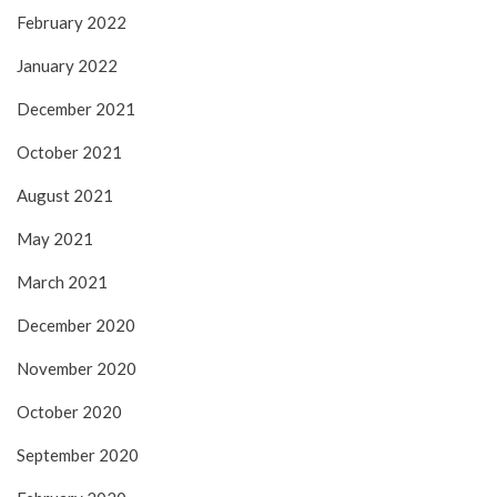
February 2022
January 2022
December 2021
October 2021
August 2021
May 2021
March 2021
December 2020
November 2020
October 2020
September 2020