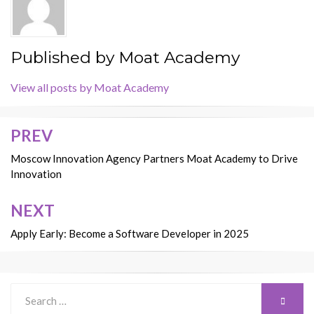
Published by
Moat Academy
View all posts by Moat Academy
PREV
Post
navigation
Moscow Innovation Agency Partners Moat Academy to Drive
Innovation
NEXT
Apply Early: Become a Software Developer in 2025
Search
SEARC
for: