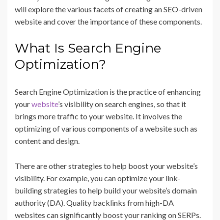
will explore the various facets of creating an SEO-driven
website and cover the importance of these components.
What Is Search Engine
Optimization?
Search Engine Optimization is the practice of enhancing
your
website
’s visibility on search engines, so that it
brings more traffic to your website. It involves the
optimizing of various components of a website such as
content and design.
There are other strategies to help boost your website’s
visibility. For example, you can optimize your link-
building strategies to help build your website’s domain
authority (DA). Quality backlinks from high-DA
websites can significantly boost your ranking on SERPs.