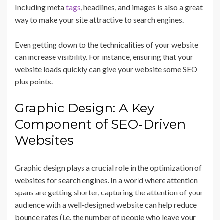
Including meta
tags
, headlines, and images is also a great
way to make your site attractive to search engines.
Even getting down to the technicalities of your website
can increase visibility. For instance, ensuring that your
website loads quickly can give your website some SEO
plus points.
Graphic Design: A Key
Component of SEO-Driven
Websites
Graphic design plays a crucial role in the optimization of
websites for search engines. In a world where attention
spans are getting shorter, capturing the attention of your
audience with a well-designed website can help reduce
bounce rates (i.e. the number of people who leave your