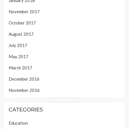
January 2018
November 2017
October 2017
August 2017
July 2017
May 2017
March 2017
December 2016
November 2016
CATEGORIES
Education