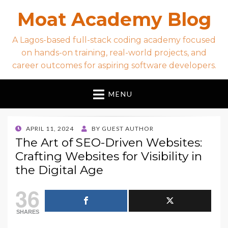
Moat Academy Blog
A Lagos-based full-stack coding academy focused
on hands-on training, real-world projects, and
career outcomes for aspiring software developers.
MENU
POSTED
APRIL 11, 2024
BY
GUEST AUTHOR
ON
The Art of SEO-Driven Websites:
Crafting Websites for Visibility in
the Digital Age
36
SHARES