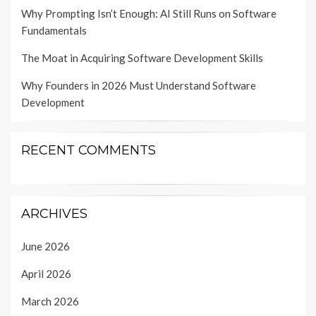
Why Prompting Isn’t Enough: AI Still Runs on Software
Fundamentals
The Moat in Acquiring Software Development Skills
Why Founders in 2026 Must Understand Software
Development
RECENT COMMENTS
ARCHIVES
June 2026
April 2026
March 2026