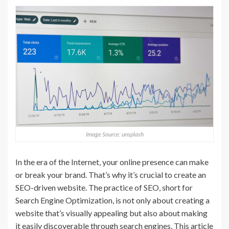
Image Source: unsplash
In the era of the Internet, your online presence can make
or break your brand. That’s why it’s crucial to create an
SEO-driven website. The practice of SEO, short for
Search Engine Optimization, is not only about creating a
website that’s visually appealing but also about making
it easily discoverable through search engines. This article