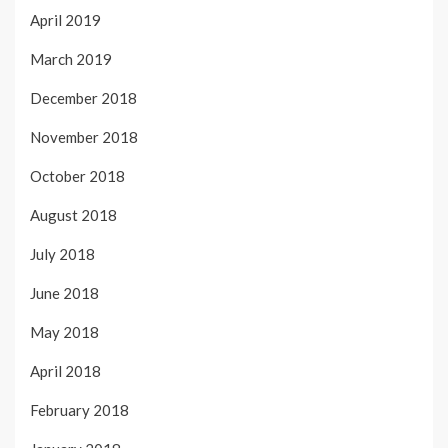
April 2019
March 2019
December 2018
November 2018
October 2018
August 2018
July 2018
June 2018
May 2018
April 2018
February 2018