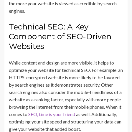
the more your website is viewed as credible by search
engines.
Technical SEO: A Key
Component of SEO-Driven
Websites
While content and design are more visible, it helps to
optimize your website for technical SEO. For example, an
HTTPS-encrypted website is more likely to be favored
by search engines as it demonstrates security. Other
search engines also consider the mobile-friendliness of a
website as a ranking factor, especially with more people
browsing the Internet from their mobile phones. When it
comes to
SEO, time is your friend
as well. Additionally,
optimizing your site speed and structuring your data can
give your website that added boost.