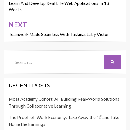
navigation
Learn And Develop Real Life Web Applications In 13
Weeks
NEXT
Teamwork Made Seamless With Taskmasta by Victor
Search
SEARCH
for:
RECENT POSTS
Moat Academy Cohort 34: Building Real-World Solutions
Through Collaborative Learning
The Proof-of-Work Economy: Take Away the “L” and Take
Home the Earnings