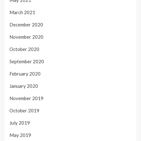
March 2021
December 2020
November 2020
October 2020
September 2020
February 2020
January 2020
November 2019
October 2019
July 2019
May 2019