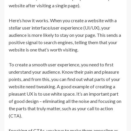
website after visiting a single page).
Here’s how it works. When you create a website with a
stellar user interface/user experience (UI/UX), your
audience is more likely to stay on your page. This sends a
positive signal to search engines, telling them that your
website is one that’s worth visiting.
To create a smooth user experience, you need to first
understand your audience. Know their pain and pleasure
points, and from this, you can find out what parts of your
website need tweaking. A good example of creating a
pleasant UX is to use white space. It’s an important part
of good design – eliminating all the noise and focusing on
the parts that truly matter, such as your call to action
(CTA).
Speaking of CTAs, you have to make them appealing as