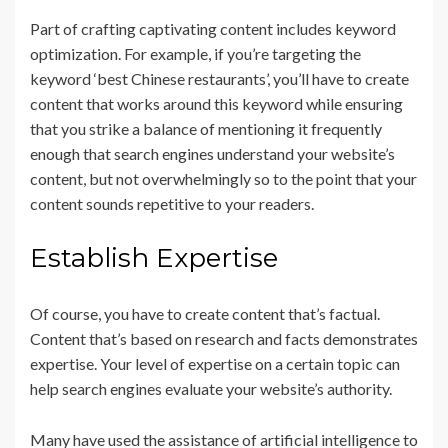
Part of crafting captivating content includes keyword
optimization. For example, if you’re targeting the
keyword ‘best Chinese restaurants’, you’ll have to create
content that works around this keyword while ensuring
that you strike a balance of mentioning it frequently
enough that search engines understand your website’s
content, but not overwhelmingly so to the point that your
content sounds repetitive to your readers.
Establish Expertise
Of course, you have to create content that’s factual.
Content that’s based on research and facts demonstrates
expertise. Your level of expertise on a certain topic can
help search engines evaluate your website’s authority.
Many have used the assistance of artificial intelligence to