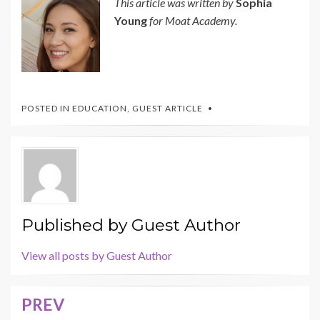
This article was written by
Sophia
Young
for Moat Academy.
POSTED IN
EDUCATION
,
GUEST ARTICLE
Published by
Guest Author
View all posts by Guest Author
PREV
Post