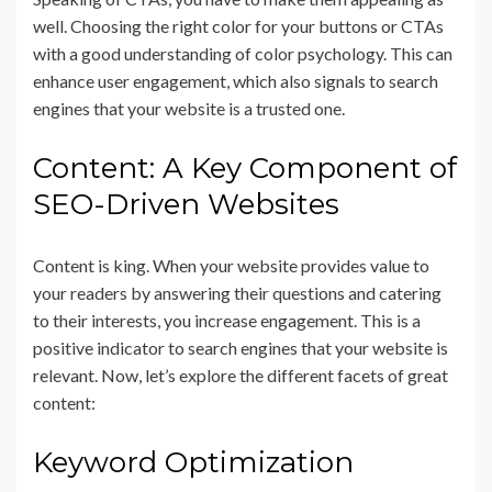
well. Choosing the right color for your buttons or CTAs
with a good understanding of color psychology. This can
enhance user engagement, which also signals to search
engines that your website is a trusted one.
Content: A Key Component of
SEO-Driven Websites
Content is king. When your website provides value to
your readers by answering their questions and catering
to their interests, you increase engagement. This is a
positive indicator to search engines that your website is
relevant. Now, let’s explore the different facets of great
content:
Keyword Optimization