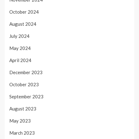
October 2024
August 2024
July 2024
May 2024
April 2024
December 2023
October 2023
September 2023
August 2023
May 2023
March 2023