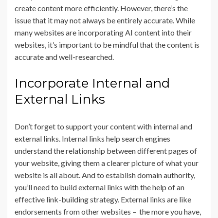
create content more efficiently. However, there’s the
issue that it may not always be entirely accurate. While
many websites are incorporating AI content into their
websites, it’s important to be mindful that the content is
accurate and well-researched.
Incorporate Internal and
External Links
Don’t forget to support your content with internal and
external links. Internal links help search engines
understand the relationship between different pages of
your website, giving them a clearer picture of what your
website is all about. And to establish domain authority,
you’ll need to build external links with the help of an
effective link-building strategy. External links are like
endorsements from other websites – the more you have,