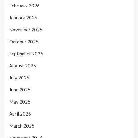
February 2026
January 2026
November 2025
October 2025
September 2025
August 2025
July 2025
June 2025
May 2025
April 2025
March 2025
November 2024