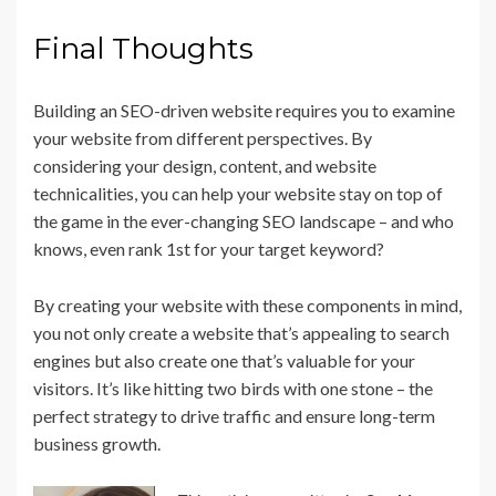
Final Thoughts
Building an SEO-driven website requires you to examine
your website from different perspectives. By
considering your design, content, and website
technicalities, you can help your website stay on top of
the game in the ever-changing SEO landscape – and who
knows, even rank 1st for your target keyword?
By creating your website with these components in mind,
you not only create a website that’s appealing to search
engines but also create one that’s valuable for your
visitors. It’s like hitting two birds with one stone – the
perfect strategy to drive traffic and ensure long-term
business growth.