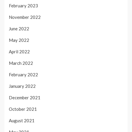
February 2023
November 2022
June 2022
May 2022
April 2022
March 2022
February 2022
January 2022
December 2021
October 2021
August 2021
May 2021