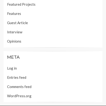
Featured Projects
Features
Guest Article
Interview
Opinions
META
Log in
Entries feed
Comments feed
WordPress.org