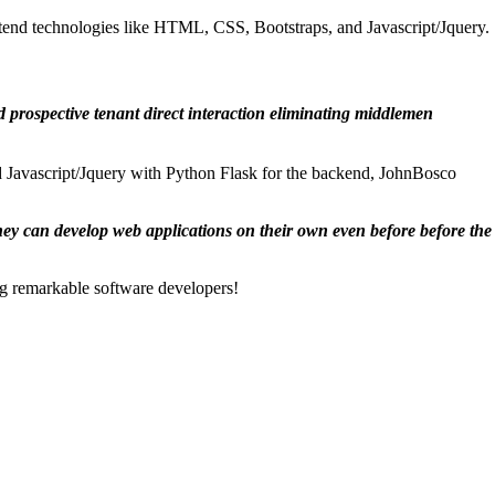
end technologies like HTML, CSS, Bootstraps, and Javascript/Jquery.
d prospective tenant direct interaction eliminating middlemen
 Javascript/Jquery with Python Flask for the backend, JohnBosco
they can develop web applications on their own even before before the
ng remarkable software developers!