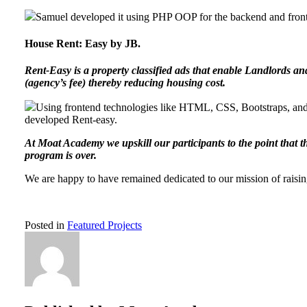
Samuel developed it using PHP OOP for the backend and front
House Rent: Easy by JB.
Rent-Easy is a property classified ads that enable Landlords an
(agency’s fee) thereby reducing housing cost.
Using frontend technologies like HTML, CSS, Bootstraps, and
developed Rent-easy.
At Moat Academy we upskill our participants to the point that 
program is over.
We are happy to have remained dedicated to our mission of raisi
Posted in
Featured Projects