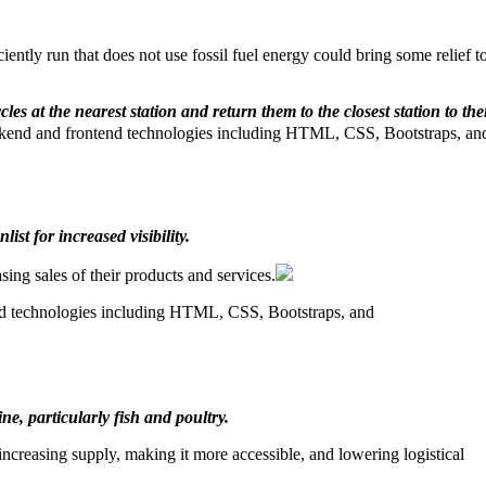
iently run that does not use fossil fuel energy could bring some relief t
es at the nearest station and return them to the closest station to the
kend and frontend technologies including HTML, CSS, Bootstraps, an
ist for increased visibility.
ing sales of their products and services.
nd technologies including HTML, CSS, Bootstraps, and
e, particularly fish and poultry.
 increasing supply, making it more accessible, and lowering logistical