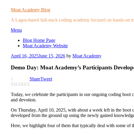
Moat Academy Blog
A Lagos-based full-stack coding academy focused on hands-on trai
Skip
Menu
to
Blog Home Page
content
Moat Academy Website
Posted
April 16, 2025
June 15, 2026
by
Moat Academy
on
Demo Day: Moat Academy’s Participants Develope
1
Share
Tweet
SHARES
Today, we celebrate the participants in our ongoing coding boot
and devotion.
On Thursday, April 10, 2025, with about a week left in the boot 
developed from the ground up using the newly gained knowledge, s
Here, we highlight four of them that typically deal with some of 