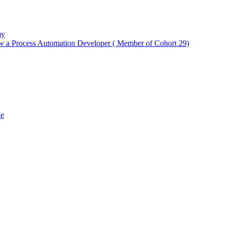
my
w a Process Automation Developer ( Member of Cohort 29)
ke