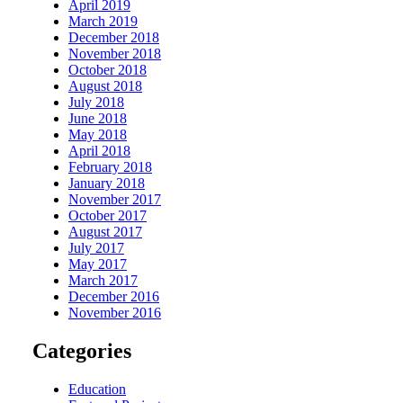
April 2019
March 2019
December 2018
November 2018
October 2018
August 2018
July 2018
June 2018
May 2018
April 2018
February 2018
January 2018
November 2017
October 2017
August 2017
July 2017
May 2017
March 2017
December 2016
November 2016
Categories
Education