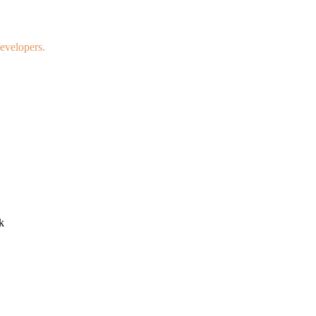
evelopers.
k