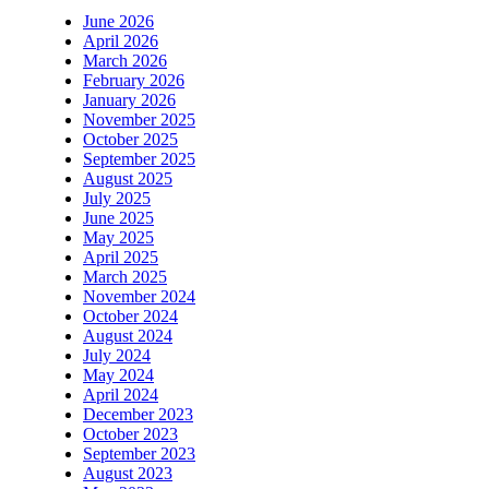
June 2026
April 2026
March 2026
February 2026
January 2026
November 2025
October 2025
September 2025
August 2025
July 2025
June 2025
May 2025
April 2025
March 2025
November 2024
October 2024
August 2024
July 2024
May 2024
April 2024
December 2023
October 2023
September 2023
August 2023