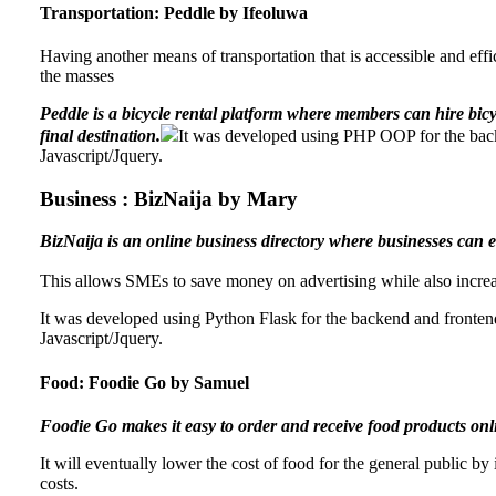
Transportation: Peddle by Ifeoluwa
Having another means of transportation that is accessible and effic
the masses
Peddle is a bicycle rental platform where members can hire bicycl
final destination.
It was developed using PHP OOP for the bac
Javascript/Jquery.
Business : BizNaija by Mary
BizNaija is an online business directory where businesses can enl
This allows SMEs to save money on advertising while also increas
It was developed using Python Flask for the backend and fronte
Javascript/Jquery.
Food: Foodie Go by Samuel
Foodie Go makes it easy to order and receive food products onlin
It will eventually lower the cost of food for the general public by
costs.