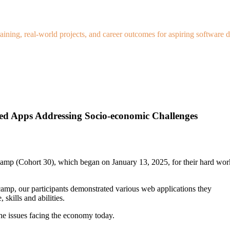
ning, real-world projects, and career outcomes for aspiring software d
d Apps Addressing Socio-economic Challenges
 camp (Cohort 30), which began on January 13, 2025, for their hard wor
camp, our participants demonstrated various web applications they
kills and abilities.
the issues facing the economy today.