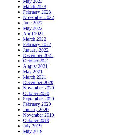
May 2023
March 2023
February 2023
November 2022
June 2022
May 2022
April 2022
March 2022
February 2022
January 2022
December 2021
October 2021
August 2021
May 2021
March 2021
December 2020
November 2020
October 2020
September 2020
February 2020
January 2020
November 2019
October 2019
July 2019
May 2019