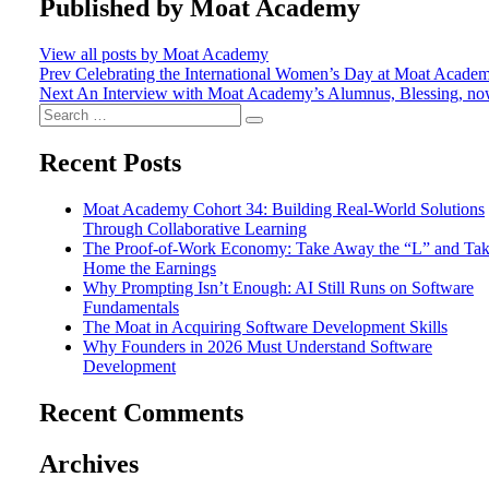
Published by
Moat Academy
View all posts by Moat Academy
Post
Prev
Celebrating the International Women’s Day at Moat Acade
Next
An Interview with Moat Academy’s Alumnus, Blessing, no
navigation
Search
Search
for:
Recent Posts
Moat Academy Cohort 34: Building Real-World Solutions
Through Collaborative Learning
The Proof-of-Work Economy: Take Away the “L” and Ta
Home the Earnings
Why Prompting Isn’t Enough: AI Still Runs on Software
Fundamentals
The Moat in Acquiring Software Development Skills
Why Founders in 2026 Must Understand Software
Development
Recent Comments
Archives