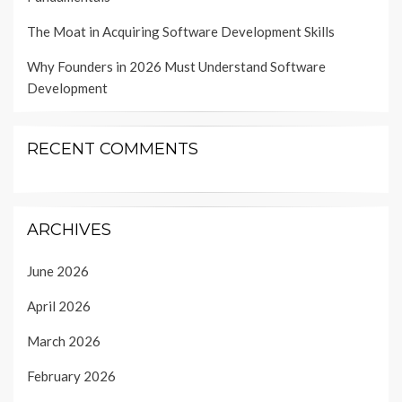
The Moat in Acquiring Software Development Skills
Why Founders in 2026 Must Understand Software
Development
RECENT COMMENTS
ARCHIVES
June 2026
April 2026
March 2026
February 2026