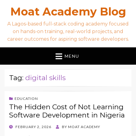
Moat Academy Blog
A Lagos-based full-stack coding academy focused
on hands-on training, real-world projects, and
career outcomes for aspiring software developers.
MENU
Tag:
digital skills
EDUCATION
The Hidden Cost of Not Learning
Software Development in Nigeria
POSTED
FEBRUARY 2, 2026
BY
MOAT ACADEMY
ON