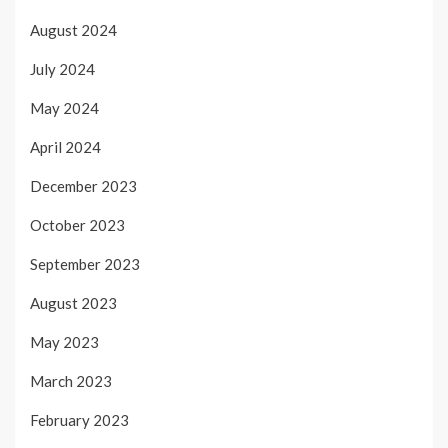
August 2024
July 2024
May 2024
April 2024
December 2023
October 2023
September 2023
August 2023
May 2023
March 2023
February 2023