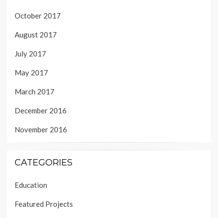
October 2017
August 2017
July 2017
May 2017
March 2017
December 2016
November 2016
CATEGORIES
Education
Featured Projects