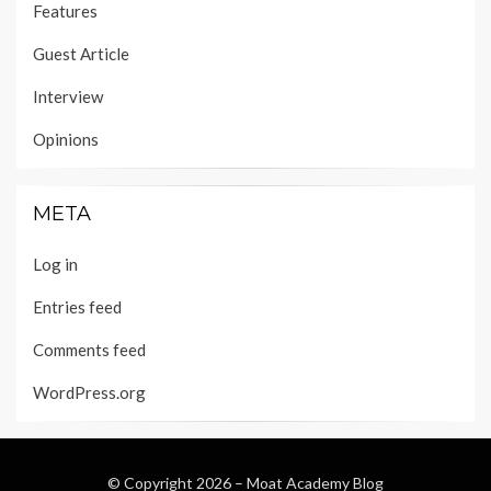
Features
Guest Article
Interview
Opinions
META
Log in
Entries feed
Comments feed
WordPress.org
© Copyright 2026 –
Moat Academy Blog