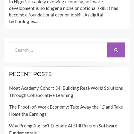
In Nigeria’s rapidly evolving economy, software
development is no longer a niche or optional skill. It has
become a foundational economic skill. As digital
technologies…
Search
SEARCH
for:
RECENT POSTS
Moat Academy Cohort 34: Building Real-World Solutions
Through Collaborative Learning
The Proof-of-Work Economy: Take Away the “L” and Take
Home the Earnings
Why Prompting Isn’t Enough: AI Still Runs on Software
Fundamentals