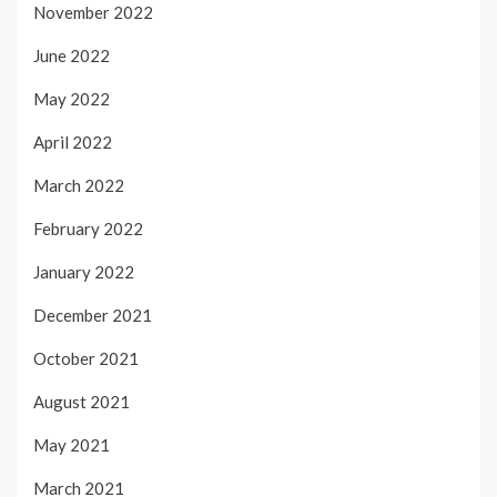
November 2022
June 2022
May 2022
April 2022
March 2022
February 2022
January 2022
December 2021
October 2021
August 2021
May 2021
March 2021