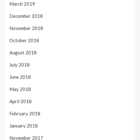
March 2019
December 2018
November 2018
October 2018
August 2018
July 2018
June 2018
May 2018
April 2018
February 2018
January 2018
November 2017