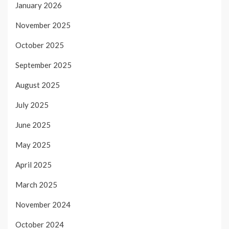
January 2026
November 2025
October 2025
September 2025
August 2025
July 2025
June 2025
May 2025
April 2025
March 2025
November 2024
October 2024