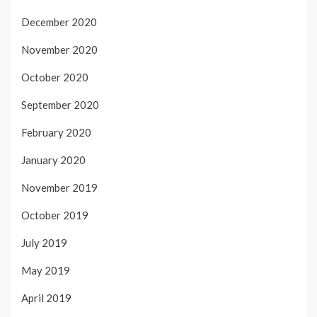
December 2020
November 2020
October 2020
September 2020
February 2020
January 2020
November 2019
October 2019
July 2019
May 2019
April 2019