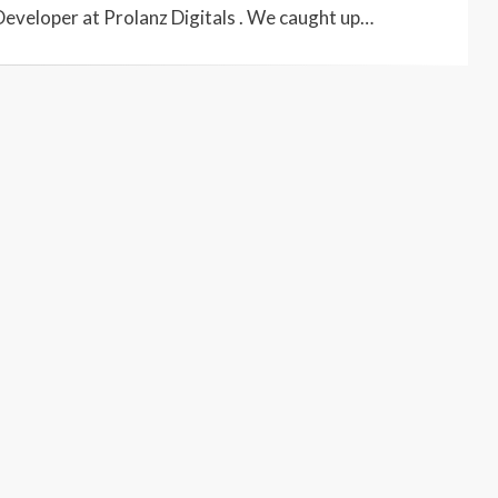
Developer at Prolanz Digitals . We caught up…