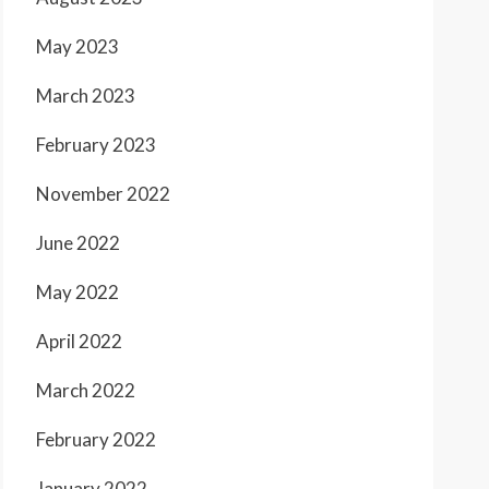
May 2023
March 2023
February 2023
November 2022
June 2022
May 2022
April 2022
March 2022
February 2022
January 2022