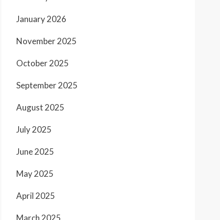
January 2026
November 2025
October 2025
September 2025
August 2025
July 2025
June 2025
May 2025
April 2025
March 2025