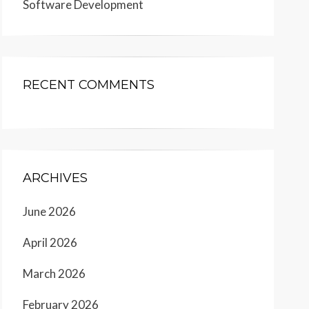
Software Development
RECENT COMMENTS
ARCHIVES
June 2026
April 2026
March 2026
February 2026