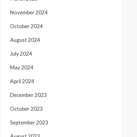
November 2024
October 2024
August 2024
July 2024
May 2024
April 2024
December 2023
October 2023
September 2023
August 2023