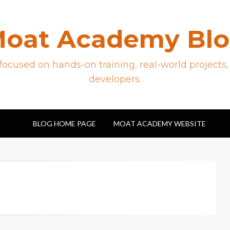
oat Academy Bl
ocused on hands-on training, real-world projects,
developers.
BLOG HOME PAGE
MOAT ACADEMY WEBSITE