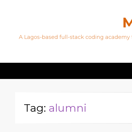
M
A Lagos-based full-stack coding academy f
Tag:
alumni