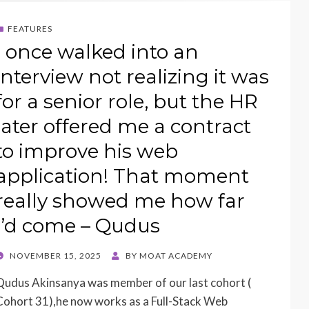
FEATURES
I once walked into an
interview not realizing it was
for a senior role, but the HR
later offered me a contract
to improve his web
application! That moment
really showed me how far
I’d come – Qudus
POSTED
NOVEMBER 15, 2025
BY
MOAT ACADEMY
ON
Qudus Akinsanya was member of our last cohort (
Cohort 31),he now works as a Full-Stack Web