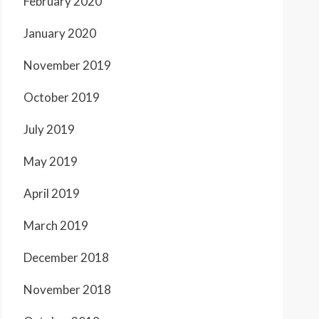
February 2020
January 2020
November 2019
October 2019
July 2019
May 2019
April 2019
March 2019
December 2018
November 2018