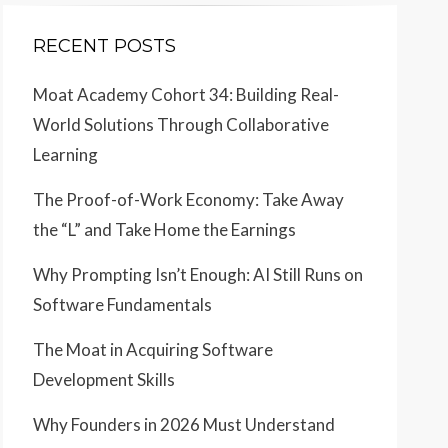
RECENT POSTS
Moat Academy Cohort 34: Building Real-
World Solutions Through Collaborative
Learning
The Proof-of-Work Economy: Take Away
the “L” and Take Home the Earnings
Why Prompting Isn’t Enough: AI Still Runs on
Software Fundamentals
The Moat in Acquiring Software
Development Skills
Why Founders in 2026 Must Understand