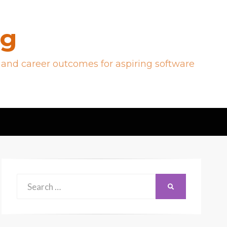
og
 and career outcomes for aspiring software
Search
SEARCH
for: