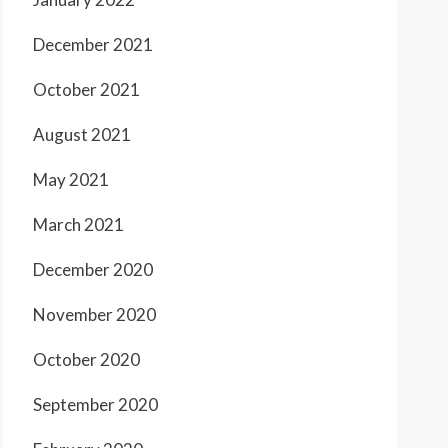
December 2021
October 2021
August 2021
May 2021
March 2021
December 2020
November 2020
October 2020
September 2020