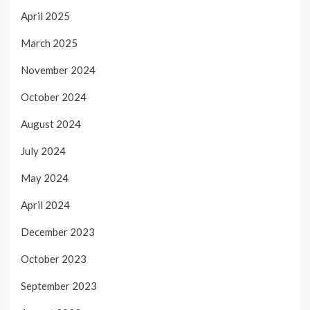
April 2025
March 2025
November 2024
October 2024
August 2024
July 2024
May 2024
April 2024
December 2023
October 2023
September 2023