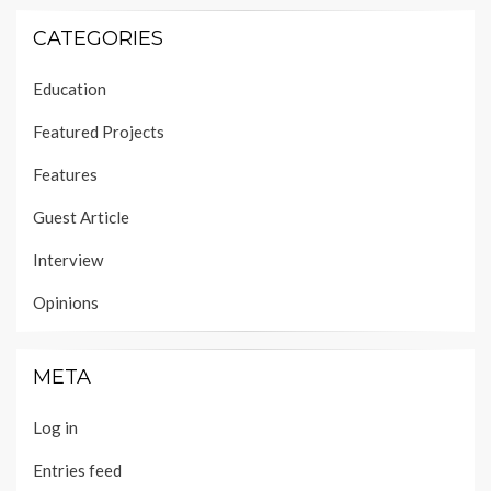
CATEGORIES
Education
Featured Projects
Features
Guest Article
Interview
Opinions
META
Log in
Entries feed