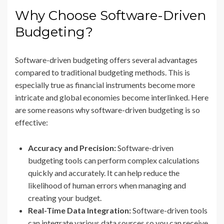
Why Choose Software-Driven
Budgeting?
Software-driven budgeting offers several advantages
compared to traditional budgeting methods. This is
especially true as financial instruments become more
intricate and global economies become interlinked. Here
are some reasons why software-driven budgeting is so
effective:
Accuracy and Precision:
Software-driven
budgeting tools can perform complex calculations
quickly and accurately. It can help reduce the
likelihood of human errors when managing and
creating your budget.
Real-Time Data Integration:
Software-driven tools
can integrate various data sources so you can receive