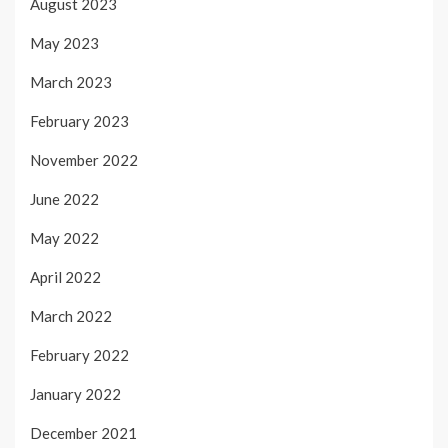
August 2023
May 2023
March 2023
February 2023
November 2022
June 2022
May 2022
April 2022
March 2022
February 2022
January 2022
December 2021