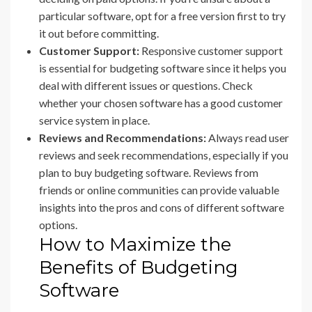
particular software, opt for a free version first to try
it out before committing.
Customer Support:
Responsive customer support
is essential for budgeting software since it helps you
deal with different issues or questions. Check
whether your chosen software has a good customer
service system in place.
Reviews and Recommendations:
Always read user
reviews and seek recommendations, especially if you
plan to buy budgeting software. Reviews from
friends or online communities can provide valuable
insights into the pros and cons of different software
options.
How to Maximize the
Benefits of Budgeting
Software