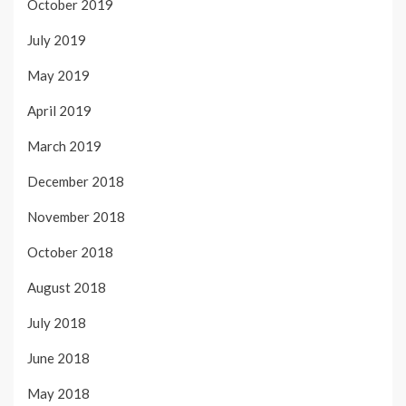
October 2019
July 2019
May 2019
April 2019
March 2019
December 2018
November 2018
October 2018
August 2018
July 2018
June 2018
May 2018