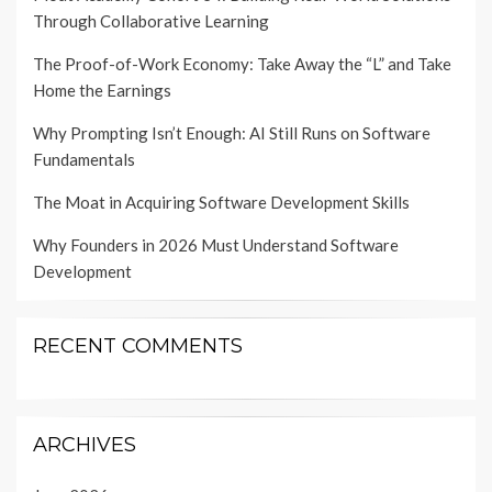
Through Collaborative Learning
The Proof-of-Work Economy: Take Away the “L” and Take
Home the Earnings
Why Prompting Isn’t Enough: AI Still Runs on Software
Fundamentals
The Moat in Acquiring Software Development Skills
Why Founders in 2026 Must Understand Software
Development
RECENT COMMENTS
ARCHIVES