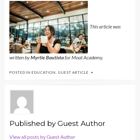
This article was
written by
Myrtle Bautista
for Moat Academy.
POSTED IN
EDUCATION
,
GUEST ARTICLE
Published by
Guest Author
View all posts by Guest Author