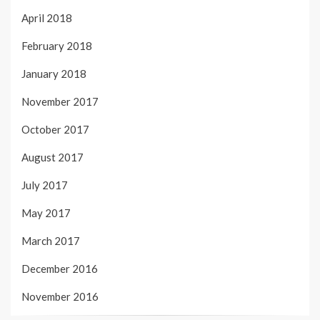
April 2018
February 2018
January 2018
November 2017
October 2017
August 2017
July 2017
May 2017
March 2017
December 2016
November 2016