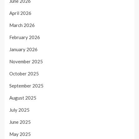
June 2026
April 2026
March 2026
February 2026
January 2026
November 2025
October 2025
September 2025
August 2025
July 2025
June 2025
May 2025