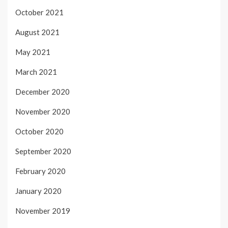
October 2021
August 2021
May 2021
March 2021
December 2020
November 2020
October 2020
September 2020
February 2020
January 2020
November 2019