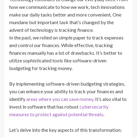
how we communicate to how we work, tech innovations
make our daily tasks better and more convenient. One
mundane but important task that’s changed by the
advent of technology is tracking finance.
In the past, we relied on simple paper to track expenses
and control our finances. While effective, tracking
finances manually has a lot of drawbacks. It’s better to
utilize sophisticated tools like software-driven
budgeting for tracking money.
By implementing software-driven budgeting strategies,
you can enhance your ability to track your finances and
identify
areas where you can save money
. It’s also vital to
invest in software that has robust
cybersecurity
measures to protect against potential threats
.
Let’s delve into the key aspects of this transformation: