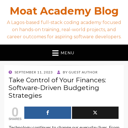
Moat Academy Blog
A Lagos-based full-stack coding academy focused
on hands-on training, real-world projects, and
career outcomes for aspiring software developers.
MENU
POSTED
SEPTEMBER 11, 2023
BY
GUEST AUTHOR
ON
Take Control of Your Finances:
Software-Driven Budgeting
Strategies
0
SHARES
Technology continues to change our everyday lives. From