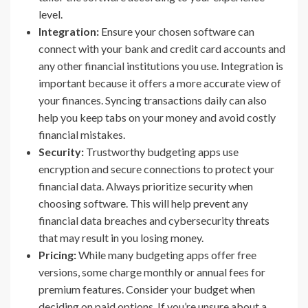
level.
Integration:
Ensure your chosen software can
connect with your bank and credit card accounts and
any other financial institutions you use. Integration is
important because it offers a more accurate view of
your finances. Syncing transactions daily can also
help you keep tabs on your money and avoid costly
financial mistakes.
Security:
Trustworthy budgeting apps use
encryption and secure connections to protect your
financial data. Always prioritize security when
choosing software. This will help prevent any
financial data breaches and cybersecurity threats
that may result in you losing money.
Pricing:
While many budgeting apps offer free
versions, some charge monthly or annual fees for
premium features. Consider your budget when
deciding on paid options. If you’re unsure about a