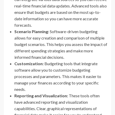
real-time financial data updates. Advanced tools also
ensure that budgets are based on the most up-to-
date information so you can have more accurate
forecasts.
Scenario Planning:
Software-driven budgeting
allows for easy creation and comparison of multiple
budget scenarios. This helps you assess the impact of
different spending strategies and make more
informed financial decisions.
Customization:
Budgeting tools that integrate
software allow you to customize budgeting
processes and parameters. This makes it easier to
manage your finances according to your specific
needs.
Reporting and Visualization:
These tools often
have advanced reporting and visualization
capabilities. Clear, graphical representations of
financial data make it easier for you to understand