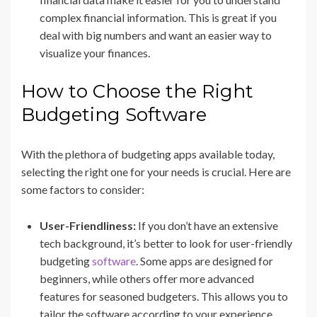
complex financial information. This is great if you
deal with big numbers and want an easier way to
visualize your finances.
How to Choose the Right
Budgeting Software
With the plethora of budgeting apps available today,
selecting the right one for your needs is crucial. Here are
some factors to consider:
User-Friendliness:
If you don’t have an extensive
tech background, it’s better to look for user-friendly
budgeting
software
. Some apps are designed for
beginners, while others offer more advanced
features for seasoned budgeters. This allows you to
tailor the software according to your experience