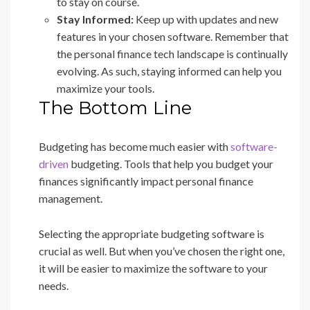
to stay on course.
Stay Informed:
Keep up with updates and new
features in your chosen software. Remember that
the personal finance tech landscape is continually
evolving. As such, staying informed can help you
maximize your tools.
The Bottom Line
Budgeting has become much easier with
software-
driven
budgeting. Tools that help you budget your
finances significantly impact personal finance
management.
Selecting the appropriate budgeting software is
crucial as well. But when you’ve chosen the right one,
it will be easier to maximize the software to your
needs.