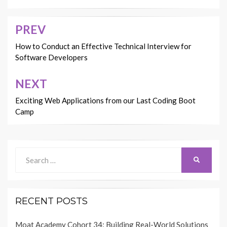
PREV
Post
navigation
How to Conduct an Effective Technical Interview for
Software Developers
NEXT
Exciting Web Applications from our Last Coding Boot
Camp
Search
SEARCH
for:
RECENT POSTS
Moat Academy Cohort 34: Building Real-World Solutions