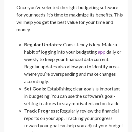
Once you’ve selected the right budgeting software
for your needs, it’s time to maximize its benefits. This
will help you get the best value for your time and
money.
Regular Updates:
Consistency is key. Make a
habit of logging into your budgeting
app
daily or
weekly to keep your financial data current.
Regular updates also allow you to identify areas
where you’re overspending and make changes
accordingly.
Set Goals:
Establishing clear goals is important
in budgeting. You can use the software’s goal-
setting features to stay motivated and on track.
Track Progress:
Regularly review the financial
reports on your app. Tracking your progress
toward your goal can help you adjust your budget