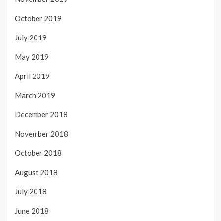
October 2019
July 2019
May 2019
April 2019
March 2019
December 2018
November 2018
October 2018
August 2018
July 2018
June 2018