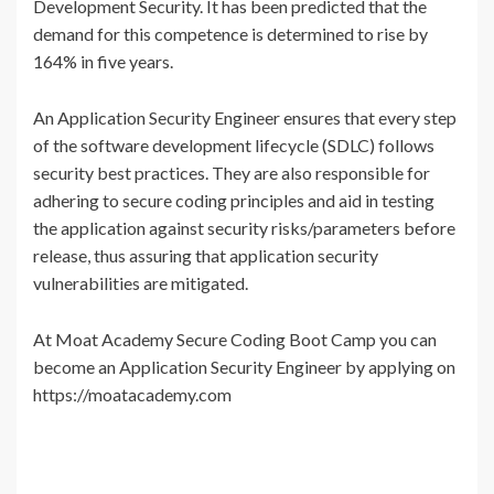
Development Security. It has been predicted that the
demand for this competence is determined to rise by
164% in five years.
An Application Security Engineer ensures that every step
of the software development lifecycle (SDLC) follows
security best practices. They are also responsible for
adhering to secure coding principles and aid in testing
the application against security risks/parameters before
release, thus assuring that application security
vulnerabilities are mitigated.
At Moat Academy Secure Coding Boot Camp you can
become an Application Security Engineer by applying on
https://moatacademy.com