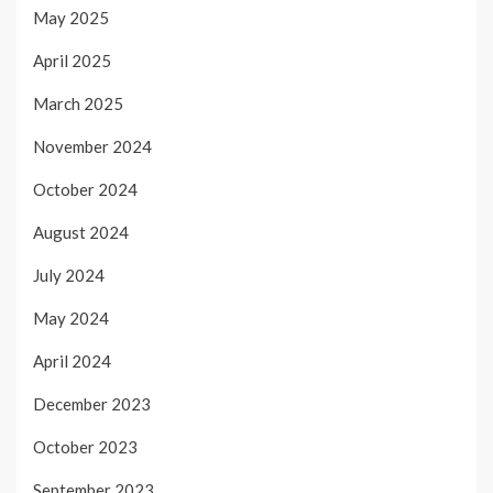
May 2025
April 2025
March 2025
November 2024
October 2024
August 2024
July 2024
May 2024
April 2024
December 2023
October 2023
September 2023