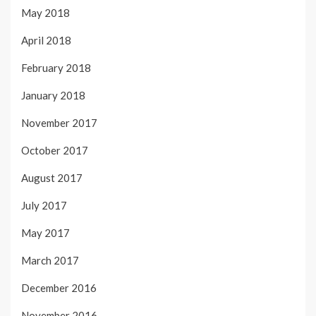
May 2018
April 2018
February 2018
January 2018
November 2017
October 2017
August 2017
July 2017
May 2017
March 2017
December 2016
November 2016