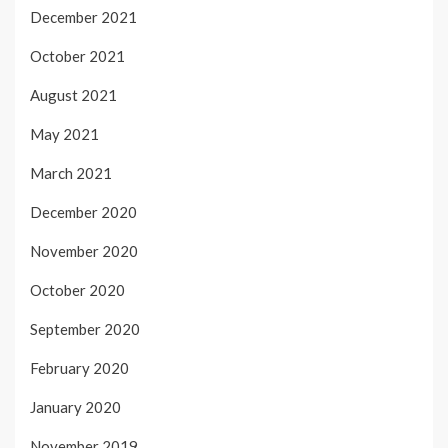
December 2021
October 2021
August 2021
May 2021
March 2021
December 2020
November 2020
October 2020
September 2020
February 2020
January 2020
November 2019