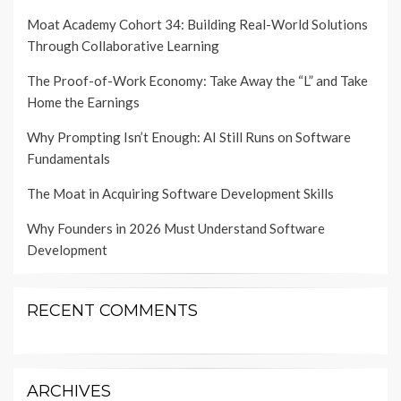
Moat Academy Cohort 34: Building Real-World Solutions
Through Collaborative Learning
The Proof-of-Work Economy: Take Away the “L” and Take
Home the Earnings
Why Prompting Isn’t Enough: AI Still Runs on Software
Fundamentals
The Moat in Acquiring Software Development Skills
Why Founders in 2026 Must Understand Software
Development
RECENT COMMENTS
ARCHIVES