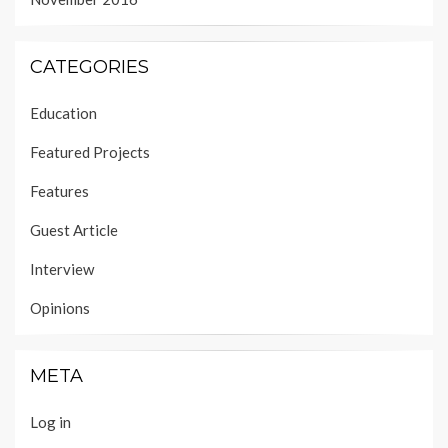
CATEGORIES
Education
Featured Projects
Features
Guest Article
Interview
Opinions
META
Log in