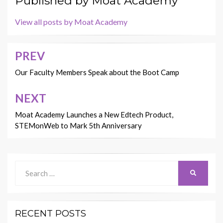
Published by
Moat Academy
View all posts by Moat Academy
PREV
Post
navigation
Our Faculty Members Speak about the Boot Camp
NEXT
Moat Academy Launches a New Edtech Product,
STEMonWeb to Mark 5th Anniversary
Search
SEARCH
for:
RECENT POSTS