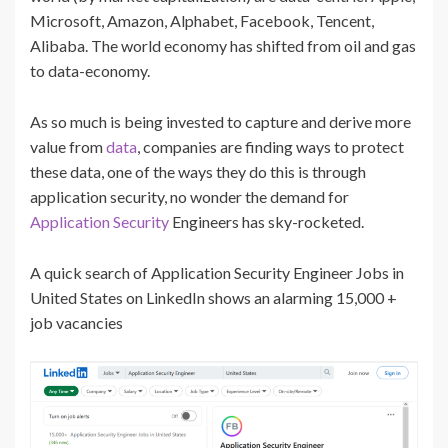
Microsoft, Amazon, Alphabet, Facebook, Tencent,
Alibaba. The world economy has shifted from oil and gas
to data-economy.
As so much is being invested to capture and derive more
value from
data
, companies are finding ways to protect
these data, one of the ways they do this is through
application security, no wonder the demand for
Application Security
Engineers has sky-rocketed.
A quick search of Application Security Engineer Jobs in
United States on LinkedIn shows an alarming 15,000 +
job vacancies