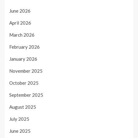
June 2026
April 2026
March 2026
February 2026
January 2026
November 2025
October 2025
September 2025
August 2025
July 2025
June 2025