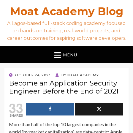
Moat Academy Blog
A Lagos-based full-stack coding academy focused
on hands-on training, real-world projects, and
career outcomes for aspiring software developers.
MENU
POSTED
OCTOBER 24, 2021
BY
MOAT ACADEMY
ON
Become an Application Security
Engineer Before the End of 2021
33
SHARES
More than half of the top 10 largest companies in the
world (by market capitalization) are data-centric: Apple,