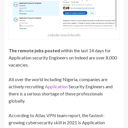
Linkedin Search Results
The remote jobs posted
within the last 14 days for
Application security Engineers on Indeed are over 8,000
vacancies.
All over the world including Nigeria, companies are
actively recruiting
Application
Security Engineers and
there is a serious shortage of these professionals
globally.
According to Atlas VPN team report, the fastest-
growing cybersecurity skill in 2021 is Application