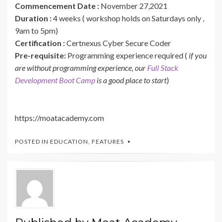
Commencement Date :
November 27,2021
Duration :
4 weeks ( workshop holds on Saturdays only ,
9am to 5pm)
Certification :
Certnexus Cyber Secure Coder
Pre-requisite:
Programming experience required (
if you
are without programming experience, our
Full Stack
Development Boot Camp
is a good place to start
)
https://moatacademy.com
POSTED IN
EDUCATION
,
FEATURES