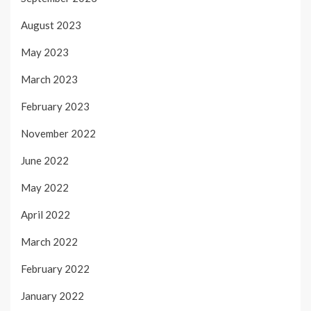
August 2023
May 2023
March 2023
February 2023
November 2022
June 2022
May 2022
April 2022
March 2022
February 2022
January 2022