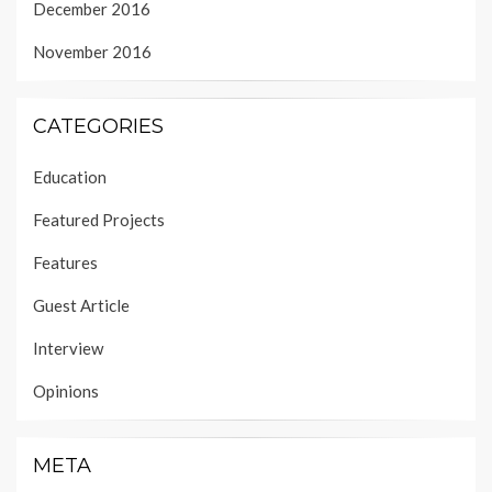
December 2016
November 2016
CATEGORIES
Education
Featured Projects
Features
Guest Article
Interview
Opinions
META