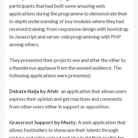
participants that had built some amazing web
applications during the programme to demonstrate their
in-depth understanding of key modules where they had
received training; from responsive design with bootstrap
to Javascript and server-side programming with PHP
among others.
They presented their projects one and after the other to
a thunderous applause from the wowed audience. The
following applications were presented:
Debate Naija by Afeh
: an application that allows users
express their opinion and get reactions and comments
from other users either in support or opposition.
Grassroot Support by Musty
: A web application that
allows footballers to showcase their talents through
picture and video upload and also build their profile for