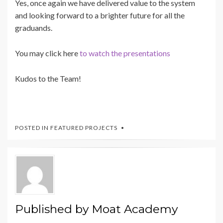
Yes, once again we have delivered value to the system
and looking forward to a brighter future for all the
graduands.
You may click here
to watch the presentations
Kudos to the Team!
POSTED IN
FEATURED PROJECTS
Published by
Moat Academy