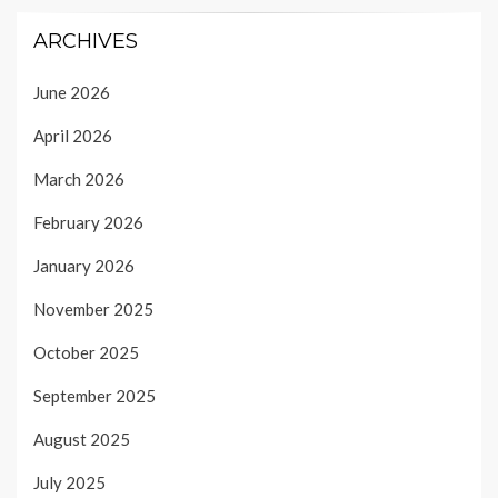
ARCHIVES
June 2026
April 2026
March 2026
February 2026
January 2026
November 2025
October 2025
September 2025
August 2025
July 2025