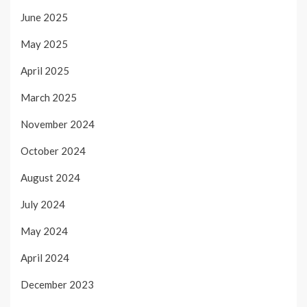
June 2025
May 2025
April 2025
March 2025
November 2024
October 2024
August 2024
July 2024
May 2024
April 2024
December 2023