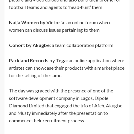
football teams and agents to ‘head-hunt’ them
Naija Women by Victoria
: an online forum where
women can discuss issues pertaining to them
Cohort by Akugbe
: a team collaboration platform
Parkland Records by Tega
: an online application where
artistes can showcase their products with a market place
for the selling of the same.
The day was graced with the presence of one of the
software development company in Lagos, Dipole
Diamond Limited that engaged the trio of Afeh, Akugbe
and Musty immediately after the presentation to
commence their recruitment process.